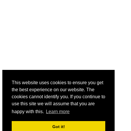
This website uses cookies to ensure you get
the best experience on our website. The
cookies cannot identify you. If you continue to
use this site we will assume that you are
happy with this.
Learn more
Got it!