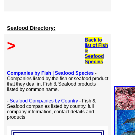
Seafood Directory:
Back to
>
list of Fish
&
Seafood
Species
Companies by Fish | Seafood Species
-
Companies listed by the fish or seafood product
that they deal in. Fish & Seafood products
listed by common name.
-
Seafood Companies by Country
- Fish &
Seafood companies listed by country, full
company information, contact details and
products