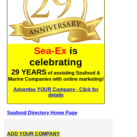
Sea-Ex
is
celebrating
29 YEARS
of assisting Seafood &
Marine Companies with online marketing!
Advertise YOUR Company - Click for
details
Seafood Directory Home Page
ADD YOUR COMPANY