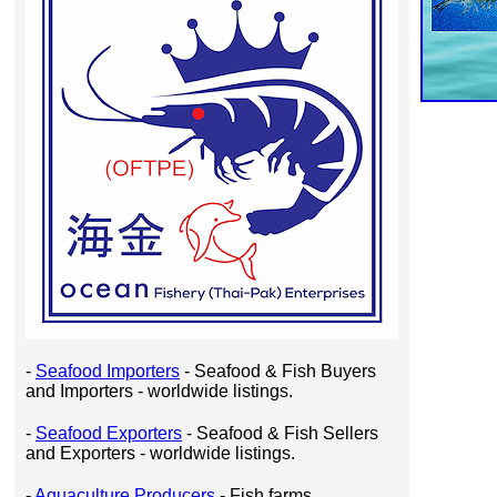
-
Seafood Importers
- Seafood & Fish Buyers
and Importers - worldwide listings.
-
Seafood Exporters
- Seafood & Fish Sellers
and Exporters - worldwide listings.
-
Aquaculture Producers
- Fish farms,