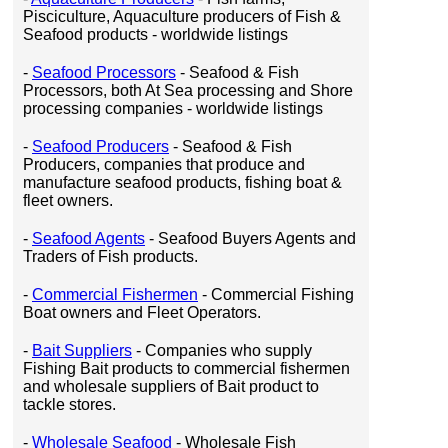
Pisciculture, Aquaculture producers of Fish &
Seafood products - worldwide listings
-
Seafood Processors
- Seafood & Fish
Processors, both At Sea processing and Shore
processing companies - worldwide listings
-
Seafood Producers
- Seafood & Fish
Producers, companies that produce and
manufacture seafood products, fishing boat &
fleet owners.
-
Seafood Agents
- Seafood Buyers Agents and
Traders of Fish products.
-
Commercial Fishermen
- Commercial Fishing
Boat owners and Fleet Operators.
-
Bait Suppliers
- Companies who supply
Fishing Bait products to commercial fishermen
and wholesale suppliers of Bait product to
tackle stores.
-
Wholesale Seafood
- Wholesale Fish