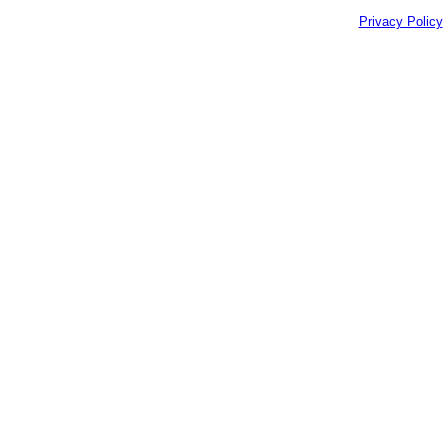
Privacy Policy