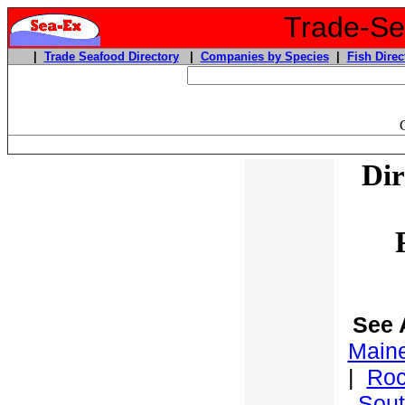
Trade-Sea
|
Trade Seafood Directory
|
Companies by Species
|
Fish Direc
Dir
See 
Maine
|
Roc
Sout