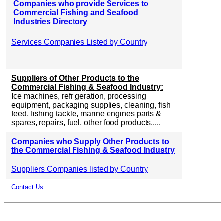
Companies who provide Services to
Commercial Fishing and Seafood
Industries Directory
Services Companies Listed by Country
Suppliers of Other Products to the
Commercial Fishing & Seafood Industry:
Ice machines, refrigeration, processing
equipment, packaging supplies, cleaning, fish
feed, fishing tackle, marine engines parts &
spares, repairs, fuel, other food products.....
Companies who Supply Other Products to
the Commercial Fishing & Seafood Industry
Suppliers Companies listed by Country
Contact Us