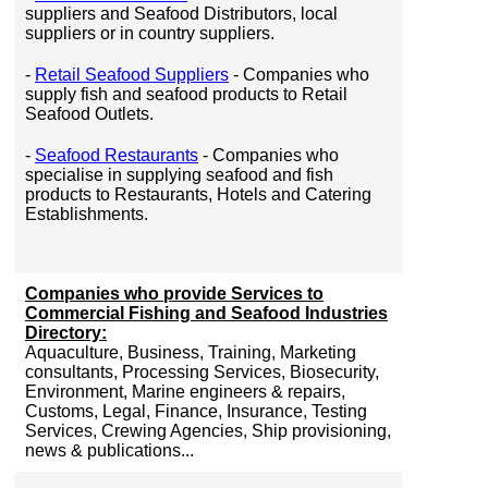
suppliers and Seafood Distributors, local
suppliers or in country suppliers.
-
Retail Seafood Suppliers
- Companies who
supply fish and seafood products to Retail
Seafood Outlets.
-
Seafood Restaurants
- Companies who
specialise in supplying seafood and fish
products to Restaurants, Hotels and Catering
Establishments.
Companies who provide Services to
Commercial Fishing and Seafood Industries
Directory:
Aquaculture, Business, Training, Marketing
consultants, Processing Services, Biosecurity,
Environment, Marine engineers & repairs,
Customs, Legal, Finance, Insurance, Testing
Services, Crewing Agencies, Ship provisioning,
news & publications...