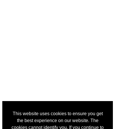
This website uses cookies to ensure you get
the best experience on our website. The
cookies cannot identify you. If you continue to