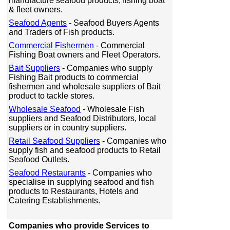
manufacture seafood products, fishing boat
& fleet owners.
Seafood Agents
- Seafood Buyers Agents
and Traders of Fish products.
Commercial Fishermen
- Commercial
Fishing Boat owners and Fleet Operators.
Bait Suppliers
- Companies who supply
Fishing Bait products to commercial
fishermen and wholesale suppliers of Bait
product to tackle stores.
Wholesale Seafood
- Wholesale Fish
suppliers and Seafood Distributors, local
suppliers or in country suppliers.
Retail Seafood Suppliers
- Companies who
supply fish and seafood products to Retail
Seafood Outlets.
Seafood Restaurants
- Companies who
specialise in supplying seafood and fish
products to Restaurants, Hotels and
Catering Establishments.
Companies who provide Services to