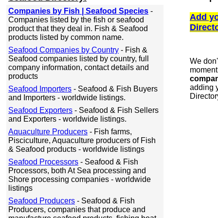
Companies by Fish | Seafood Species
-
Add yo
Companies listed by the fish or seafood
Direct
product that they deal in. Fish & Seafood
products listed by common name.
Seafood Companies by Country
- Fish &
Seafood companies listed by country, full
We don'
company information, contact details and
moment 
products
compan
adding y
Seafood Importers
- Seafood & Fish Buyers
Director
and Importers - worldwide listings.
Seafood Exporters
- Seafood & Fish Sellers
and Exporters - worldwide listings.
Aquaculture Producers
- Fish farms,
Pisciculture, Aquaculture producers of Fish
& Seafood products - worldwide listings
Seafood Processors
- Seafood & Fish
Processors, both At Sea processing and
Shore processing companies - worldwide
listings
Seafood Producers
- Seafood & Fish
Producers, companies that produce and