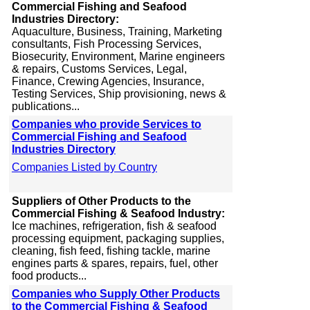
Commercial Fishing and Seafood
Industries Directory:
Aquaculture, Business, Training, Marketing
consultants, Fish Processing Services,
Biosecurity, Environment, Marine engineers
& repairs, Customs Services, Legal,
Finance, Crewing Agencies, Insurance,
Testing Services, Ship provisioning, news &
publications...
Companies who provide Services to
Commercial Fishing and Seafood
Industries Directory
Companies Listed by Country
Suppliers of Other Products to the
Commercial Fishing & Seafood Industry:
Ice machines, refrigeration, fish & seafood
processing equipment, packaging supplies,
cleaning, fish feed, fishing tackle, marine
engines parts & spares, repairs, fuel, other
food products...
Companies who Supply Other Products
to the Commercial Fishing & Seafood