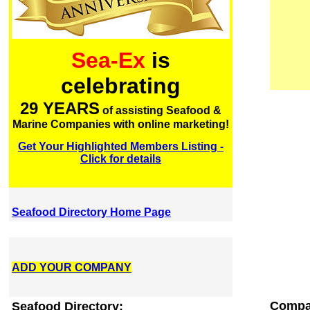
Sea-Ex
is
celebrating
29 YEARS
of assisting Seafood &
Marine Companies with online marketing!
Get Your Highlighted Members Listing -
Click for details
Seafood Directory Home Page
ADD YOUR COMPANY
Compa
Seafood Directory: