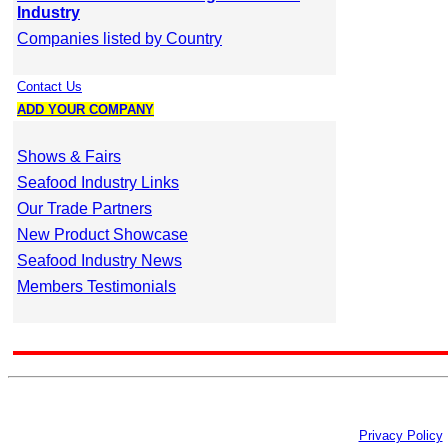
Industry
Companies listed by Country
Contact Us
ADD YOUR COMPANY
Shows & Fairs
Seafood Industry Links
Our Trade Partners
New Product Showcase
Seafood Industry News
Members Testimonials
Privacy Policy