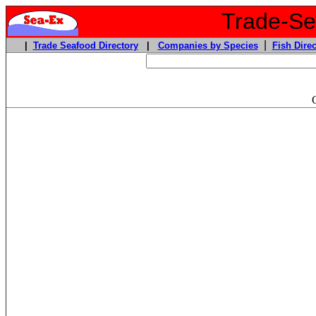
Trade-Sea
|
|
Trade Seafood Directory
|
Companies by Species
Fish Direc