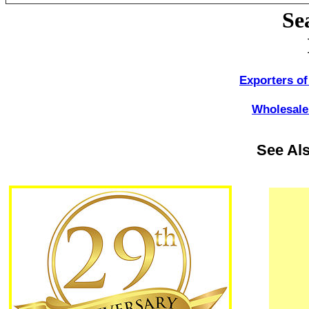
Se
Exporters of
Wholesale 
See Al