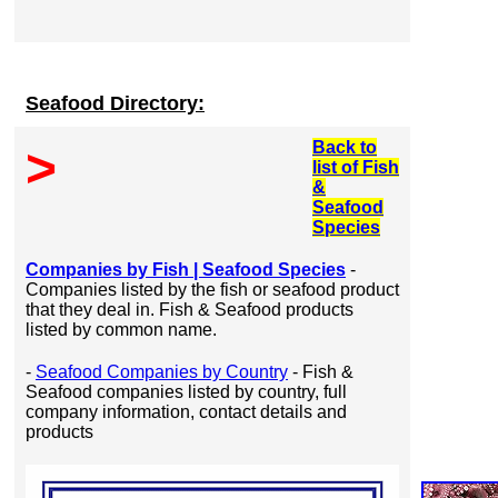
Seafood Directory:
Back to
>
list of Fish
&
Seafood
Species
Companies by Fish | Seafood Species
-
Companies listed by the fish or seafood product
that they deal in. Fish & Seafood products
listed by common name.
-
Seafood Companies by Country
- Fish &
Seafood companies listed by country, full
company information, contact details and
products