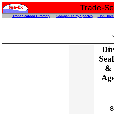
Trade-Sea
|
Trade Seafood Directory
|
Companies by Species
|
Fish Direc
Dir
Sea
& 
Age
S