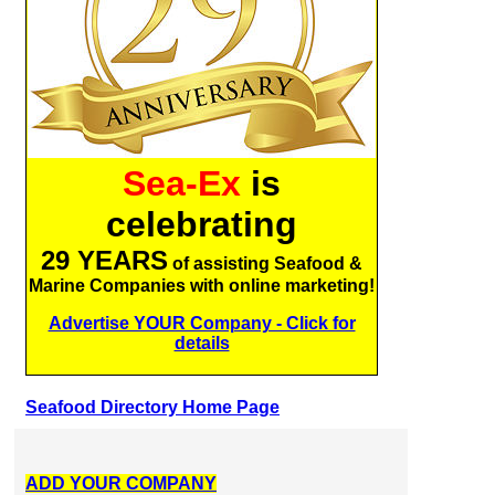
Sea-Ex
is
celebrating
29 YEARS
of assisting Seafood &
Marine Companies with online marketing!
Advertise YOUR Company - Click for
details
Seafood Directory Home Page
ADD YOUR COMPANY