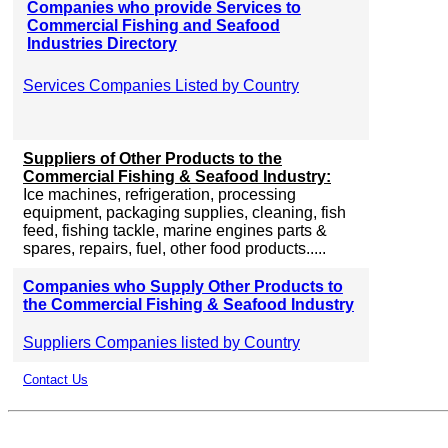
Companies who provide Services to
Commercial Fishing and Seafood
Industries Directory
Services Companies Listed by Country
Suppliers of Other Products to the
Commercial Fishing & Seafood Industry:
Ice machines, refrigeration, processing
equipment, packaging supplies, cleaning, fish
feed, fishing tackle, marine engines parts &
spares, repairs, fuel, other food products.....
Companies who Supply Other Products to
the Commercial Fishing & Seafood Industry
Suppliers Companies listed by Country
Contact Us