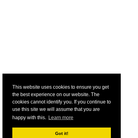
This website uses cookies to ensure you get
the best experience on our website. The
cookies cannot identify you. If you continue to
use this site we will assume that you are
happy with this.
Learn more
Got it!