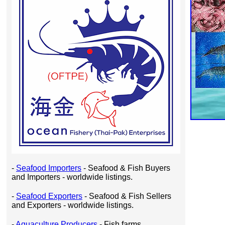
-
Seafood Importers
- Seafood & Fish Buyers
and Importers - worldwide listings.
-
Seafood Exporters
- Seafood & Fish Sellers
and Exporters - worldwide listings.
-
Aquaculture Producers
- Fish farms,