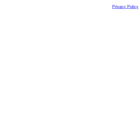
Privacy Policy