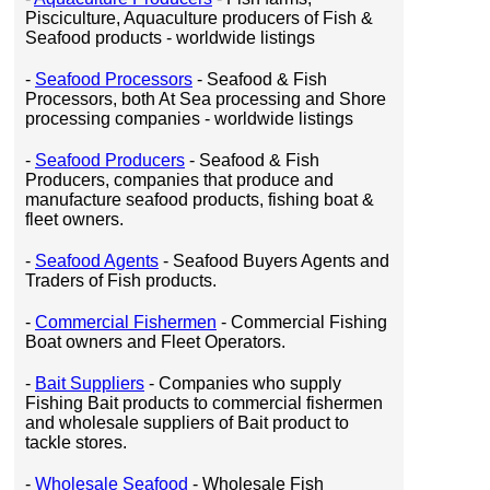
Pisciculture, Aquaculture producers of Fish &
Seafood products - worldwide listings
-
Seafood Processors
- Seafood & Fish
Processors, both At Sea processing and Shore
processing companies - worldwide listings
-
Seafood Producers
- Seafood & Fish
Producers, companies that produce and
manufacture seafood products, fishing boat &
fleet owners.
-
Seafood Agents
- Seafood Buyers Agents and
Traders of Fish products.
-
Commercial Fishermen
- Commercial Fishing
Boat owners and Fleet Operators.
-
Bait Suppliers
- Companies who supply
Fishing Bait products to commercial fishermen
and wholesale suppliers of Bait product to
tackle stores.
-
Wholesale Seafood
- Wholesale Fish