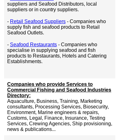
suppliers and Seafood Distributors, local
suppliers or in country suppliers.
-
Retail Seafood Suppliers
- Companies who
supply fish and seafood products to Retail
Seafood Outlets.
-
Seafood Restaurants
- Companies who
specialise in supplying seafood and fish
products to Restaurants, Hotels and Catering
Establishments.
Companies who provide Services to
Commercial Fishing and Seafood Industries
Directory:
Aquaculture, Business, Training, Marketing
consultants, Processing Services, Biosecurity,
Environment, Marine engineers & repairs,
Customs, Legal, Finance, Insurance, Testing
Services, Crewing Agencies, Ship provisioning,
news & publications...