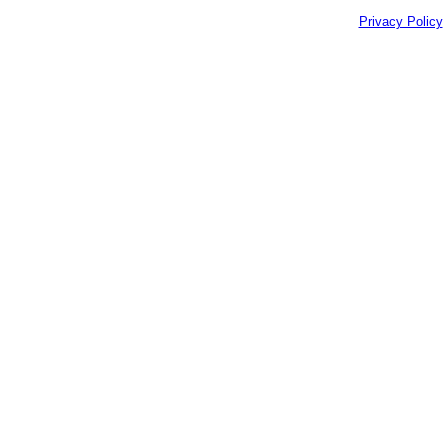
Privacy Policy