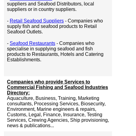
suppliers and Seafood Distributors, local
suppliers or in country suppliers.
-
Retail Seafood Suppliers
- Companies who
supply fish and seafood products to Retail
Seafood Outlets.
-
Seafood Restaurants
- Companies who
specialise in supplying seafood and fish
products to Restaurants, Hotels and Catering
Establishments.
Companies who provide Services to
Commercial Fishing and Seafood Industries
Directory:
Aquaculture, Business, Training, Marketing
consultants, Processing Services, Biosecurity,
Environment, Marine engineers & repairs,
Customs, Legal, Finance, Insurance, Testing
Services, Crewing Agencies, Ship provisioning,
news & publications...