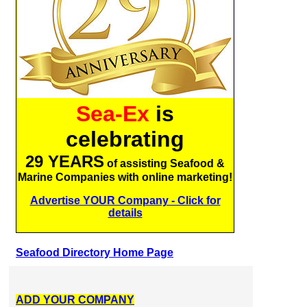
Sea-Ex
is
celebrating
29 YEARS
of assisting Seafood &
Marine Companies with online marketing!
Advertise YOUR Company - Click for
details
Seafood Directory Home Page
ADD YOUR COMPANY