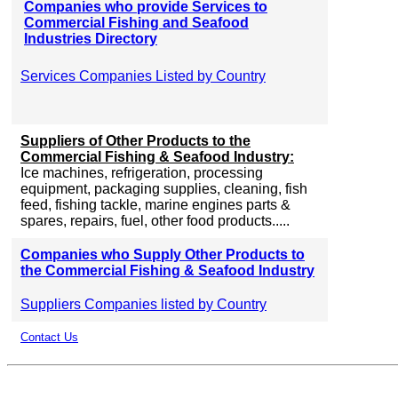
Companies who provide Services to
Commercial Fishing and Seafood
Industries Directory
Services Companies Listed by Country
Suppliers of Other Products to the
Commercial Fishing & Seafood Industry:
Ice machines, refrigeration, processing
equipment, packaging supplies, cleaning, fish
feed, fishing tackle, marine engines parts &
spares, repairs, fuel, other food products.....
Companies who Supply Other Products to
the Commercial Fishing & Seafood Industry
Suppliers Companies listed by Country
Contact Us