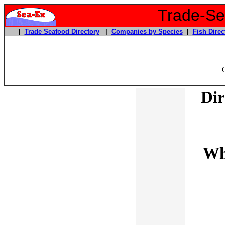
Trade-Sea
|
Trade Seafood Directory
|
Companies by Species
|
Fish Direc
Dir
Wh