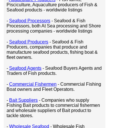
Pisciculture, Aquaculture producers of Fish &
Seafood products - worldwide listings
-
Seafood Processors
- Seafood & Fish
Processors, both At Sea processing and Shore
processing companies - worldwide listings
-
Seafood Producers
- Seafood & Fish
Producers, companies that produce and
manufacture seafood products, fishing boat &
fleet owners.
-
Seafood Agents
- Seafood Buyers Agents and
Traders of Fish products.
-
Commercial Fishermen
- Commercial Fishing
Boat owners and Fleet Operators.
-
Bait Suppliers
- Companies who supply
Fishing Bait products to commercial fishermen
and wholesale suppliers of Bait product to
tackle stores.
-
Wholesale Seafood
- Wholesale Fish