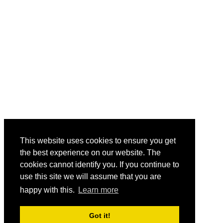
This website uses cookies to ensure you get
the best experience on our website. The
cookies cannot identify you. If you continue to
use this site we will assume that you are
happy with this.
Learn more
Got it!