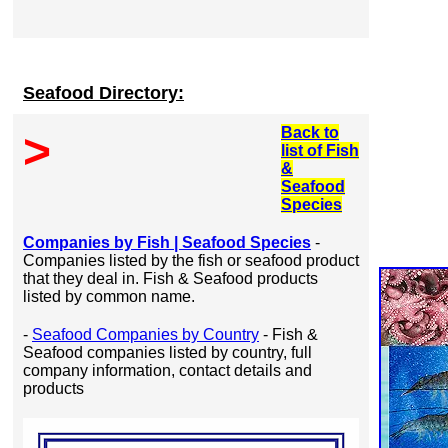
Seafood Directory:
Back to
>
list of Fish
&
Seafood
Species
Companies by Fish | Seafood Species
-
Companies listed by the fish or seafood product
that they deal in. Fish & Seafood products
listed by common name.
-
Seafood Companies by Country
- Fish &
Seafood companies listed by country, full
company information, contact details and
products