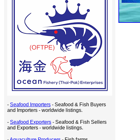
-
Seafood Importers
- Seafood & Fish Buyers
and Importers - worldwide listings.
-
Seafood Exporters
- Seafood & Fish Sellers
and Exporters - worldwide listings.
-
Aquaculture Producers
- Fish farms,