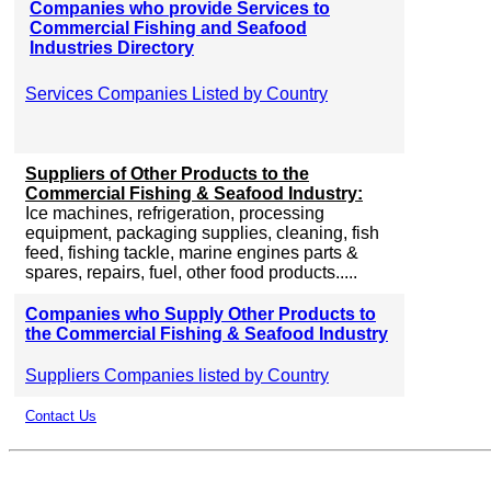
Companies who provide Services to
Commercial Fishing and Seafood
Industries Directory
Services Companies Listed by Country
Suppliers of Other Products to the
Commercial Fishing & Seafood Industry:
Ice machines, refrigeration, processing
equipment, packaging supplies, cleaning, fish
feed, fishing tackle, marine engines parts &
spares, repairs, fuel, other food products.....
Companies who Supply Other Products to
the Commercial Fishing & Seafood Industry
Suppliers Companies listed by Country
Contact Us