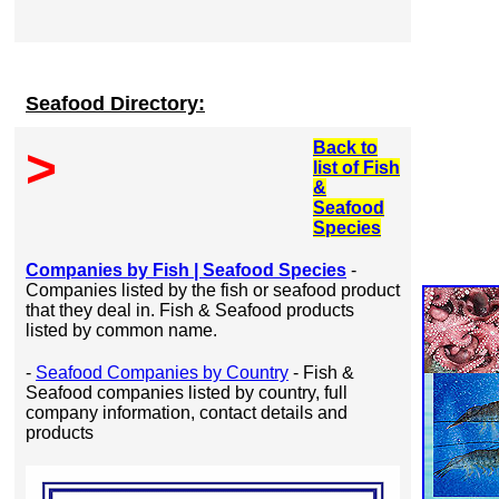
Seafood Directory:
Back to
>
list of Fish
&
Seafood
Species
Companies by Fish | Seafood Species
-
Companies listed by the fish or seafood product
that they deal in. Fish & Seafood products
listed by common name.
-
Seafood Companies by Country
- Fish &
Seafood companies listed by country, full
company information, contact details and
products