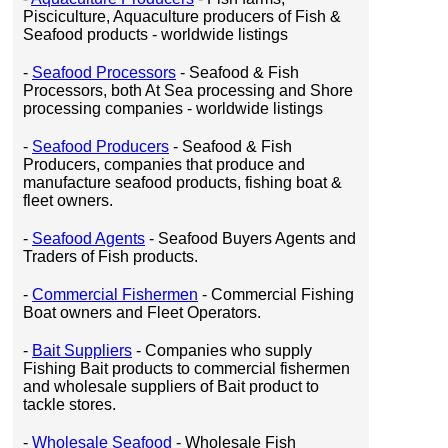
Pisciculture, Aquaculture producers of Fish &
Seafood products - worldwide listings
-
Seafood Processors
- Seafood & Fish
Processors, both At Sea processing and Shore
processing companies - worldwide listings
-
Seafood Producers
- Seafood & Fish
Producers, companies that produce and
manufacture seafood products, fishing boat &
fleet owners.
-
Seafood Agents
- Seafood Buyers Agents and
Traders of Fish products.
-
Commercial Fishermen
- Commercial Fishing
Boat owners and Fleet Operators.
-
Bait Suppliers
- Companies who supply
Fishing Bait products to commercial fishermen
and wholesale suppliers of Bait product to
tackle stores.
-
Wholesale Seafood
- Wholesale Fish