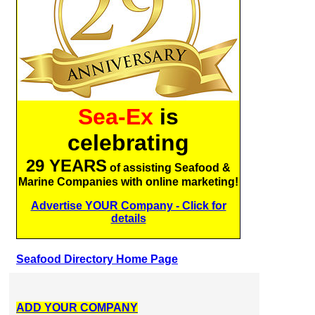
Sea-Ex
is
celebrating
29 YEARS
of assisting Seafood &
Marine Companies with online marketing!
Advertise YOUR Company - Click for
details
Seafood Directory Home Page
ADD YOUR COMPANY