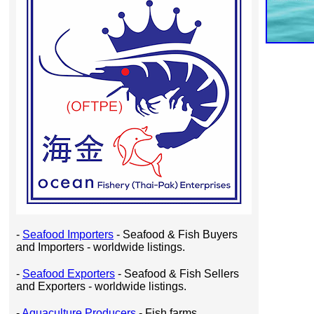
-
Seafood Importers
- Seafood & Fish Buyers
and Importers - worldwide listings.
-
Seafood Exporters
- Seafood & Fish Sellers
and Exporters - worldwide listings.
-
Aquaculture Producers
- Fish farms,