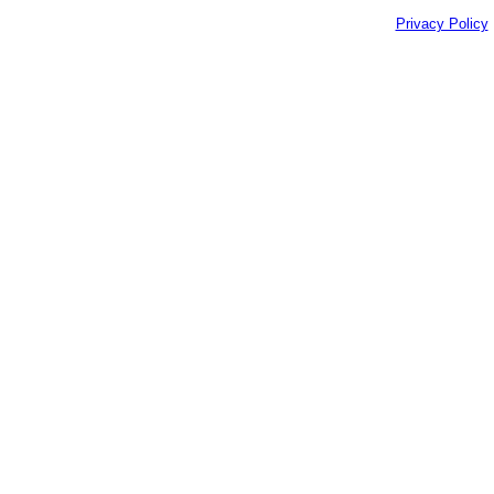
Privacy Policy