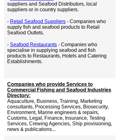
suppliers and Seafood Distributors, local
suppliers or in country suppliers.
-
Retail Seafood Suppliers
- Companies who
supply fish and seafood products to Retail
Seafood Outlets.
-
Seafood Restaurants
- Companies who
specialise in supplying seafood and fish
products to Restaurants, Hotels and Catering
Establishments.
Companies who provide Services to
Commercial Fishing and Seafood Industries
Directory:
Aquaculture, Business, Training, Marketing
consultants, Processing Services, Biosecurity,
Environment, Marine engineers & repairs,
Customs, Legal, Finance, Insurance, Testing
Services, Crewing Agencies, Ship provisioning,
news & publications...