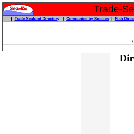
Trade-Sea
|
Trade Seafood Directory
|
Companies by Species
|
Fish Direc
Dir