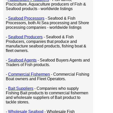
Pisciculture, Aquaculture producers of Fish &
Seafood products - worldwide listings
-
Seafood Processors
- Seafood & Fish
Processors, both At Sea processing and Shore
processing companies - worldwide listings
-
Seafood Producers
- Seafood & Fish
Producers, companies that produce and
manufacture seafood products, fishing boat &
fleet owners.
-
Seafood Agents
- Seafood Buyers Agents and
Traders of Fish products.
-
Commercial Fishermen
- Commercial Fishing
Boat owners and Fleet Operators.
-
Bait Suppliers
- Companies who supply
Fishing Bait products to commercial fishermen
and wholesale suppliers of Bait product to
tackle stores.
-
Wholesale Seafood
- Wholesale Fish