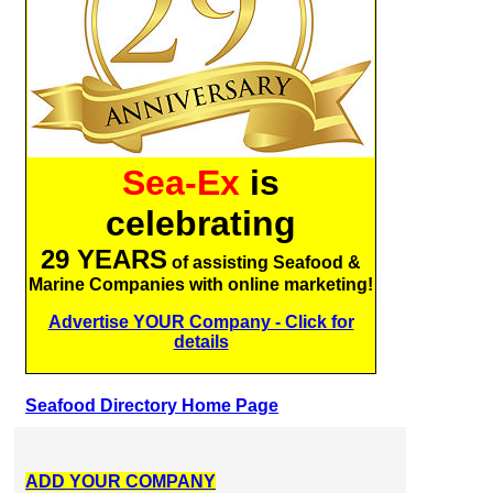
Sea-Ex
is
celebrating
29 YEARS
of assisting Seafood &
Marine Companies with online marketing!
Advertise YOUR Company - Click for
details
Seafood Directory Home Page
ADD YOUR COMPANY