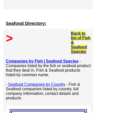
Seafood Directory:
Back to
>
list of Fish
&
Seafood
Species
Companies by Fish | Seafood Species
-
Companies listed by the fish or seafood product
that they deal in. Fish & Seafood products
listed by common name.
-
Seafood Companies by Country
- Fish &
Seafood companies listed by country, full
company information, contact details and
products