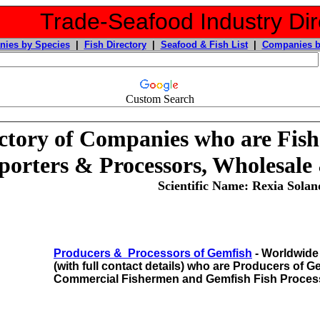
Trade-Seafood Industry Dir
ies by Species
|
Fish Directory
|
Seafood & Fish List
|
Companies b
Custom Search
ctory of Companies who are Fish
porters & Processors, Wholesale
Scientific Name: Rexia Solan
Producers & Processors of Gemfish
- Worldwide 
(with full contact details) who are Producers of 
Commercial Fishermen and Gemfish Fish Proces