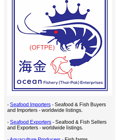
-
Seafood Importers
- Seafood & Fish Buyers
and Importers - worldwide listings.
-
Seafood Exporters
- Seafood & Fish Sellers
and Exporters - worldwide listings.
-
Aquaculture Producers
- Fish farms,