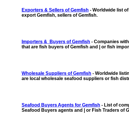
Exporters & Sellers of Gemfish
- Worldwide list o
export Gemfish, sellers of Gemfish.
Importers & Buyers of Gemfish
- Companies with f
that are fish buyers of Gemfish and | or fish impo
Wholesale Suppliers of Gemfish
- Worldwide listi
are local wholesale seafood suppliers or fish dist
Seafood Buyers Agents for Gemfish
- List of com
Seafood Buyers agents and | or Fish Traders of 