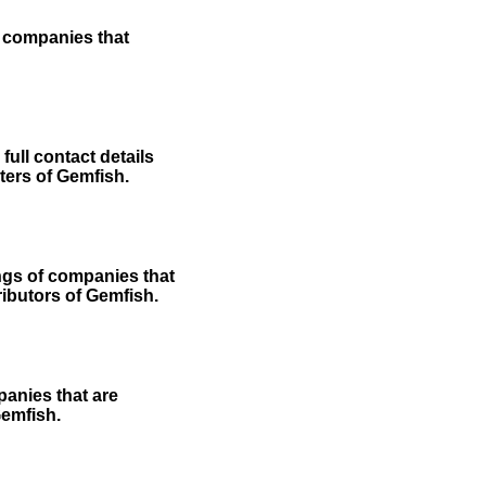
f companies that
ull contact details
rters of Gemfish.
ngs of companies that
ributors of Gemfish.
panies that are
Gemfish.