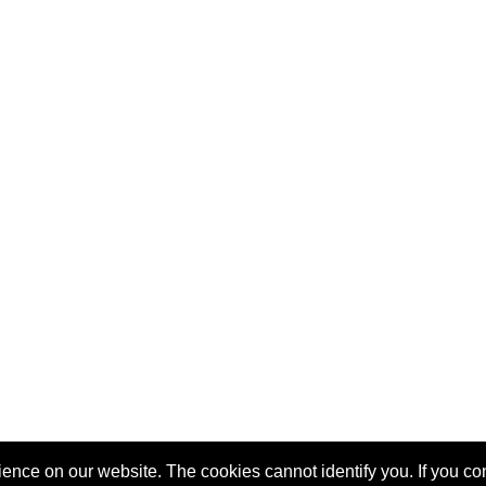
nce on our website. The cookies cannot identify you. If you cont