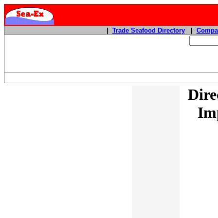
|
Trade Seafood Directory
|
Compan
Dire
Im