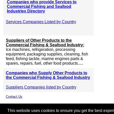
Companies who provide Services to
Commercial Fishing and Seafood
Industries Directory
Services Companies Listed by Country
Suppliers of Other Products to the
Commercial Fishing & Seafood Industry:
Ice machines, refrigeration, processing
equipment, packaging supplies, cleaning, fish
feed, fishing tackle, marine engines parts &
spares, repairs, fuel, other food products.....
Companies who Supply Other Products to
the Commercial Fishing & Seafood Industry
Suppliers Companies listed by Country
Contact Us
This website uses cookies to ensure you get the best experie