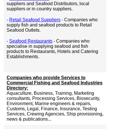
suppliers and Seafood Distributors, local
suppliers or in country suppliers.
-
Retail Seafood Suppliers
- Companies who
supply fish and seafood products to Retail
Seafood Outlets.
-
Seafood Restaurants
- Companies who
specialise in supplying seafood and fish
products to Restaurants, Hotels and Catering
Establishments.
Companies who provide Services to
Commercial Fishing and Seafood Industries
Directory:
Aquaculture, Business, Training, Marketing
consultants, Processing Services, Biosecurity,
Environment, Marine engineers & repairs,
Customs, Legal, Finance, Insurance, Testing
Services, Crewing Agencies, Ship provisioning,
news & publications...