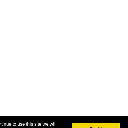
inue to use this site we will