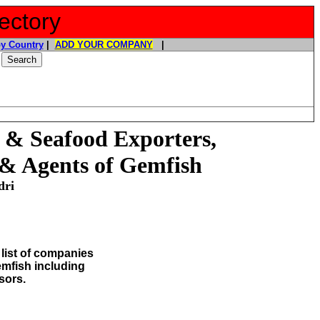
ectory
y Country
|
ADD YOUR COMPANY
|
 & Seafood Exporters,
 & Agents of
Gemfish
dri
list of companies
Gemfish
including
sors.