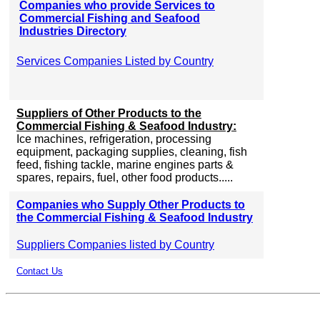
Companies who provide Services to
Commercial Fishing and Seafood
Industries Directory
Services Companies Listed by Country
Suppliers of Other Products to the
Commercial Fishing & Seafood Industry:
Ice machines, refrigeration, processing
equipment, packaging supplies, cleaning, fish
feed, fishing tackle, marine engines parts &
spares, repairs, fuel, other food products.....
Companies who Supply Other Products to
the Commercial Fishing & Seafood Industry
Suppliers Companies listed by Country
Contact Us