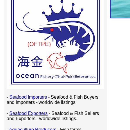
-
Seafood Importers
- Seafood & Fish Buyers
and Importers - worldwide listings.
-
Seafood Exporters
- Seafood & Fish Sellers
and Exporters - worldwide listings.
-
Aquaculture Producers
- Fish farms,