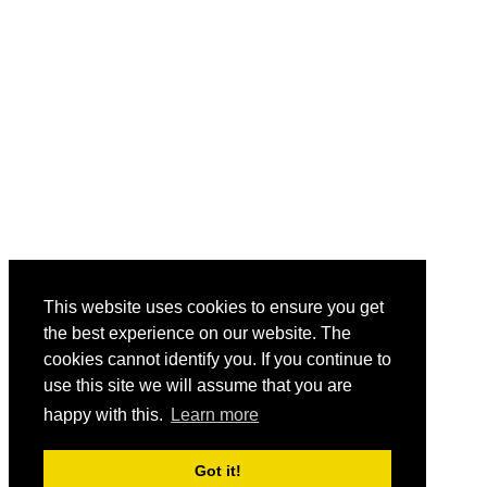
This website uses cookies to ensure you get
the best experience on our website. The
cookies cannot identify you. If you continue to
use this site we will assume that you are
happy with this.
Learn more
Got it!