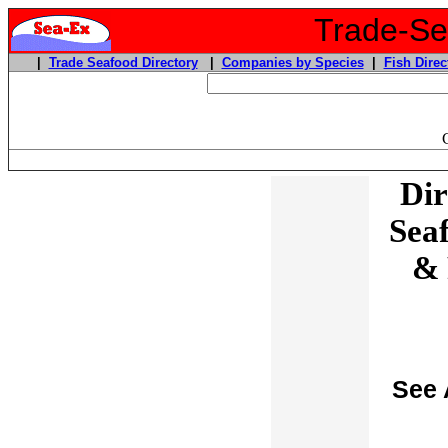
Trade-Sea
|
Trade Seafood Directory
|
Companies by Species
|
Fish Direc
Dir
Sea
& 
See 