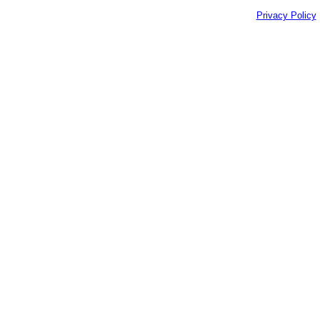
Privacy Policy