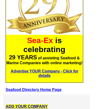
Sea-Ex
is
celebrating
29 YEARS
of assisting Seafood &
Marine Companies with online marketing!
Advertise YOUR Company - Click for
details
Seafood Directory Home Page
ADD YOUR COMPANY