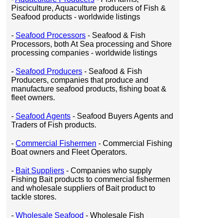
Pisciculture, Aquaculture producers of Fish &
Seafood products - worldwide listings
-
Seafood Processors
- Seafood & Fish
Processors, both At Sea processing and Shore
processing companies - worldwide listings
-
Seafood Producers
- Seafood & Fish
Producers, companies that produce and
manufacture seafood products, fishing boat &
fleet owners.
-
Seafood Agents
- Seafood Buyers Agents and
Traders of Fish products.
-
Commercial Fishermen
- Commercial Fishing
Boat owners and Fleet Operators.
-
Bait Suppliers
- Companies who supply
Fishing Bait products to commercial fishermen
and wholesale suppliers of Bait product to
tackle stores.
-
Wholesale Seafood
- Wholesale Fish