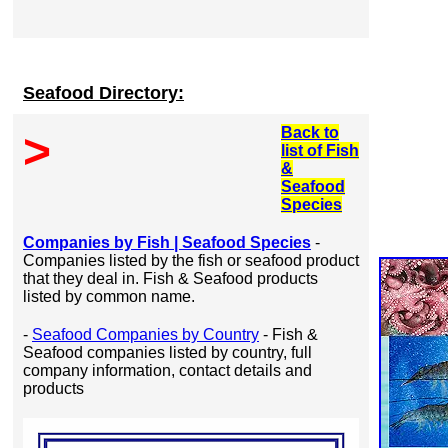
Seafood Directory:
Back to
>
list of Fish
&
Seafood
Species
Companies by Fish | Seafood Species
-
Companies listed by the fish or seafood product
that they deal in. Fish & Seafood products
listed by common name.
-
Seafood Companies by Country
- Fish &
Seafood companies listed by country, full
company information, contact details and
products