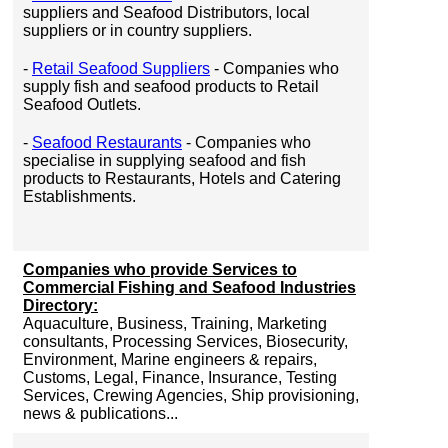
suppliers and Seafood Distributors, local
suppliers or in country suppliers.
-
Retail Seafood Suppliers
- Companies who
supply fish and seafood products to Retail
Seafood Outlets.
-
Seafood Restaurants
- Companies who
specialise in supplying seafood and fish
products to Restaurants, Hotels and Catering
Establishments.
Companies who provide Services to
Commercial Fishing and Seafood Industries
Directory:
Aquaculture, Business, Training, Marketing
consultants, Processing Services, Biosecurity,
Environment, Marine engineers & repairs,
Customs, Legal, Finance, Insurance, Testing
Services, Crewing Agencies, Ship provisioning,
news & publications...