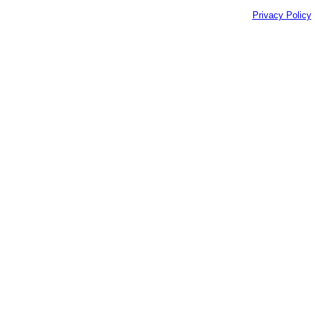
Privacy Policy