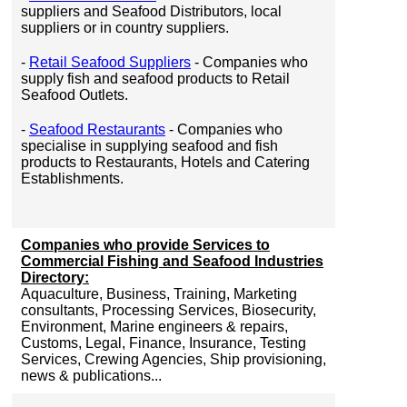
suppliers and Seafood Distributors, local
suppliers or in country suppliers.
-
Retail Seafood Suppliers
- Companies who
supply fish and seafood products to Retail
Seafood Outlets.
-
Seafood Restaurants
- Companies who
specialise in supplying seafood and fish
products to Restaurants, Hotels and Catering
Establishments.
Companies who provide Services to
Commercial Fishing and Seafood Industries
Directory:
Aquaculture, Business, Training, Marketing
consultants, Processing Services, Biosecurity,
Environment, Marine engineers & repairs,
Customs, Legal, Finance, Insurance, Testing
Services, Crewing Agencies, Ship provisioning,
news & publications...