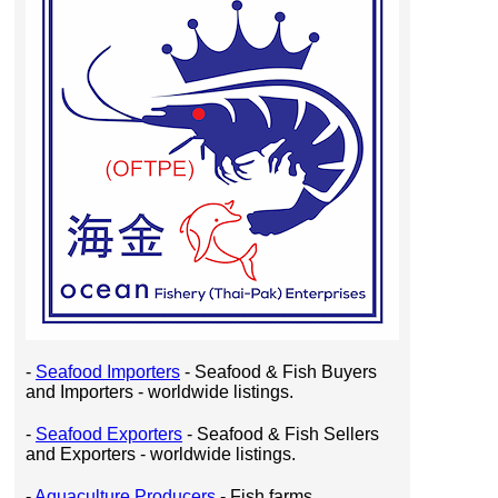
-
Seafood Importers
- Seafood & Fish Buyers
and Importers - worldwide listings.
-
Seafood Exporters
- Seafood & Fish Sellers
and Exporters - worldwide listings.
-
Aquaculture Producers
- Fish farms,