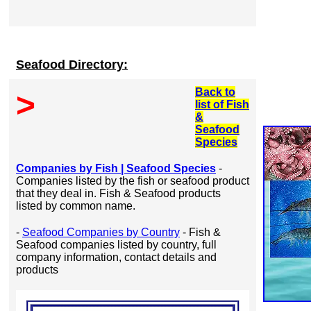
Seafood Directory:
Back to
>
list of Fish
&
Seafood
Species
Companies by Fish | Seafood Species
-
Companies listed by the fish or seafood product
that they deal in. Fish & Seafood products
listed by common name.
-
Seafood Companies by Country
- Fish &
Seafood companies listed by country, full
company information, contact details and
products