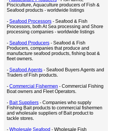
Pisciculture, Aquaculture producers of Fish &
Seafood products - worldwide listings
-
Seafood Processors
- Seafood & Fish
Processors, both At Sea processing and Shore
processing companies - worldwide listings
-
Seafood Producers
- Seafood & Fish
Producers, companies that produce and
manufacture seafood products, fishing boat &
fleet owners.
-
Seafood Agents
- Seafood Buyers Agents and
Traders of Fish products.
-
Commercial Fishermen
- Commercial Fishing
Boat owners and Fleet Operators.
-
Bait Suppliers
- Companies who supply
Fishing Bait products to commercial fishermen
and wholesale suppliers of Bait product to
tackle stores.
-
Wholesale Seafood
- Wholesale Fish