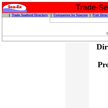
Trade-Sea
|
Trade Seafood Directory
|
Companies by Species
|
Fish Direc
Dir
Pr