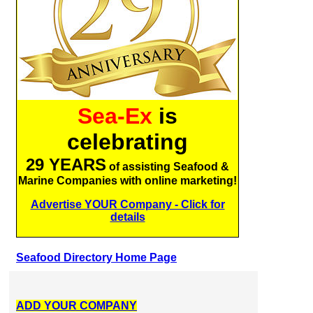
Sea-Ex
is
celebrating
29 YEARS
of assisting Seafood &
Marine Companies with online marketing!
Advertise YOUR Company - Click for
details
Seafood Directory Home Page
ADD YOUR COMPANY