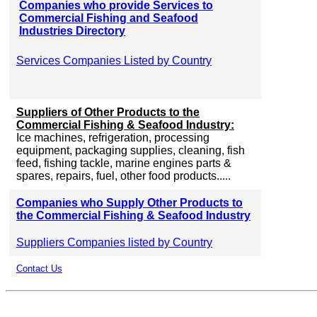
Companies who provide Services to
Commercial Fishing and Seafood
Industries Directory
Services Companies Listed by Country
Suppliers of Other Products to the
Commercial Fishing & Seafood Industry:
Ice machines, refrigeration, processing
equipment, packaging supplies, cleaning, fish
feed, fishing tackle, marine engines parts &
spares, repairs, fuel, other food products.....
Companies who Supply Other Products to
the Commercial Fishing & Seafood Industry
Suppliers Companies listed by Country
Contact Us