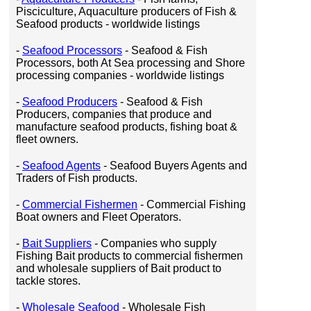
Pisciculture, Aquaculture producers of Fish &
Seafood products - worldwide listings
-
Seafood Processors
- Seafood & Fish
Processors, both At Sea processing and Shore
processing companies - worldwide listings
-
Seafood Producers
- Seafood & Fish
Producers, companies that produce and
manufacture seafood products, fishing boat &
fleet owners.
-
Seafood Agents
- Seafood Buyers Agents and
Traders of Fish products.
-
Commercial Fishermen
- Commercial Fishing
Boat owners and Fleet Operators.
-
Bait Suppliers
- Companies who supply
Fishing Bait products to commercial fishermen
and wholesale suppliers of Bait product to
tackle stores.
-
Wholesale Seafood
- Wholesale Fish