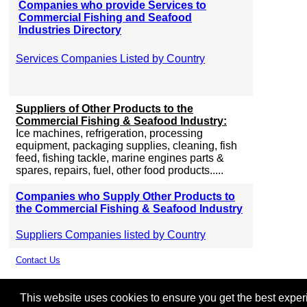
Companies who provide Services to
Commercial Fishing and Seafood
Industries Directory
Services Companies Listed by Country
Suppliers of Other Products to the
Commercial Fishing & Seafood Industry:
Ice machines, refrigeration, processing
equipment, packaging supplies, cleaning, fish
feed, fishing tackle, marine engines parts &
spares, repairs, fuel, other food products.....
Companies who Supply Other Products to
the Commercial Fishing & Seafood Industry
Suppliers Companies listed by Country
Contact Us
This website uses cookies to ensure you get the best experie