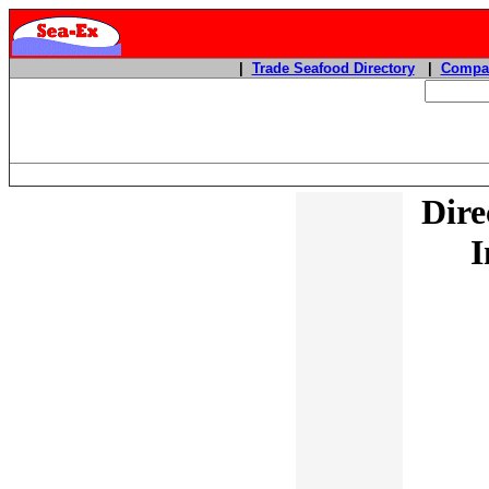
|
Trade Seafood Directory
|
Compan
Dire
I