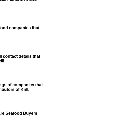
afood companies that
 contact details that
ll.
ings of companies that
butors of Krill.
 are Seafood Buyers