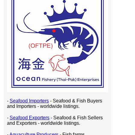
-
Seafood Importers
- Seafood & Fish Buyers
and Importers - worldwide listings.
-
Seafood Exporters
- Seafood & Fish Sellers
and Exporters - worldwide listings.
-
Aquaculture Producers
- Fish farms,