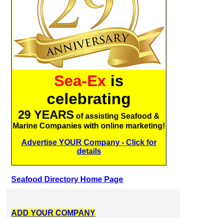
Sea-Ex
is
celebrating
29 YEARS
of assisting Seafood &
Marine Companies with online marketing!
Advertise YOUR Company - Click for
details
Seafood Directory Home Page
ADD YOUR COMPANY