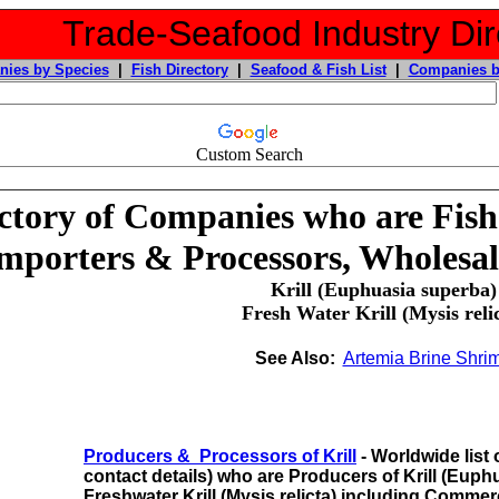
Trade-Seafood Industry Dir
ies by Species
|
Fish Directory
|
Seafood & Fish List
|
Companies b
Custom Search
ctory of Companies who are Fish
mporters & Processors, Wholesal
Krill (Euphuasia superba)
Fresh Water Krill (Mysis reli
See Also:
Artemia Brine Shri
Producers & Processors of Krill
- Worldwide list 
contact details) who are Producers of Krill (Eup
Freshwater Krill (Mysis relicta)
including
Commerc