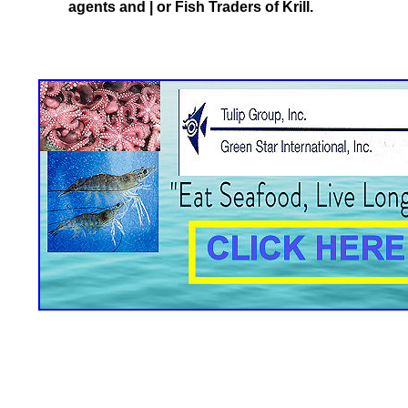
agents and | or Fish Traders of Krill.