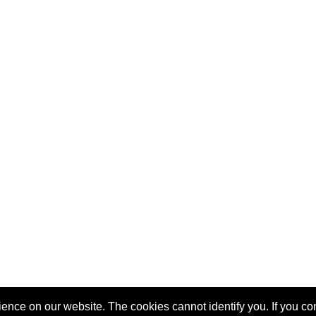
nce on our website. The cookies cannot identify you. If you cont