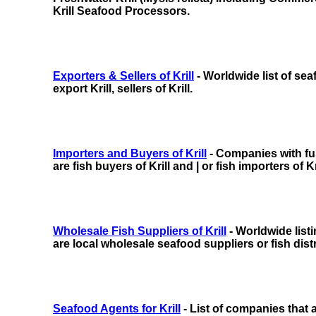
Krill Seafood Processors.
Exporters & Sellers of Krill
- Worldwide list of se
export Krill, sellers of Krill.
Importers and Buyers of Krill
- Companies with full
are fish buyers of Krill and | or fish importers of Kri
Wholesale Fish Suppliers of Krill
- Worldwide list
are local wholesale seafood suppliers or fish distri
Seafood Agents for Krill
- List of companies that