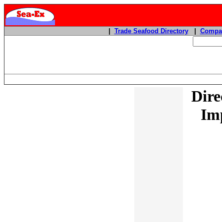
|
Trade Seafood Directory
|
Compan
Dire
Imp