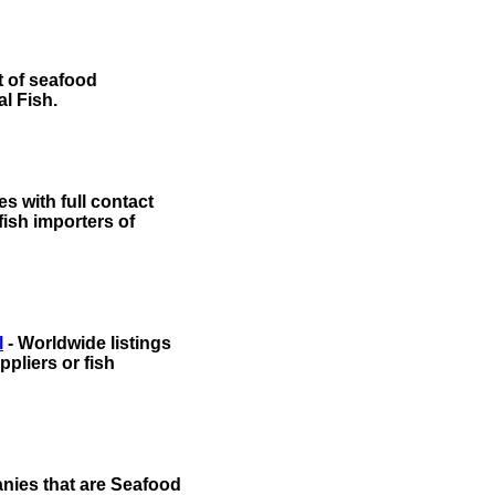
t of seafood
al Fish.
s with full contact
 fish importers of
l
- Worldwide listings
pliers or fish
anies that are Seafood