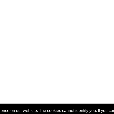
nce on our website. The cookies cannot identify you. If you cont