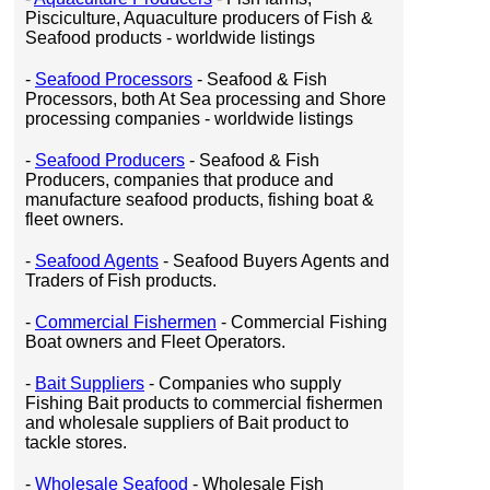
Pisciculture, Aquaculture producers of Fish &
Seafood products - worldwide listings
-
Seafood Processors
- Seafood & Fish
Processors, both At Sea processing and Shore
processing companies - worldwide listings
-
Seafood Producers
- Seafood & Fish
Producers, companies that produce and
manufacture seafood products, fishing boat &
fleet owners.
-
Seafood Agents
- Seafood Buyers Agents and
Traders of Fish products.
-
Commercial Fishermen
- Commercial Fishing
Boat owners and Fleet Operators.
-
Bait Suppliers
- Companies who supply
Fishing Bait products to commercial fishermen
and wholesale suppliers of Bait product to
tackle stores.
-
Wholesale Seafood
- Wholesale Fish