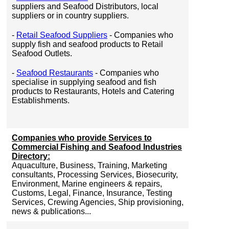
suppliers and Seafood Distributors, local
suppliers or in country suppliers.
-
Retail Seafood Suppliers
- Companies who
supply fish and seafood products to Retail
Seafood Outlets.
-
Seafood Restaurants
- Companies who
specialise in supplying seafood and fish
products to Restaurants, Hotels and Catering
Establishments.
Companies who provide Services to
Commercial Fishing and Seafood Industries
Directory:
Aquaculture, Business, Training, Marketing
consultants, Processing Services, Biosecurity,
Environment, Marine engineers & repairs,
Customs, Legal, Finance, Insurance, Testing
Services, Crewing Agencies, Ship provisioning,
news & publications...