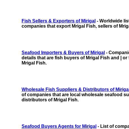
Fish Sellers & Exporters of Mirigal
- Worldwide lis
companies that export Mrigal Fish, sellers of Mrig
Seafood Importers & Buyers of Mirigal
- Companie
details that are fish buyers of Mrigal Fish and | or
Mrigal Fish.
Wholesale Fish Suppliers & Distributors of Miriga
of companies that are local wholesale seafood sup
distributors of Mrigal Fish.
Seafood Buyers Agents for Mirigal
- List of comp