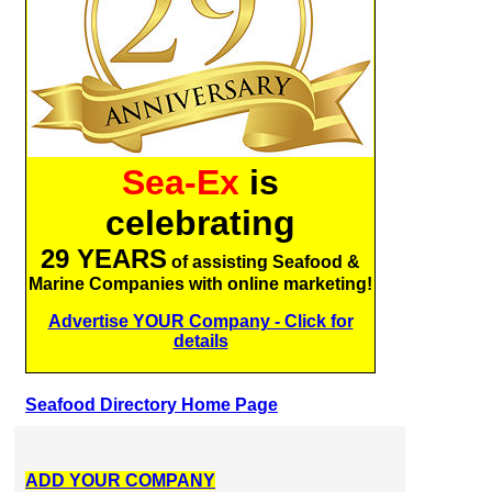
Sea-Ex
is
celebrating
29 YEARS
of assisting Seafood &
Marine Companies with online marketing!
Advertise YOUR Company - Click for
details
Seafood Directory Home Page
ADD YOUR COMPANY