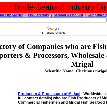
Trade-Seafood Industry Dir
ies by Species
|
Fish Directory
|
Seafood & Fish List
|
Companies b
Custom Search
ctory of Companies who are Fish
orters & Processors, Wholesale 
Mrigal
Scientific Name: Cirrhinus mri
Producers & Processors of Mirigal
- Worldwide li
full contact details) who are Fish Producers of Mr
Commercial Fishermen and Mrigal Fish Seafood 