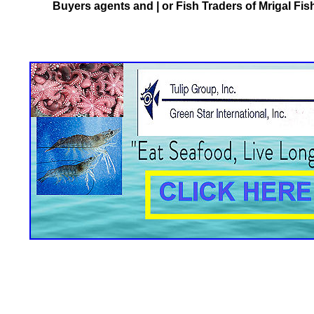
Buyers agents and | or Fish Traders of Mrigal Fis