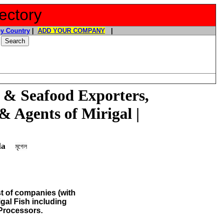
ectory
y Country
|
ADD YOUR COMPANY
|
 & Seafood Exporters,
& Agents of Mirigal |
gala
মৃগেল
st of companies (with
igal Fish
including
Processors.