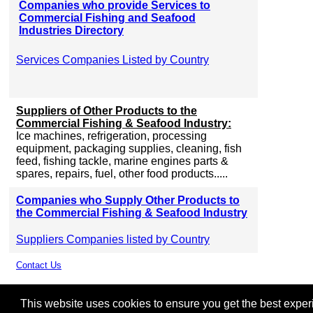
Companies who provide Services to
Commercial Fishing and Seafood
Industries Directory
Services Companies Listed by Country
Suppliers of Other Products to the
Commercial Fishing & Seafood Industry:
Ice machines, refrigeration, processing
equipment, packaging supplies, cleaning, fish
feed, fishing tackle, marine engines parts &
spares, repairs, fuel, other food products.....
Companies who Supply Other Products to
the Commercial Fishing & Seafood Industry
Suppliers Companies listed by Country
Contact Us
This website uses cookies to ensure you get the best experie