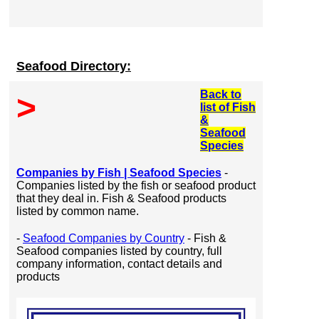
Seafood Directory:
Back to
>
list of Fish
&
Seafood
Species
Companies by Fish | Seafood Species
-
Companies listed by the fish or seafood product
that they deal in. Fish & Seafood products
listed by common name.
-
Seafood Companies by Country
- Fish &
Seafood companies listed by country, full
company information, contact details and
products