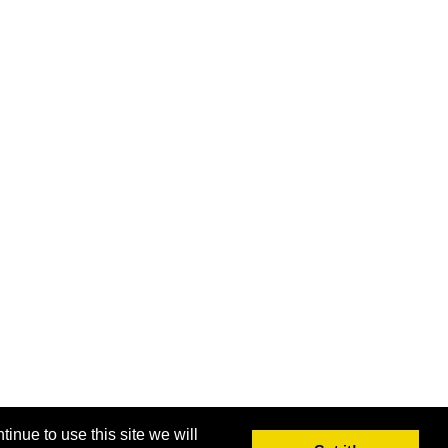
inue to use this site we will