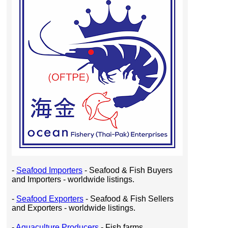
-
Seafood Importers
- Seafood & Fish Buyers
and Importers - worldwide listings.
-
Seafood Exporters
- Seafood & Fish Sellers
and Exporters - worldwide listings.
-
Aquaculture Producers
- Fish farms,