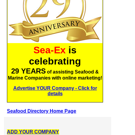
Sea-Ex
is
celebrating
29 YEARS
of assisting Seafood &
Marine Companies with online marketing!
Advertise YOUR Company - Click for
details
Seafood Directory Home Page
ADD YOUR COMPANY