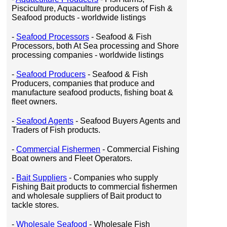
Pisciculture, Aquaculture producers of Fish &
Seafood products - worldwide listings
-
Seafood Processors
- Seafood & Fish
Processors, both At Sea processing and Shore
processing companies - worldwide listings
-
Seafood Producers
- Seafood & Fish
Producers, companies that produce and
manufacture seafood products, fishing boat &
fleet owners.
-
Seafood Agents
- Seafood Buyers Agents and
Traders of Fish products.
-
Commercial Fishermen
- Commercial Fishing
Boat owners and Fleet Operators.
-
Bait Suppliers
- Companies who supply
Fishing Bait products to commercial fishermen
and wholesale suppliers of Bait product to
tackle stores.
-
Wholesale Seafood
- Wholesale Fish