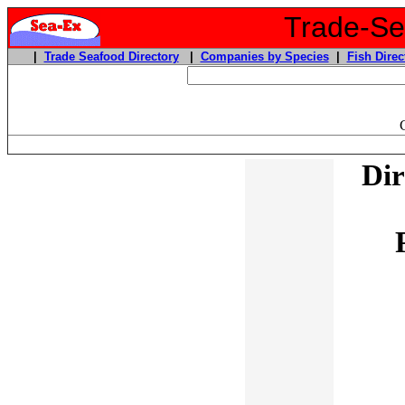
Trade-Sea
|
Trade Seafood Directory
|
Companies by Species
|
Fish Direc
Dir