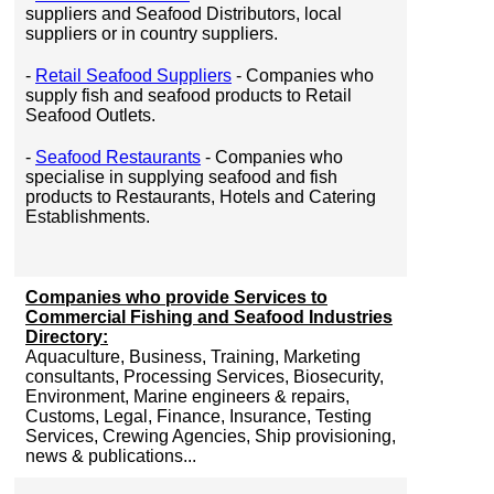
suppliers and Seafood Distributors, local
suppliers or in country suppliers.
-
Retail Seafood Suppliers
- Companies who
supply fish and seafood products to Retail
Seafood Outlets.
-
Seafood Restaurants
- Companies who
specialise in supplying seafood and fish
products to Restaurants, Hotels and Catering
Establishments.
Companies who provide Services to
Commercial Fishing and Seafood Industries
Directory:
Aquaculture, Business, Training, Marketing
consultants, Processing Services, Biosecurity,
Environment, Marine engineers & repairs,
Customs, Legal, Finance, Insurance, Testing
Services, Crewing Agencies, Ship provisioning,
news & publications...