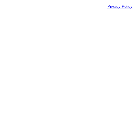
Privacy Policy