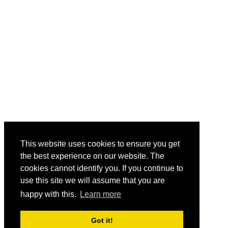
This website uses cookies to ensure you get
the best experience on our website. The
cookies cannot identify you. If you continue to
use this site we will assume that you are
happy with this.
Learn more
Got it!