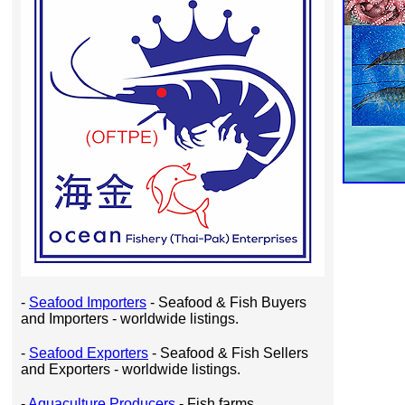
-
Seafood Importers
- Seafood & Fish Buyers
and Importers - worldwide listings.
-
Seafood Exporters
- Seafood & Fish Sellers
and Exporters - worldwide listings.
-
Aquaculture Producers
- Fish farms,