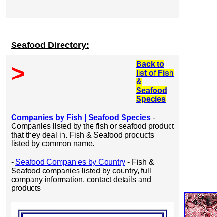
Seafood Directory:
Back to
>
list of Fish
&
Seafood
Species
Companies by Fish | Seafood Species
-
Companies listed by the fish or seafood product
that they deal in. Fish & Seafood products
listed by common name.
-
Seafood Companies by Country
- Fish &
Seafood companies listed by country, full
company information, contact details and
products