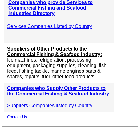
Companies who provide Services to
Commercial Fishing and Seafood
Industries Directory
Services Companies Listed by Country
Suppliers of Other Products to the
Commercial Fishing & Seafood Industry:
Ice machines, refrigeration, processing
equipment, packaging supplies, cleaning, fish
feed, fishing tackle, marine engines parts &
spares, repairs, fuel, other food products.....
Companies who Supply Other Products to
the Commercial Fishing & Seafood Industry
Suppliers Companies listed by Country
Contact Us