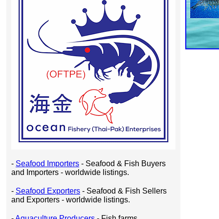
-
Seafood Importers
- Seafood & Fish Buyers
and Importers - worldwide listings.
-
Seafood Exporters
- Seafood & Fish Sellers
and Exporters - worldwide listings.
-
Aquaculture Producers
- Fish farms,