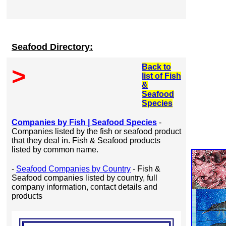
Seafood Directory:
Back to
>
list of Fish
&
Seafood
Species
Companies by Fish | Seafood Species
-
Companies listed by the fish or seafood product
that they deal in. Fish & Seafood products
listed by common name.
-
Seafood Companies by Country
- Fish &
Seafood companies listed by country, full
company information, contact details and
products