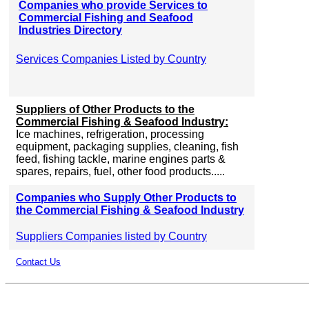
Companies who provide Services to
Commercial Fishing and Seafood
Industries Directory
Services Companies Listed by Country
Suppliers of Other Products to the
Commercial Fishing & Seafood Industry:
Ice machines, refrigeration, processing
equipment, packaging supplies, cleaning, fish
feed, fishing tackle, marine engines parts &
spares, repairs, fuel, other food products.....
Companies who Supply Other Products to
the Commercial Fishing & Seafood Industry
Suppliers Companies listed by Country
Contact Us