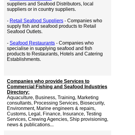
suppliers and Seafood Distributors, local
suppliers or in country suppliers.
-
Retail Seafood Suppliers
- Companies who
supply fish and seafood products to Retail
Seafood Outlets.
-
Seafood Restaurants
- Companies who
specialise in supplying seafood and fish
products to Restaurants, Hotels and Catering
Establishments.
Companies who provide Services to
Commercial Fishing and Seafood Industries
Directory:
Aquaculture, Business, Training, Marketing
consultants, Processing Services, Biosecurity,
Environment, Marine engineers & repairs,
Customs, Legal, Finance, Insurance, Testing
Services, Crewing Agencies, Ship provisioning,
news & publications...