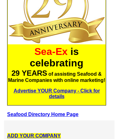
Sea-Ex
is
celebrating
29 YEARS
of assisting Seafood &
Marine Companies with online marketing!
Advertise YOUR Company - Click for
details
Seafood Directory Home Page
ADD YOUR COMPANY