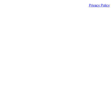
Privacy Policy