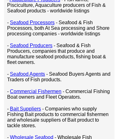
Pisciculture, Aquaculture producers of Fish &
Seafood products - worldwide listings
-
Seafood Processors
- Seafood & Fish
Processors, both At Sea processing and Shore
processing companies - worldwide listings
-
Seafood Producers
- Seafood & Fish
Producers, companies that produce and
manufacture seafood products, fishing boat &
fleet owners.
-
Seafood Agents
- Seafood Buyers Agents and
Traders of Fish products.
-
Commercial Fishermen
- Commercial Fishing
Boat owners and Fleet Operators.
-
Bait Suppliers
- Companies who supply
Fishing Bait products to commercial fishermen
and wholesale suppliers of Bait product to
tackle stores.
-
Wholesale Seafood
- Wholesale Fish