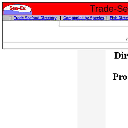
Trade-Sea
|
Trade Seafood Directory
|
Companies by Species
|
Fish Direc
Dir
Pro