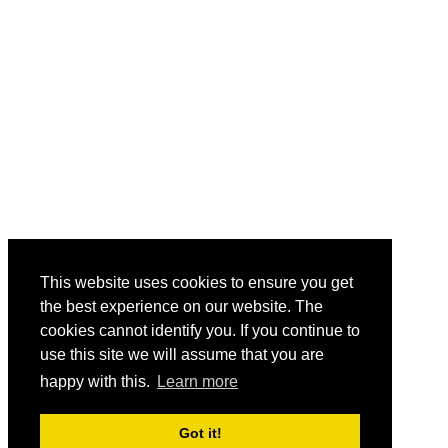
This website uses cookies to ensure you get
the best experience on our website. The
cookies cannot identify you. If you continue to
use this site we will assume that you are
happy with this.
Learn more
Got it!