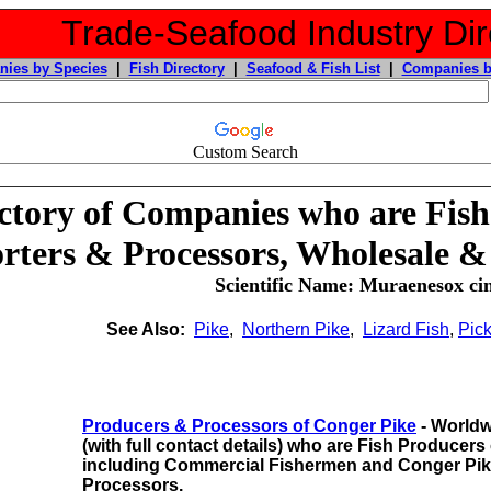
Trade-Seafood Industry Dir
ies by Species
|
Fish Directory
|
Seafood & Fish List
|
Companies b
Custom Search
ctory of Companies who are Fish
rters & Processors, Wholesale &
Scientific Name: Muraenesox ci
See Also:
Pike
,
Northern Pike
,
Lizard Fish
,
Pick
Producers & Processors of Conger Pike
- Worldw
(with full contact details) who are Fish Producers
including
Commercial Fishermen and Conger Pik
Processors.