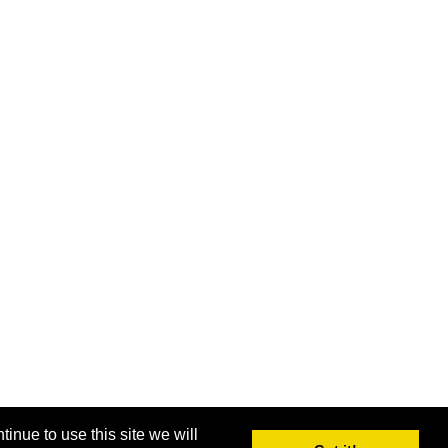
inue to use this site we will