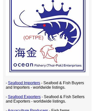
-
Seafood Importers
- Seafood & Fish Buyers
and Importers - worldwide listings.
-
Seafood Exporters
- Seafood & Fish Sellers
and Exporters - worldwide listings.
-
Aquaculture Producers
- Fish farms,