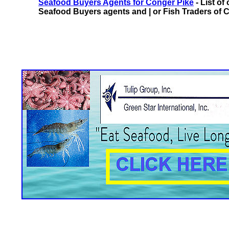
Seafood Buyers Agents for Conger Pike
- List of
Seafood Buyers agents and | or Fish Traders of C