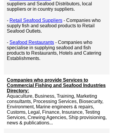
suppliers and Seafood Distributors, local
suppliers or in country suppliers.
-
Retail Seafood Suppliers
- Companies who
supply fish and seafood products to Retail
Seafood Outlets.
-
Seafood Restaurants
- Companies who
specialise in supplying seafood and fish
products to Restaurants, Hotels and Catering
Establishments.
Companies who provide Services to
Commercial Fishing and Seafood Industries
Directory:
Aquaculture, Business, Training, Marketing
consultants, Processing Services, Biosecurity,
Environment, Marine engineers & repairs,
Customs, Legal, Finance, Insurance, Testing
Services, Crewing Agencies, Ship provisioning,
news & publications...