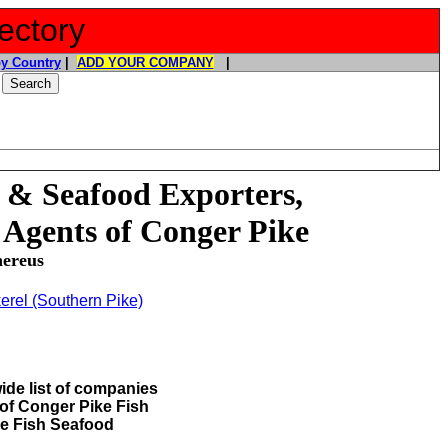
ectory
y Country
|
ADD YOUR COMPANY
|
 & Seafood Exporters,
 Agents of Conger Pike
nereus
erel (Southern Pike)
ide list of companies
 of Conger Pike Fish
e Fish Seafood