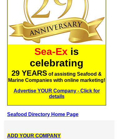
Sea-Ex
is
celebrating
29 YEARS
of assisting Seafood &
Marine Companies with online marketing!
Advertise YOUR Company - Click for
details
Seafood Directory Home Page
ADD YOUR COMPANY