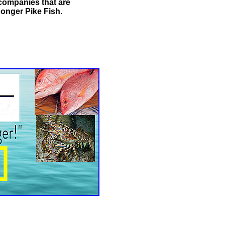
 companies that are
onger Pike Fish.