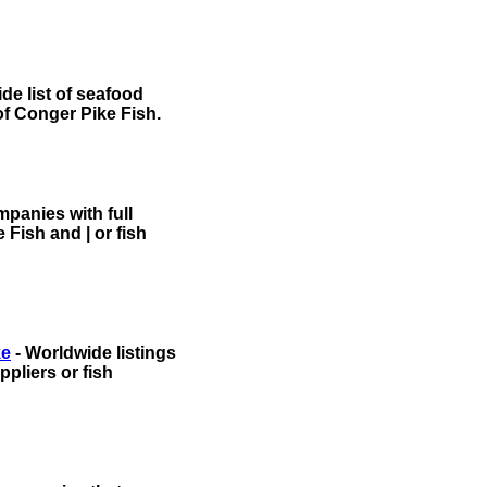
de list of seafood
of Conger Pike Fish.
panies with full
 Fish and | or fish
ke
- Worldwide listings
pliers or fish