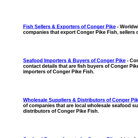
Fish Sellers & Exporters of Conger Pike
- Worldwi
companies that export Conger Pike Fish, sellers 
Seafood Importers & Buyers of Conger Pike
- Com
contact details that are fish buyers of Conger Pike
importers of Conger Pike Fish.
Wholesale Suppliers & Distributors of Conger Pi
of companies that are local wholesale seafood sup
distributors of Conger Pike Fish.