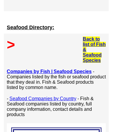
Seafood Directory:
Back to
>
list of Fish
&
Seafood
Species
Companies by Fish | Seafood Species
-
Companies listed by the fish or seafood product
that they deal in. Fish & Seafood products
listed by common name.
-
Seafood Companies by Country
- Fish &
Seafood companies listed by country, full
company information, contact details and
products