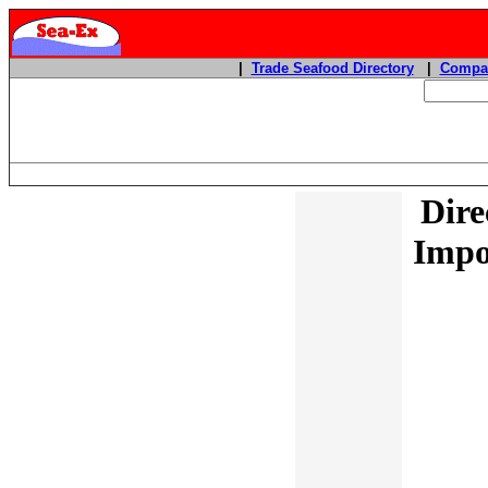
|
Trade Seafood Directory
|
Compan
Dire
Impo