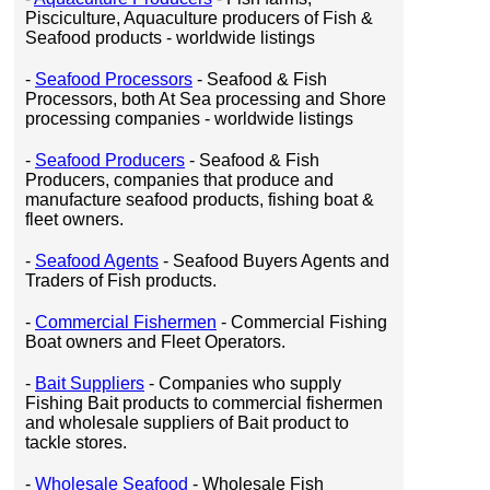
Pisciculture, Aquaculture producers of Fish &
Seafood products - worldwide listings
-
Seafood Processors
- Seafood & Fish
Processors, both At Sea processing and Shore
processing companies - worldwide listings
-
Seafood Producers
- Seafood & Fish
Producers, companies that produce and
manufacture seafood products, fishing boat &
fleet owners.
-
Seafood Agents
- Seafood Buyers Agents and
Traders of Fish products.
-
Commercial Fishermen
- Commercial Fishing
Boat owners and Fleet Operators.
-
Bait Suppliers
- Companies who supply
Fishing Bait products to commercial fishermen
and wholesale suppliers of Bait product to
tackle stores.
-
Wholesale Seafood
- Wholesale Fish