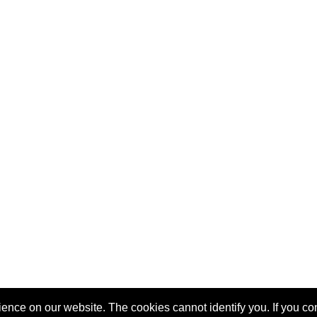
nce on our website. The cookies cannot identify you. If you cont