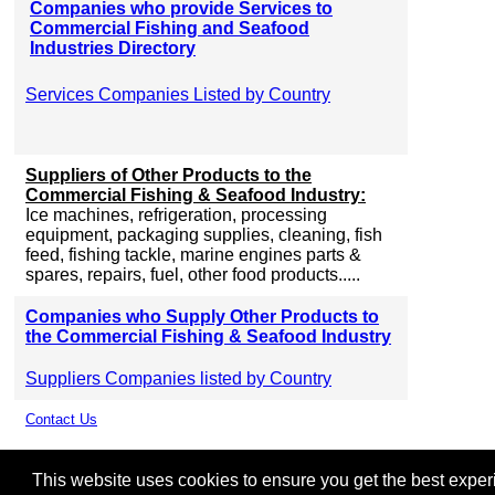
Companies who provide Services to
Commercial Fishing and Seafood
Industries Directory
Services Companies Listed by Country
Suppliers of Other Products to the
Commercial Fishing & Seafood Industry:
Ice machines, refrigeration, processing
equipment, packaging supplies, cleaning, fish
feed, fishing tackle, marine engines parts &
spares, repairs, fuel, other food products.....
Companies who Supply Other Products to
the Commercial Fishing & Seafood Industry
Suppliers Companies listed by Country
Contact Us
This website uses cookies to ensure you get the best experie