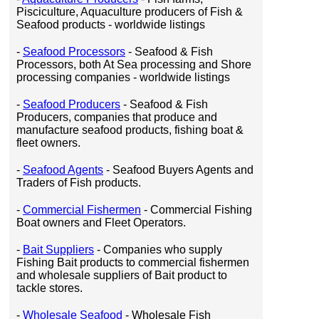
Pisciculture, Aquaculture producers of Fish &
Seafood products - worldwide listings
-
Seafood Processors
- Seafood & Fish
Processors, both At Sea processing and Shore
processing companies - worldwide listings
-
Seafood Producers
- Seafood & Fish
Producers, companies that produce and
manufacture seafood products, fishing boat &
fleet owners.
-
Seafood Agents
- Seafood Buyers Agents and
Traders of Fish products.
-
Commercial Fishermen
- Commercial Fishing
Boat owners and Fleet Operators.
-
Bait Suppliers
- Companies who supply
Fishing Bait products to commercial fishermen
and wholesale suppliers of Bait product to
tackle stores.
-
Wholesale Seafood
- Wholesale Fish