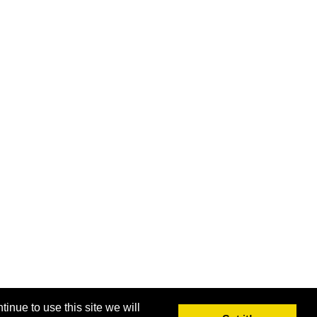
inue to use this site we will