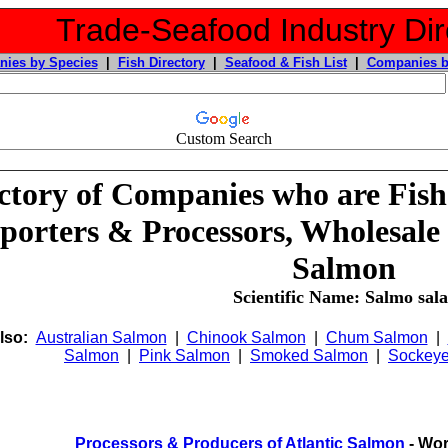
Trade-Seafood Industry Dir
ies by Species
|
Fish Directory
|
Seafood & Fish List
|
Companies b
Custom Search
ctory of Companies who are Fish
porters & Processors, Wholesale 
Salmon
Scientific Name: Salmo sala
lso:
Australian Salmon
|
Chinook Salmon
|
Chum Salmon
|
Salmon
|
Pink Salmon
|
Smoked Salmon
|
Sockey
Processors & Producers of Atlantic Salmon
- Wor