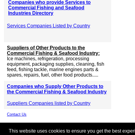
Companies who provide Services to
Commercial Fishing and Seafood
Industries Directory
Services Companies Listed by Country
Suppliers of Other Products to the
Commercial Fishing & Seafood Industry:
Ice machines, refrigeration, processing
equipment, packaging supplies, cleaning, fish
feed, fishing tackle, marine engines parts &
spares, repairs, fuel, other food products.....
Companies who Supply Other Products to
the Commercial Fishing & Seafood Industry
Suppliers Companies listed by Country
Contact Us
This website uses cookies to ensure you get the best experie