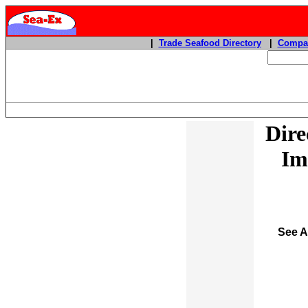
|
Trade Seafood Directory
|
Compan
Dire
Im
See A