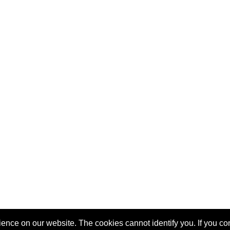
nce on our website. The cookies cannot identify you. If you cont