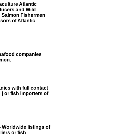
aculture Atlantic
ducers and Wild
 Salmon Fishermen
sors of Atlantic
 seafood companies
lmon.
ies with full contact
 | or fish importers of
- Worldwide listings of
iers or fish