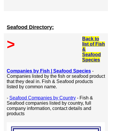
Seafood Directory:
Back to
>
list of Fish
&
Seafood
Species
Companies by Fish | Seafood Species
-
Companies listed by the fish or seafood product
that they deal in. Fish & Seafood products
listed by common name.
-
Seafood Companies by Country
- Fish &
Seafood companies listed by country, full
company information, contact details and
products