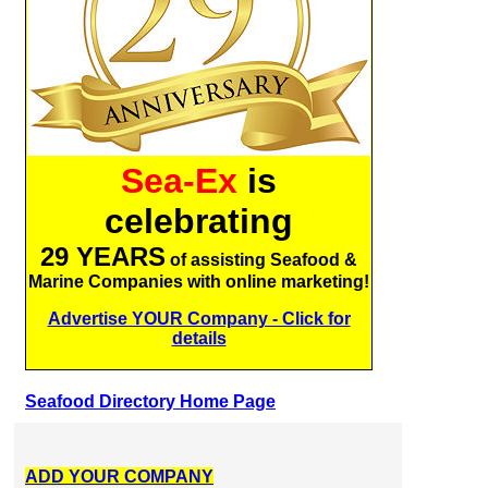
Sea-Ex
is
celebrating
29 YEARS
of assisting Seafood &
Marine Companies with online marketing!
Advertise YOUR Company - Click for
details
Seafood Directory Home Page
ADD YOUR COMPANY