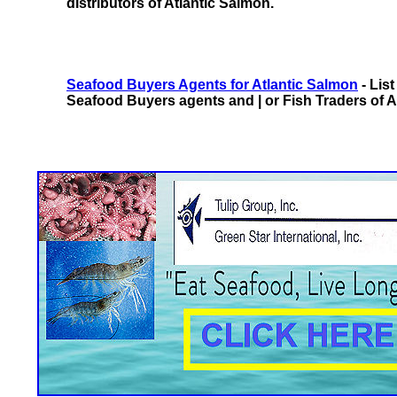
distributors of Atlantic Salmon.
Seafood Buyers Agents for Atlantic Salmon
- Lis
Seafood Buyers agents and | or Fish Traders of A