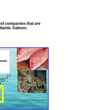
t of companies that are
tlantic Salmon.