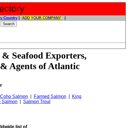
ectory
y Country
|
ADD YOUR COMPANY
|
 & Seafood Exporters,
& Agents of Atlantic
r
Coho Salmon
|
Farmed Salmon
|
King
e Salmon
|
Salmon Trout
ldwide list of