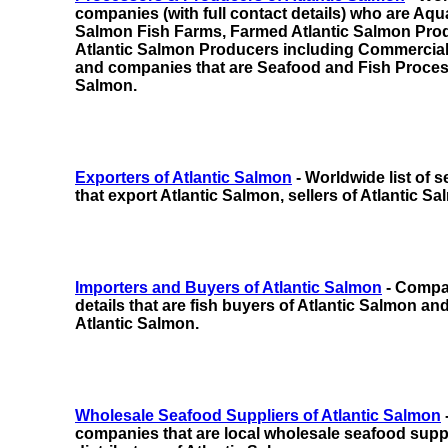
companies (with full contact details) who are Aqu
Salmon Fish Farms, Farmed Atlantic Salmon Pro
Atlantic Salmon Producers
including
Commercial
and companies
that are Seafood and Fish Proces
Salmon.
Exporters of Atlantic Salmon
- Worldwide list of
that export Atlantic Salmon, sellers of Atlantic Sa
Importers and Buyers of Atlantic Salmon
- Compan
details that are fish buyers of Atlantic Salmon and
Atlantic Salmon.
Wholesale Seafood Suppliers of Atlantic Salmon
companies that are local wholesale seafood suppl