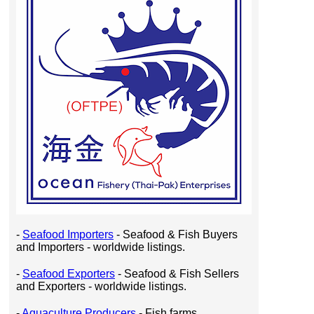
-
Seafood Importers
- Seafood & Fish Buyers
and Importers - worldwide listings.
-
Seafood Exporters
- Seafood & Fish Sellers
and Exporters - worldwide listings.
-
Aquaculture Producers
- Fish farms,