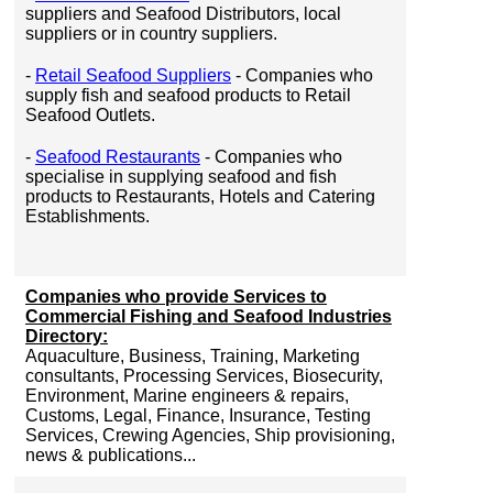
suppliers and Seafood Distributors, local
suppliers or in country suppliers.
-
Retail Seafood Suppliers
- Companies who
supply fish and seafood products to Retail
Seafood Outlets.
-
Seafood Restaurants
- Companies who
specialise in supplying seafood and fish
products to Restaurants, Hotels and Catering
Establishments.
Companies who provide Services to
Commercial Fishing and Seafood Industries
Directory:
Aquaculture, Business, Training, Marketing
consultants, Processing Services, Biosecurity,
Environment, Marine engineers & repairs,
Customs, Legal, Finance, Insurance, Testing
Services, Crewing Agencies, Ship provisioning,
news & publications...