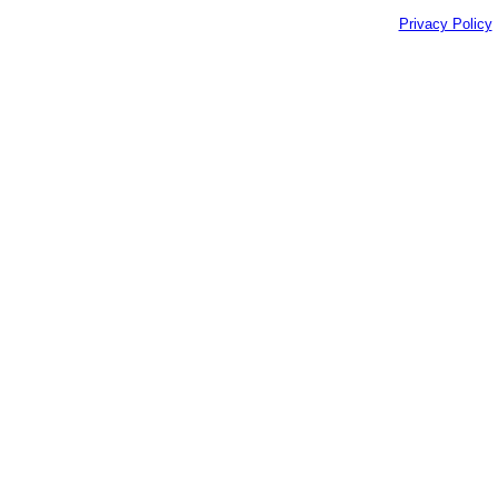
Privacy Policy