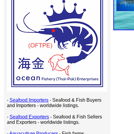
-
Seafood Importers
- Seafood & Fish Buyers
and Importers - worldwide listings.
-
Seafood Exporters
- Seafood & Fish Sellers
and Exporters - worldwide listings.
-
Aquaculture Producers
- Fish farms,