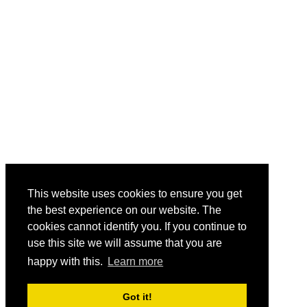
This website uses cookies to ensure you get
the best experience on our website. The
cookies cannot identify you. If you continue to
use this site we will assume that you are
happy with this.
Learn more
Got it!