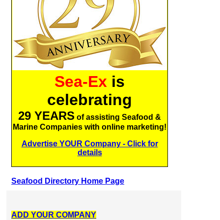
Sea-Ex
is
celebrating
29 YEARS
of assisting Seafood &
Marine Companies with online marketing!
Advertise YOUR Company - Click for
details
Seafood Directory Home Page
ADD YOUR COMPANY