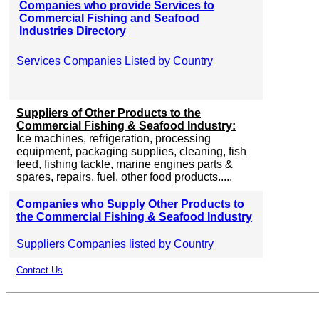
Companies who provide Services to
Commercial Fishing and Seafood
Industries Directory
Services Companies Listed by Country
Suppliers of Other Products to the
Commercial Fishing & Seafood Industry:
Ice machines, refrigeration, processing
equipment, packaging supplies, cleaning, fish
feed, fishing tackle, marine engines parts &
spares, repairs, fuel, other food products.....
Companies who Supply Other Products to
the Commercial Fishing & Seafood Industry
Suppliers Companies listed by Country
Contact Us