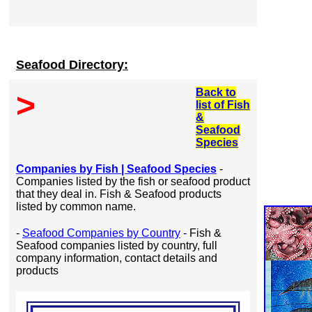
Seafood Directory:
Back to
>
list of Fish
&
Seafood
Species
Companies by Fish | Seafood Species
-
Companies listed by the fish or seafood product
that they deal in. Fish & Seafood products
listed by common name.
-
Seafood Companies by Country
- Fish &
Seafood companies listed by country, full
company information, contact details and
products