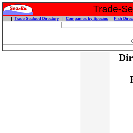
Trade-Sea
|
Trade Seafood Directory
|
Companies by Species
|
Fish Direc
Dir