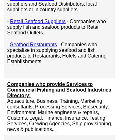
suppliers and Seafood Distributors, local
suppliers or in country suppliers.
-
Retail Seafood Suppliers
- Companies who
supply fish and seafood products to Retail
Seafood Outlets.
-
Seafood Restaurants
- Companies who
specialise in supplying seafood and fish
products to Restaurants, Hotels and Catering
Establishments.
Companies who provide Services to
Commercial Fishing and Seafood Industries
Directory:
Aquaculture, Business, Training, Marketing
consultants, Processing Services, Biosecurity,
Environment, Marine engineers & repairs,
Customs, Legal, Finance, Insurance, Testing
Services, Crewing Agencies, Ship provisioning,
news & publications...