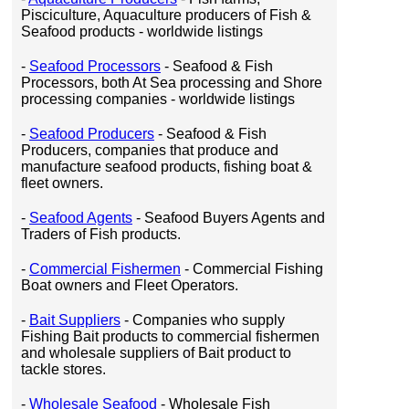
Pisciculture, Aquaculture producers of Fish &
Seafood products - worldwide listings
-
Seafood Processors
- Seafood & Fish
Processors, both At Sea processing and Shore
processing companies - worldwide listings
-
Seafood Producers
- Seafood & Fish
Producers, companies that produce and
manufacture seafood products, fishing boat &
fleet owners.
-
Seafood Agents
- Seafood Buyers Agents and
Traders of Fish products.
-
Commercial Fishermen
- Commercial Fishing
Boat owners and Fleet Operators.
-
Bait Suppliers
- Companies who supply
Fishing Bait products to commercial fishermen
and wholesale suppliers of Bait product to
tackle stores.
-
Wholesale Seafood
- Wholesale Fish