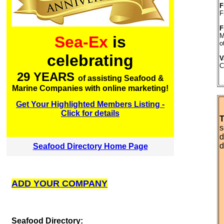
F
F
F
M
Sea-Ex
is
o
celebrating
V
C
29 YEARS
of assisting Seafood &
Marine Companies with online marketing!
Get Your Highlighted Members Listing -
Click for details
T
s
d
d
Seafood Directory Home Page
ADD YOUR COMPANY
S
eafood Directory: