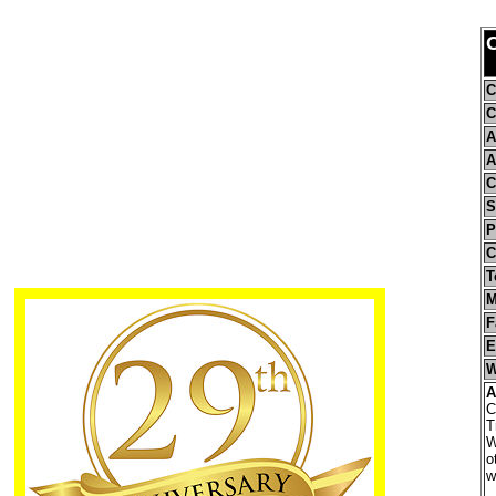
C
C
A
A
C
S
P
C
T
M
F
E
W
A
C
T
W
o
w