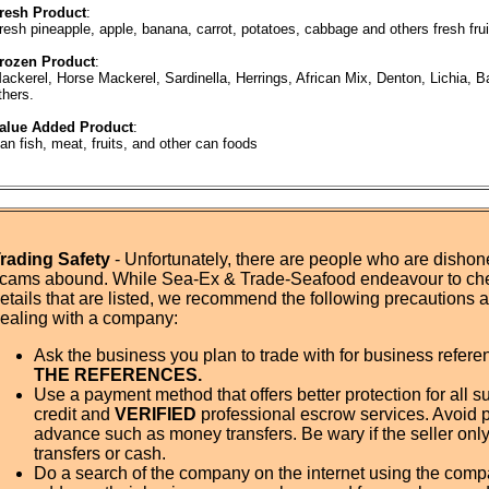
resh Product
:
resh pineapple, apple, banana, carrot, potatoes, cabbage and others fresh fru
rozen Product
:
ackerel, Horse Mackerel, Sardinella, Herrings, African Mix, Denton, Lichia, B
thers.
alue Added Product
:
an fish, meat, fruits, and other can foods
rading Safety
- Unfortunately, there are people who are dishone
cams abound. While Sea-Ex & Trade-Seafood endeavour to ch
etails that are listed, we recommend the following precautions
ealing with a company:
Ask the business you plan to trade with for business refer
THE REFERENCES.
Use a payment method that offers better protection for all su
credit and
VERIFIED
professional escrow services. Avoid 
advance such as money transfers. Be wary if the seller onl
transfers or cash.
Do a search of the company on the internet using the com