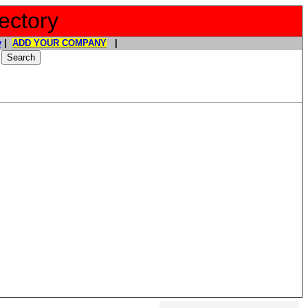
ectory
y
|
ADD YOUR COMPANY
|