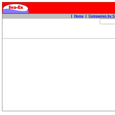
|
Home
|
Companies by S