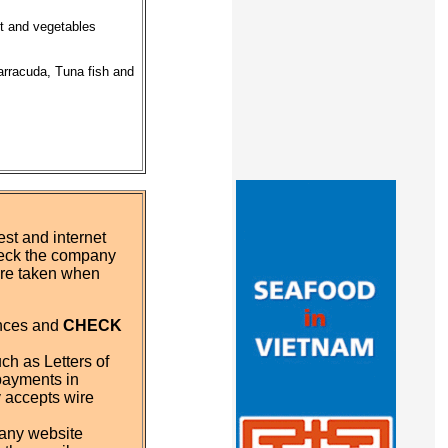
it and vegetables
arracuda, Tuna fish and
st and internet
eck the company
 are taken when
ences and
CHECK
ch as Letters of
payments in
y accepts wire
pany website