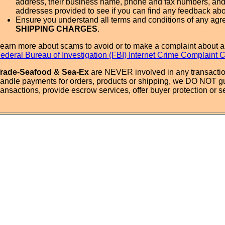
address, their business name, phone and fax numbers, and
addresses provided to see if you can find any feedback ab
Ensure you understand all terms and conditions of any agr
SHIPPING CHARGES
.
earn more about scams to avoid or to make a complaint about a
ederal Bureau of Investigation (FBI) Internet Crime Complaint 
rade-Seafood & Sea-Ex
are NEVER involved in any transactio
andle payments for orders, products or shipping, we DO NOT g
ransactions, provide escrow services, offer buyer protection or sel