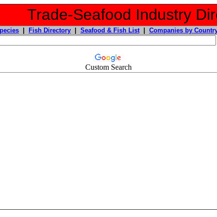
Trade-Seafood Industry Dir
pecies
|
Fish Directory
|
Seafood & Fish List
|
Companies by Countr
Custom Search