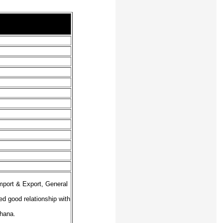
mport & Export, General
ed good relationship with
Ghana.