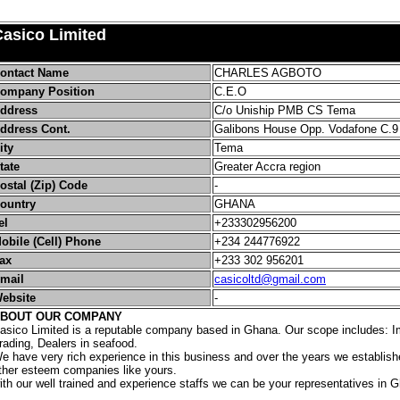
Casico Limited
ontact Name
CHARLES AGBOTO
ompany Position
C.E.O
ddress
C/o Uniship PMB CS Tema
ddress Cont.
Galibons House Opp. Vodafone C.9
ity
Tema
tate
Greater Accra region
ostal (Zip) Code
-
ountry
GHANA
el
+233302956200
obile (Cell) Phone
+234 244776922
ax
+233 302 956201
mail
casicoltd@gmail.com
ebsite
-
BOUT OUR COMPANY
asico Limited is a reputable company based in Ghana. Our scope includes: I
rading, Dealers in seafood.
e have very rich experience in this business and over the years we establish
ther esteem companies like yours.
ith our well trained and experience staffs we can be your representatives in 