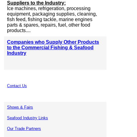
Suppliers to the Industry:
Ice machines, refrigeration, processing
equipment, packaging supplies, cleaning,
fish feed, fishing tackle, marine engines
parts & spares, repairs, fuel, other food
products....
Companies who Supply Other Products
to the Commercial Fishing & Seafood
Industry
Contact Us
Shows & Fairs
Seafood Industry Links
Our Trade Partners