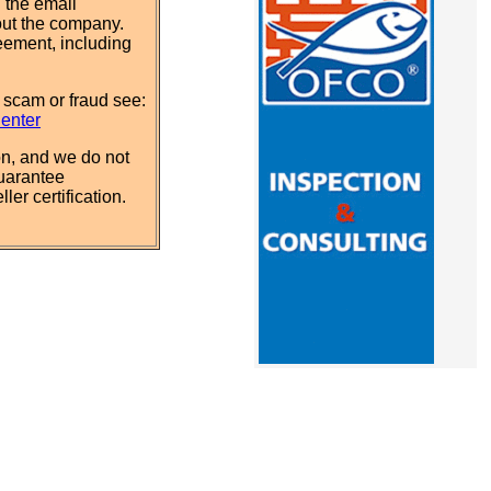
 the email
out the company.
eement, including
 scam or fraud see:
Center
n, and we do not
uarantee
ler certification.