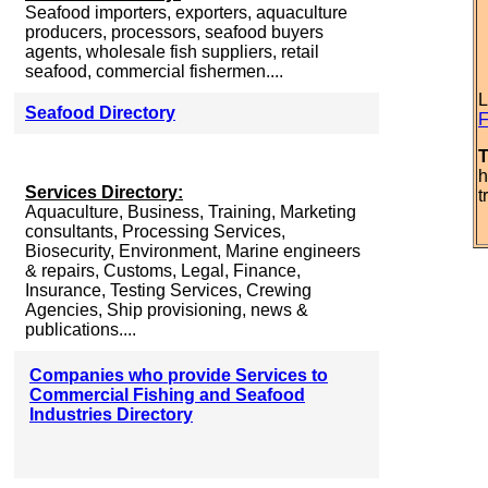
Seafood importers, exporters, aquaculture
producers, processors, seafood buyers
agents, wholesale fish suppliers, retail
seafood, commercial fishermen....
L
Seafood Directory
F
T
h
Services Directory:
t
Aquaculture, Business, Training, Marketing
consultants, Processing Services,
Biosecurity, Environment, Marine engineers
& repairs, Customs, Legal, Finance,
Insurance, Testing Services, Crewing
Agencies, Ship provisioning, news &
publications....
Companies who provide Services to
Commercial Fishing and Seafood
Industries Directory