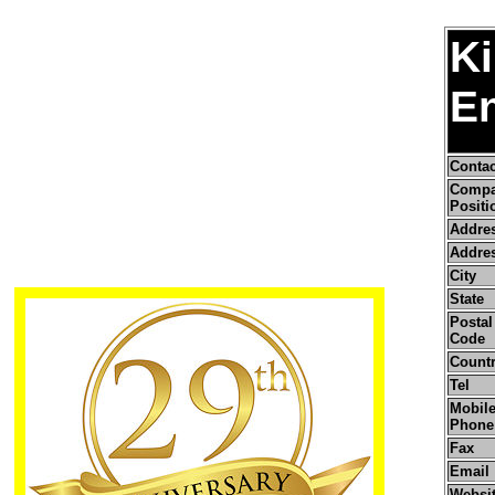
Ki
En
Conta
Comp
Positi
Addre
Addres
City
State
Postal 
Code
Count
Tel
Mobile
Phone
Fax
Email
Websi