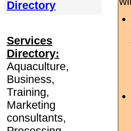
wi
Directory
Services
Directory:
Aquaculture,
Business,
Training,
Marketing
consultants,
Processing