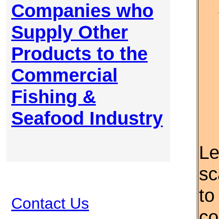
Companies who
Supply Other
Products to the
Commercial
Fishing &
Seafood Industry
Le
sc
to
Contact Us
co