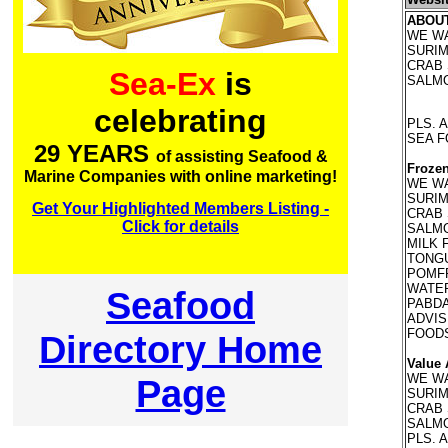
ABOU
WE WA
SURIMI
CRAB 
Sea-Ex
is
SALMO
celebrating
PLS. 
SEA 
29 YEARS
of assisting Seafood &
Frozen
Marine Companies with online marketing!
WE WA
SURIMI
Get Your Highlighted Members Listing -
CRAB 
Click for details
SALMO
MILK 
TONGU
POMFR
WATER
Seafood
PABDA
ADVIS
FOOD
Directory Home
Value 
WE WA
Page
SURIMI
CRAB 
SALMO
PLS. 