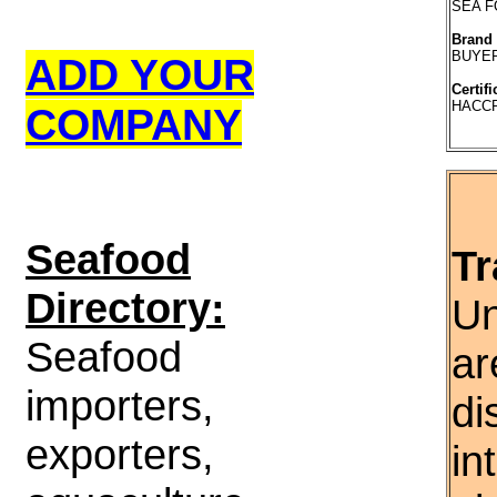
SEA 
Brand
BUYE
ADD YOUR
Certifi
HACCP
COMPANY
S
eafood
Tr
Directory:
Un
Seafood
ar
importers,
di
exporters,
in