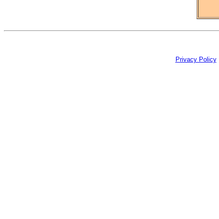
Privacy Policy