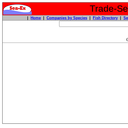
Trade-Sea
|
Home
|
Companies by Species
|
Fish Directory
|
Se