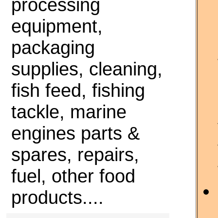
processing
equipment,
packaging
supplies, cleaning,
fish feed, fishing
tackle, marine
engines parts &
spares, repairs,
fuel, other food
products....