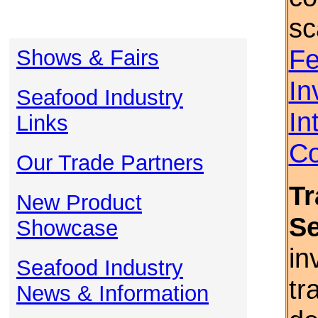
sc
Fe
Shows & Fairs
In
Seafood Industry
In
Links
Co
Our Trade Partners
Tr
New Product
S
Showcase
in
Seafood Industry
tr
News & Information