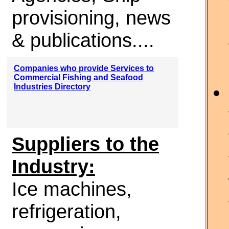
provisioning, news
& publications....
Companies who provide Services to
Commercial Fishing and Seafood
Industries Directory
Suppliers to the
Industry:
Ice machines,
refrigeration,