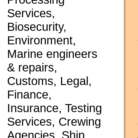
Services,
Biosecurity,
Environment,
Marine engineers
& repairs,
Customs, Legal,
Finance,
Insurance, Testing
Services, Crewing
Agencies, Ship