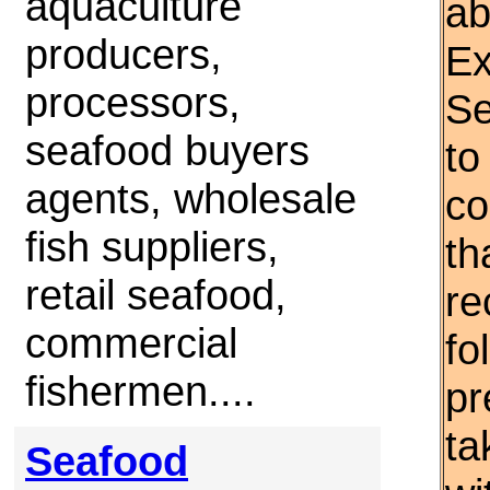
aquaculture
ab
producers,
Ex
processors,
Se
seafood buyers
to
agents, wholesale
co
fish suppliers,
th
retail seafood,
re
commercial
fo
fishermen....
pr
ta
Seafood