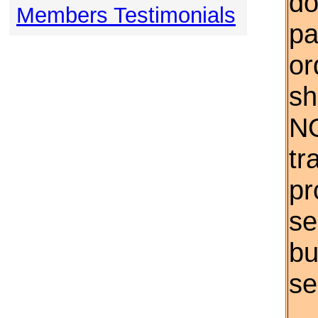
do
Members Testimonials
pa
or
sh
NO
tr
pr
se
bu
se