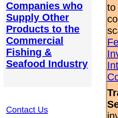
Companies who
to
Supply Other
co
Products to the
sc
Commercial
Fe
Fishing &
In
Seafood Industry
In
Co
Tr
S
Contact Us
in