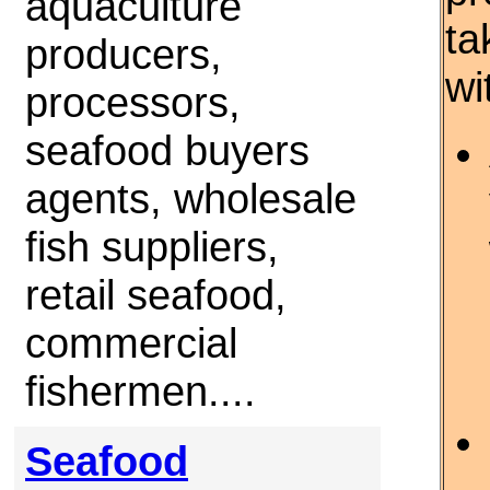
aquaculture
ta
producers,
wi
processors,
seafood buyers
agents, wholesale
fish suppliers,
retail seafood,
commercial
fishermen....
Seafood