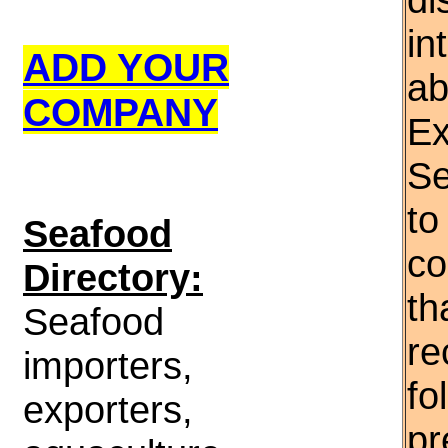
in
ADD YOUR
ab
COMPANY
Ex
Se
to
S
eafood
co
Directory:
th
Seafood
re
importers,
fo
exporters,
pr