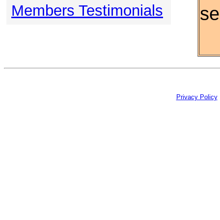
Members Testimonials
se
Privacy Policy