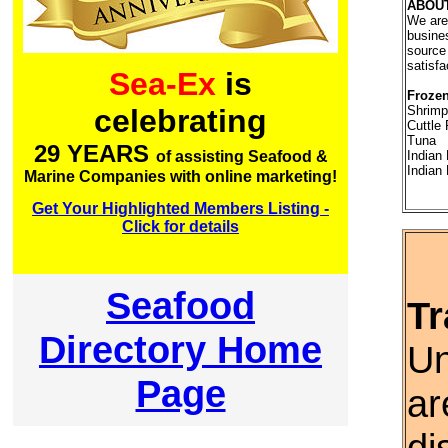
ABOU
We are
busine
source 
satisfa
Sea-Ex
is
Frozen
Shrimp
celebrating
Cuttle 
Tuna
29 YEARS
Indian
of assisting Seafood &
Indian
Marine Companies with online marketing!
Get Your Highlighted Members Listing -
Click for details
Seafood
Tr
Directory Home
Un
Page
ar
di