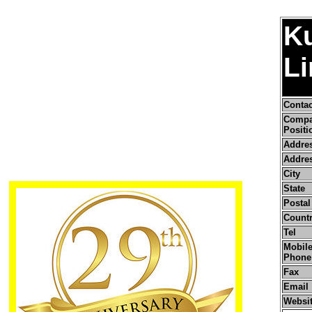
K
Li
Conta
Comp
Positi
Addre
Addres
City
State
Postal
Count
Tel
Mobile
Phone
Fax
Email
Websi