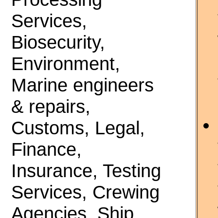
Services,
Biosecurity,
Environment,
Marine engineers
& repairs,
Customs, Legal,
Finance,
Insurance, Testing
Services, Crewing
Agencies, Ship