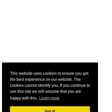
This website uses cookies to ensure you get
the best experience on our website. The
cookies cannot identify you. If you continue to
use this site we will assume that you are
happy with this.
Learn more
Got it!