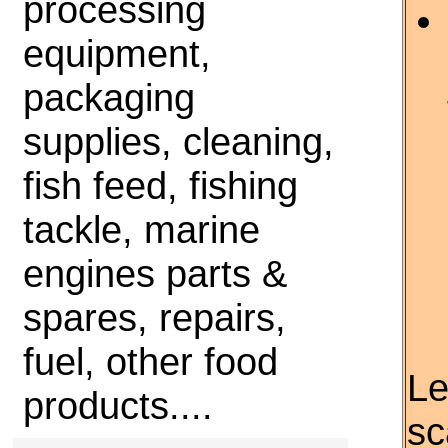
processing
equipment,
packaging
supplies, cleaning,
fish feed, fishing
tackle, marine
engines parts &
spares, repairs,
fuel, other food
Le
products....
sc