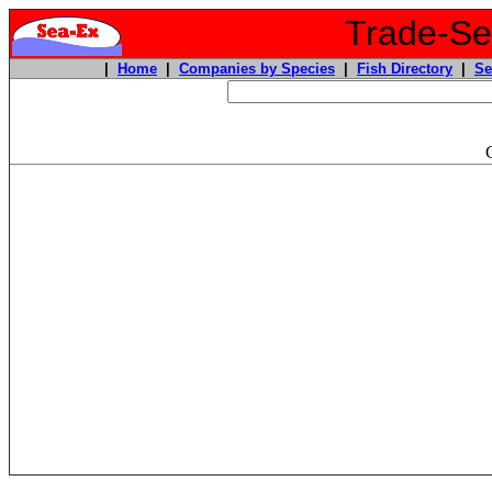
Trade-Sea
|
Home
|
Companies by Species
|
Fish Directory
|
Se