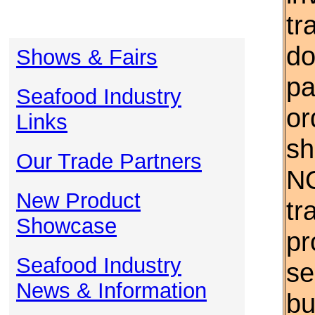
tr
do
Shows & Fairs
pa
Seafood Industry
or
Links
sh
Our Trade Partners
NO
New Product
tr
Showcase
pr
Seafood Industry
se
News & Information
bu