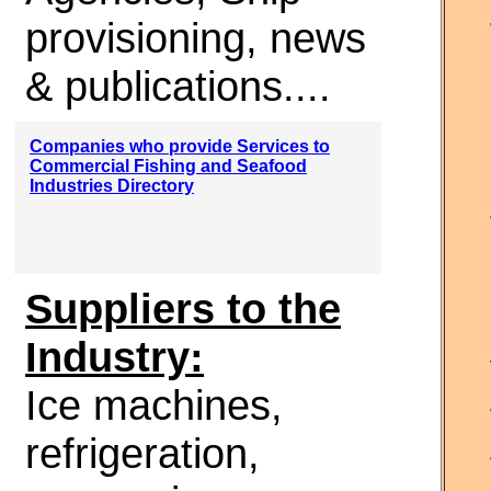
provisioning, news
& publications....
Companies who provide Services to
Commercial Fishing and Seafood
Industries Directory
Suppliers to the
Industry:
Ice machines,
refrigeration,