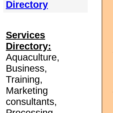
Directory
Services
Directory:
Aquaculture,
Business,
Training,
Marketing
consultants,
Processing