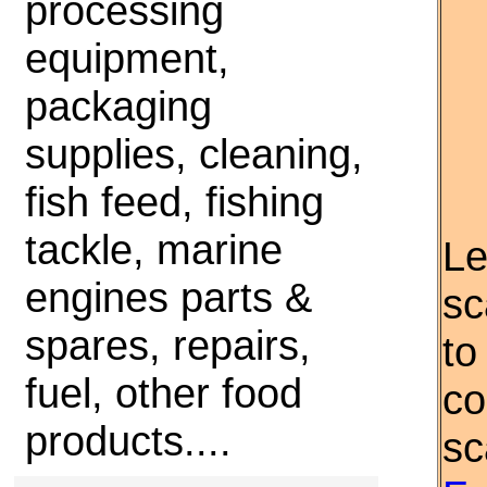
processing
equipment,
packaging
supplies, cleaning,
fish feed, fishing
tackle, marine
Le
engines parts &
sc
spares, repairs,
to
fuel, other food
co
products....
sc