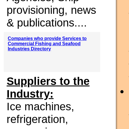
provisioning, news
& publications....
Companies who provide Services to
Commercial Fishing and Seafood
Industries Directory
Suppliers to the
Industry:
Ice machines,
refrigeration,