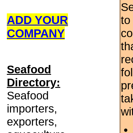
Se
ADD YOUR
to
COMPANY
co
th
re
S
eafood
fo
Directory:
pr
Seafood
ta
importers,
wi
exporters,