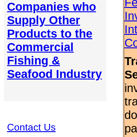
Fe
Companies who
In
Supply Other
In
Products to the
Co
Commercial
Fishing &
Tr
Seafood Industry
S
in
tr
do
Contact Us
pa