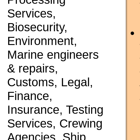
Services,
Biosecurity,
Environment,
Marine engineers
& repairs,
Customs, Legal,
Finance,
Insurance, Testing
Services, Crewing
Agencies, Ship