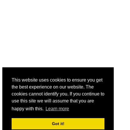
This website uses cookies to ensure you get
the best experience on our website. The
cookies cannot identify you. If you continue to
use this site we will assume that you are
happy with this.
Learn more
Got it!