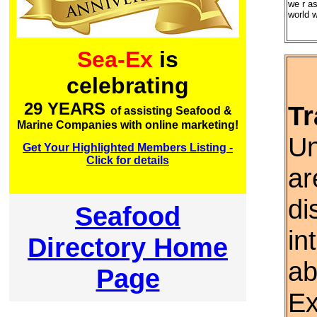
we r as
world w
Sea-Ex
is
celebrating
29 YEARS
Tr
of assisting Seafood &
Marine Companies with online marketing!
Un
Get Your Highlighted Members Listing -
Click for details
ar
di
Seafood
in
Directory Home
ab
Page
Ex