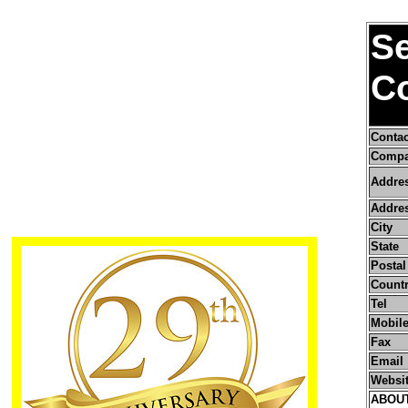
S
Co
Conta
Compa
Addre
Addres
City
State
Postal
Count
Tel
Mobile
Fax
Email
Websi
ABOU