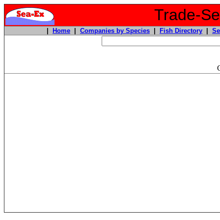
Trade-Sea
|
Home
|
Companies by Species
|
Fish Directory
|
Se