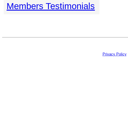
Members Testimonials
Privacy Policy