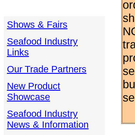
or
sh
Shows & Fairs
NO
Seafood Industry
tr
Links
pr
Our Trade Partners
se
bu
New Product
se
Showcase
Seafood Industry
News & Information