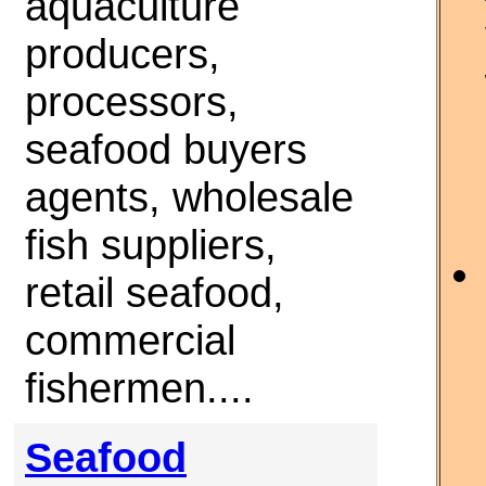
aquaculture
producers,
processors,
seafood buyers
agents, wholesale
fish suppliers,
retail seafood,
commercial
fishermen....
Seafood