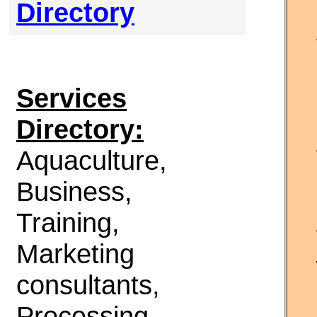
Directory
Services
Directory:
Aquaculture,
Business,
Training,
Marketing
consultants,
Processing