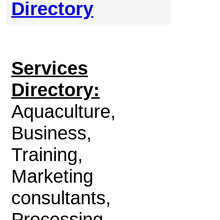
Directory
Services
Directory:
Aquaculture,
Business,
Training,
Marketing
consultants,
Processing