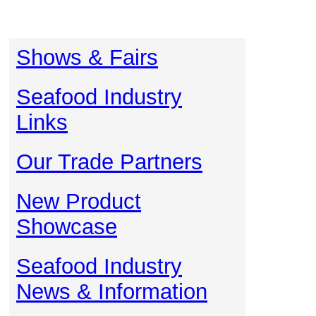
Shows & Fairs
Seafood Industry
Links
Our Trade Partners
New Product
Showcase
Seafood Industry
News & Information