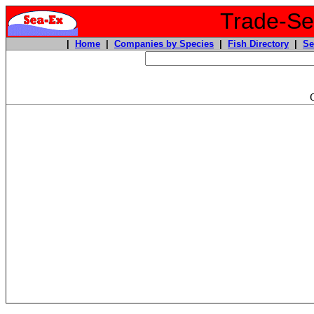
Trade-Sea
|
Home
|
Companies by Species
|
Fish Directory
|
Se