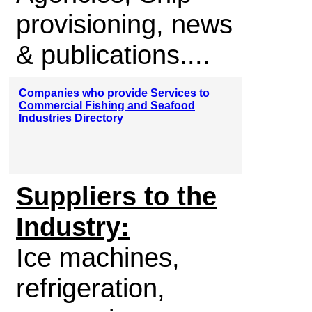
provisioning, news
& publications....
Companies who provide Services to
Commercial Fishing and Seafood
Industries Directory
Suppliers to the
Industry:
Ice machines,
refrigeration,