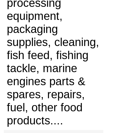
processing
equipment,
packaging
supplies, cleaning,
fish feed, fishing
tackle, marine
engines parts &
spares, repairs,
fuel, other food
products....