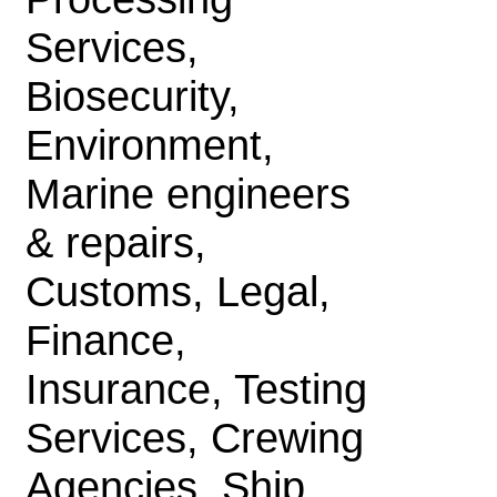
Services,
Biosecurity,
Environment,
Marine engineers
& repairs,
Customs, Legal,
Finance,
Insurance, Testing
Services, Crewing
Agencies, Ship