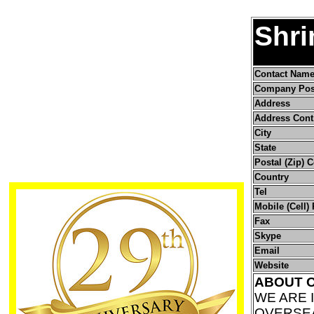
Shri
Contact Nam
Company Pos
Address
Address Cont
City
State
Postal (Zip) 
Country
Tel
Mobile (Cell)
Fax
Skype
Email
Website
ABOUT 
WE ARE 
OVERSEA