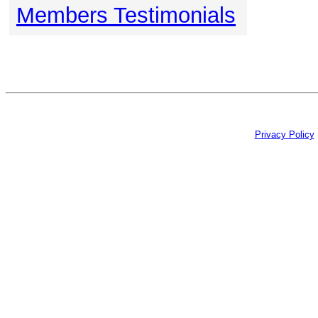
Members Testimonials
Privacy Policy