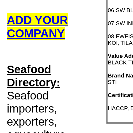
06.SW B
ADD YOUR
07.SW I
COMPANY
08.FWFI
KOI, TIL
Value Ad
BLACK T
S
eafood
Brand N
Directory:
STI
Seafood
Certifica
importers,
HACCP, B
exporters,