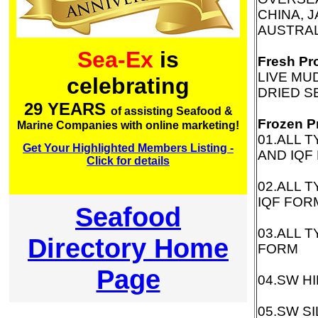
CHINA, 
AUSTRAL
Sea-Ex
is
Fresh Pr
LIVE MU
celebrating
DRIED S
29 YEARS
of assisting Seafood &
Frozen P
Marine Companies with online marketing!
01.ALL 
Get Your Highlighted Members Listing -
AND IQF
Click for details
02.ALL 
IQF FOR
Seafood
03.ALL 
Directory Home
FORM
Page
04.SW H
05.SW S