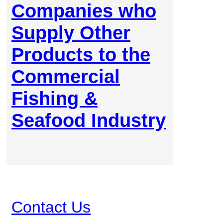
Companies who
Supply Other
Products to the
Commercial
Fishing &
Seafood Industry
Contact Us