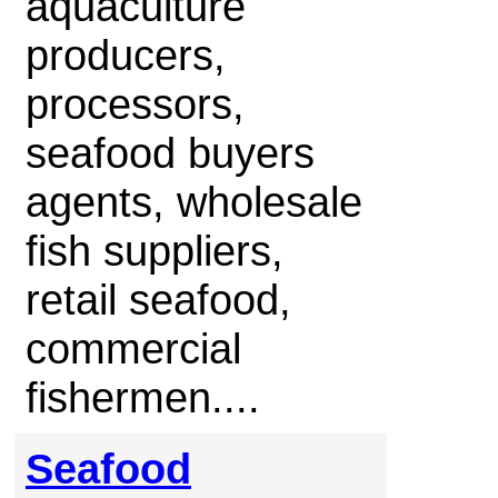
aquaculture
producers,
processors,
seafood buyers
agents, wholesale
fish suppliers,
retail seafood,
commercial
fishermen....
Seafood