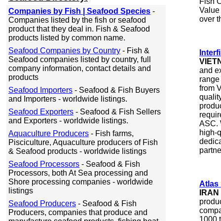
Fish C
Value
Companies by Fish | Seafood Species
-
over t
Companies listed by the fish or seafood
product that they deal in. Fish & Seafood
products listed by common name.
Seafood Companies by Country
- Fish &
Inter
Seafood companies listed by country, full
VIET
company information, contact details and
and ex
products
range 
from V
Seafood Importers
- Seafood & Fish Buyers
qualit
and Importers - worldwide listings.
produc
Seafood Exporters
- Seafood & Fish Sellers
requi
and Exporters - worldwide listings.
ASC. W
high-q
Aquaculture Producers
- Fish farms,
dedica
Pisciculture, Aquaculture producers of Fish
partne
& Seafood products - worldwide listings
Seafood Processors
- Seafood & Fish
Processors, both At Sea processing and
Shore processing companies - worldwide
Atlas
listings
IRAN
produ
Seafood Producers
- Seafood & Fish
compa
Producers, companies that produce and
1000 t