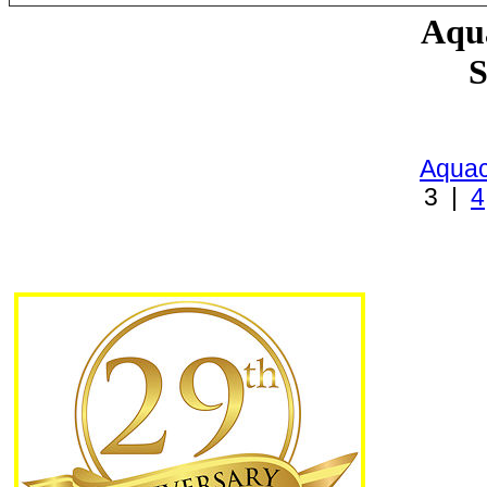
Aqua
S
Aquac
3 |
4