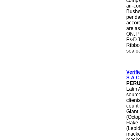
compan
air-co
Busheh
per da
accord
are a
ON, P
P&D T
Ribbon
seafo
Verif
S.A.C
PER
Latin 
source
client
countr
Giant
(Octop
Hake (
(Lepi
macke
macker