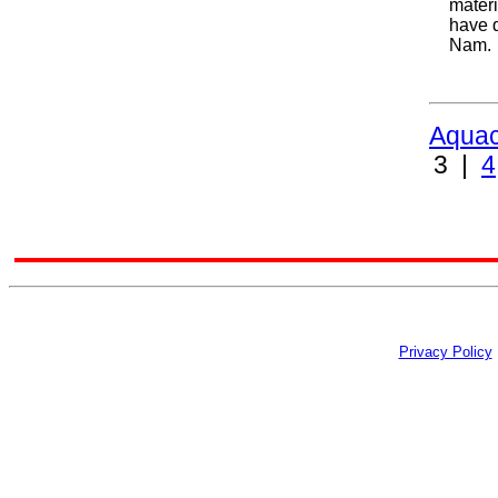
materi
have q
Nam.
Aquac
3 |
4
Privacy Policy