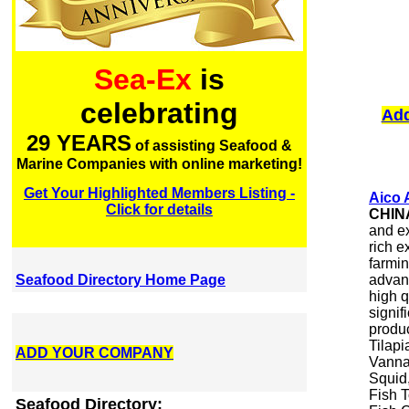
Sea-Ex
is
celebrating
Add
29 YEARS
of assisting Seafood &
Marine Companies with online marketing!
Get Your Highlighted Members Listing -
Aico 
Click for details
CHIN
and ex
rich e
farmin
Seafood Directory Home Page
advan
high 
signif
produ
Tilapi
ADD YOUR COMPANY
Vanna
Squid
Fish T
Seafood Directory: