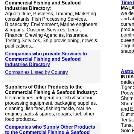
Time 
Commercial Fishing and Seafood
MALA
Industries Directory:
we de
Aquaculture, Business, Training, Marketing
and ab
consultants, Fish Processing Services,
curren
Biosecurity, Environment, Marine engineers
produc
& repairs, Customs Services, Legal,
pomfre
Finance, Crewing Agencies, Insurance,
queenf
Testing Services, Ship provisioning, news &
anguil
publications...
snappe
Companies who provide Services to
Commercial Fishing and Seafood
Industries Directory
Astro
Companies Listed by Country
INDIA
dedic
Suppliers of Other Products to the
Tiger
Commercial Fishing & Seafood Industry:
Poova
Ice machines, refrigeration, fish & seafood
Shrim
processing equipment, packaging supplies,
Shrim
cleaning, fish feed, fishing tackle, marine
and EZ
engines parts & spares, repairs, fuel, other
Cuttle
food products...
Tentac
Tuna,
Companies who Supply Other Products
Sole F
to the Commercial Fishing & Seafood