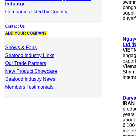
swimm
Industry
pangas
Companies listed by Country
suppli
buyer’
Contact Us
ADD YOUR COMPANY
Nguye
Ltd 
Shows & Fairs
VIET
Seafood Industry Links
engag
export
Our Trade Partners
Vietn
New Product Showcase
Shrimp
intern
Seafood Industry News
Members Testimonials
Darya
IRAN
produc
years
about 
6,100
meters