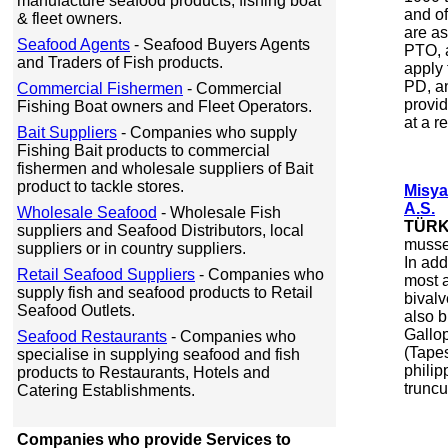
manufacture seafood products, fishing boat
and of
& fleet owners.
are a
Seafood Agents
- Seafood Buyers Agents
PTO, 
and Traders of Fish products.
apply
PD, an
Commercial Fishermen
- Commercial
provid
Fishing Boat owners and Fleet Operators.
at a r
Bait Suppliers
- Companies who supply
Fishing Bait products to commercial
fishermen and wholesale suppliers of Bait
product to tackle stores.
Misya
A.S.
Wholesale Seafood
- Wholesale Fish
TÜRK
suppliers and Seafood Distributors, local
mussel
suppliers or in country suppliers.
In ad
Retail Seafood Suppliers
- Companies who
most 
supply fish and seafood products to Retail
bivalv
Seafood Outlets.
also b
Gallop
Seafood Restaurants
- Companies who
(Tape
specialise in supplying seafood and fish
phili
products to Restaurants, Hotels and
truncu
Catering Establishments.
Companies who provide Services to