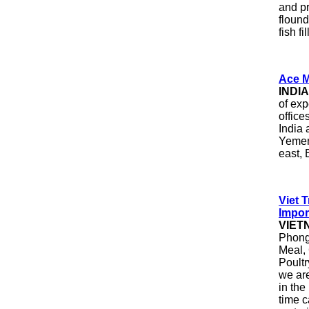
and p
flound
fish f
Ace M
INDI
of exp
office
India
Yemen
east,
Viet 
Impor
VIET
Phong 
Meal, 
Poultr
we are
in the
time c