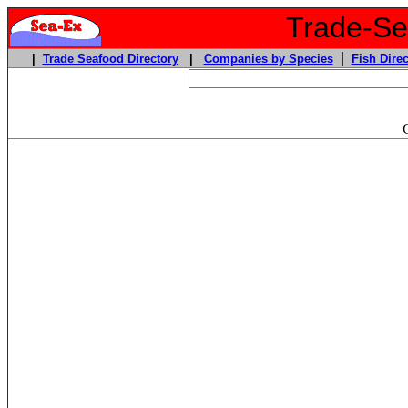
Trade-Sea
|
|
Trade Seafood Directory
|
Companies by Species
Fish Direc