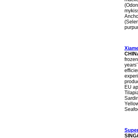
(Odon
mykis
Ancho
(Sele
purpur
Xiame
CHIN
frozen
years’
effici
exper
produ
EU ap
Tilapi
Sardi
Yellow
Seafoo
Super
SING