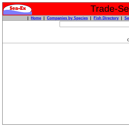
Trade-Sea
|
Home
|
Companies by Species
|
Fish Directory
|
Se