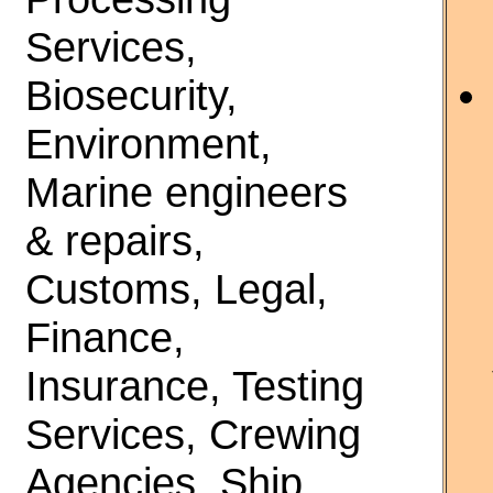
Services,
Biosecurity,
Environment,
Marine engineers
& repairs,
Customs, Legal,
Finance,
Insurance, Testing
Services, Crewing
Agencies, Ship