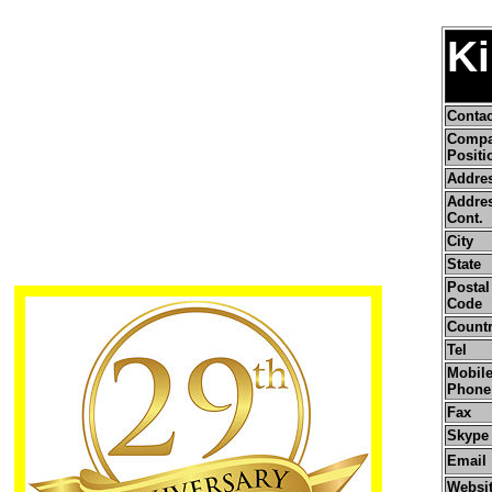
Ki
Conta
Comp
Positi
Addre
Addre
Cont.
City
State
Postal 
Code
Count
Tel
Mobile
Phone
Fax
Skype
Email
Websi