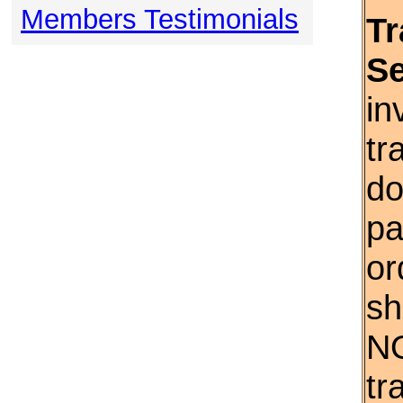
Members Testimonials
Tr
S
in
tr
do
pa
or
sh
NO
tr