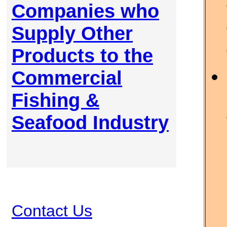
Companies who
Supply Other
Products to the
Commercial
Fishing &
Seafood Industry
Contact Us