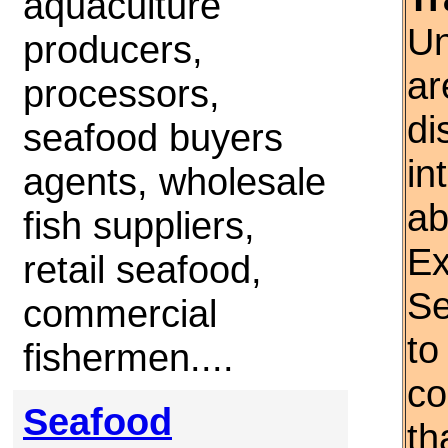
aquaculture
Un
producers,
ar
processors,
di
seafood buyers
in
agents, wholesale
ab
fish suppliers,
Ex
retail seafood,
Se
commercial
to
fishermen....
co
Seafood
th