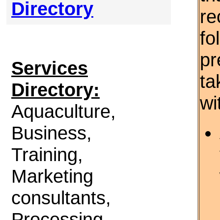
Directory
re
fo
pr
Services
ta
Directory:
wi
Aquaculture,
Business,
Training,
Marketing
consultants,
Processing