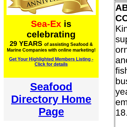
A
C
Sea-Ex
is
Kin
celebrating
su
29 YEARS
of assisting Seafood &
or
Marine Companies with online marketing!
an
Get Your Highlighted Members Listing -
Click for details
fi
bu
Seafood
ye
Directory Home
em
Page
18