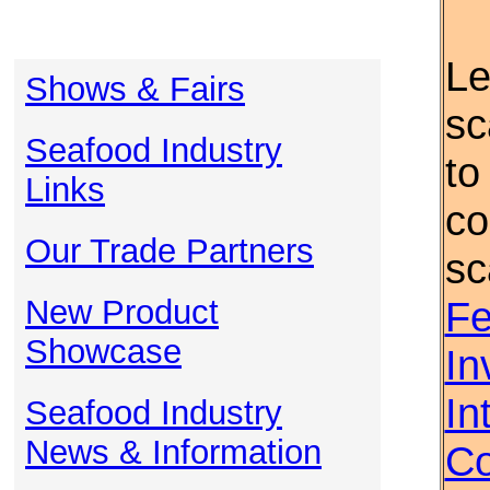
Le
Shows & Fairs
sc
Seafood Industry
to
Links
co
Our Trade Partners
sc
New Product
Fe
Showcase
In
In
Seafood Industry
News & Information
Co