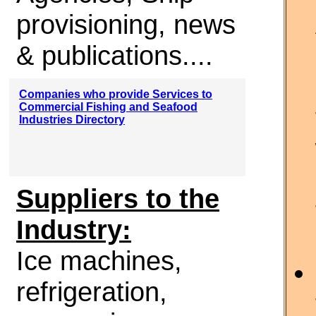
provisioning, news
& publications....
Companies who provide Services to
Commercial Fishing and Seafood
Industries Directory
Suppliers to the
Industry:
Ice machines,
refrigeration,