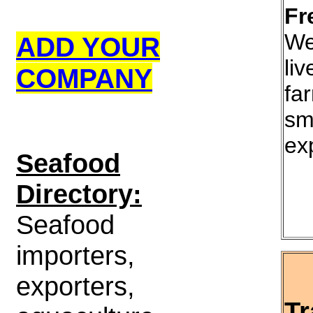
Fr
We
ADD YOUR
liv
COMPANY
fa
sm
ex
S
eafood
Directory:
Seafood
importers,
exporters,
Tr