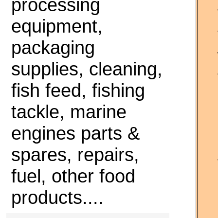
processing
equipment,
packaging
supplies, cleaning,
fish feed, fishing
tackle, marine
engines parts &
spares, repairs,
fuel, other food
products....