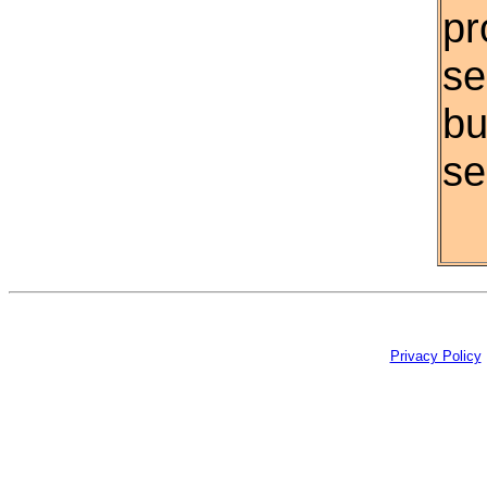
pr
se
bu
se
Privacy Policy