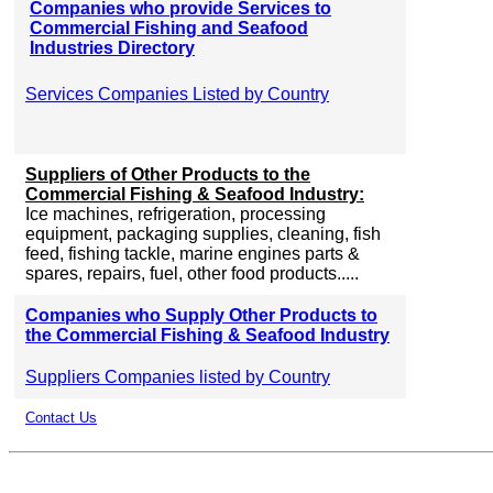
Companies who provide Services to
Commercial Fishing and Seafood
Industries Directory
Services Companies Listed by Country
Suppliers of Other Products to the
Commercial Fishing & Seafood Industry:
Ice machines, refrigeration, processing
equipment, packaging supplies, cleaning, fish
feed, fishing tackle, marine engines parts &
spares, repairs, fuel, other food products.....
Companies who Supply Other Products to
the Commercial Fishing & Seafood Industry
Suppliers Companies listed by Country
Contact Us