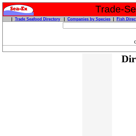
Trade-Sea
|
Trade Seafood Directory
|
Companies by Species
|
Fish Direc
Dir