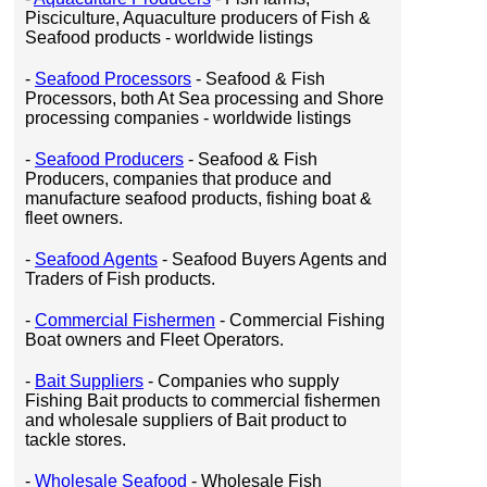
Pisciculture, Aquaculture producers of Fish &
Seafood products - worldwide listings
-
Seafood Processors
- Seafood & Fish
Processors, both At Sea processing and Shore
processing companies - worldwide listings
-
Seafood Producers
- Seafood & Fish
Producers, companies that produce and
manufacture seafood products, fishing boat &
fleet owners.
-
Seafood Agents
- Seafood Buyers Agents and
Traders of Fish products.
-
Commercial Fishermen
- Commercial Fishing
Boat owners and Fleet Operators.
-
Bait Suppliers
- Companies who supply
Fishing Bait products to commercial fishermen
and wholesale suppliers of Bait product to
tackle stores.
-
Wholesale Seafood
- Wholesale Fish