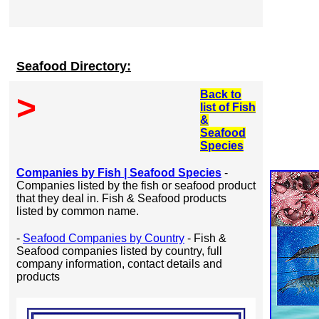
Seafood Directory:
Back to
>
list of Fish
&
Seafood
Species
Companies by Fish | Seafood Species
-
Companies listed by the fish or seafood product
that they deal in. Fish & Seafood products
listed by common name.
-
Seafood Companies by Country
- Fish &
Seafood companies listed by country, full
company information, contact details and
products