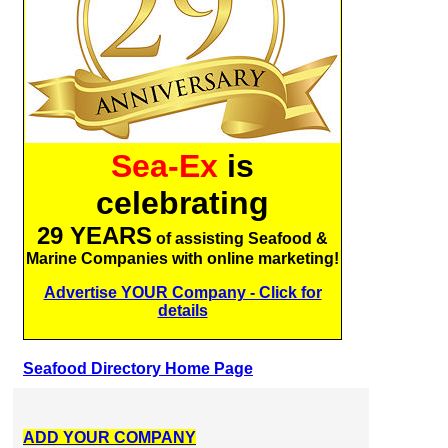
Sea-Ex
is
celebrating
29 YEARS
of assisting Seafood &
Marine Companies with online marketing!
Advertise YOUR Company - Click for
details
Seafood Directory Home Page
ADD YOUR COMPANY