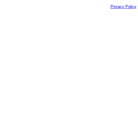
Privacy Policy