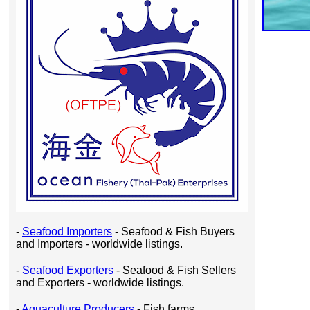
-
Seafood Importers
- Seafood & Fish Buyers
and Importers - worldwide listings.
-
Seafood Exporters
- Seafood & Fish Sellers
and Exporters - worldwide listings.
-
Aquaculture Producers
- Fish farms,