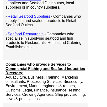
suppliers and Seafood Distributors, local
suppliers or in country suppliers.
-
Retail Seafood Suppliers
- Companies who
supply fish and seafood products to Retail
Seafood Outlets.
-
Seafood Restaurants
- Companies who
specialise in supplying seafood and fish
products to Restaurants, Hotels and Catering
Establishments.
Companies who provide Services to
Commercial Fishing and Seafood Industries
Directory:
Aquaculture, Business, Training, Marketing
consultants, Processing Services, Biosecurity,
Environment, Marine engineers & repairs,
Customs, Legal, Finance, Insurance, Testing
Services, Crewing Agencies, Ship provisioning,
news & publications...