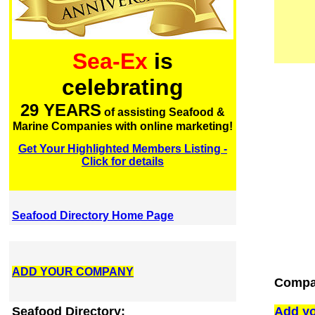
Sea-Ex
is
celebrating
29 YEARS
of assisting Seafood &
Marine Companies with online marketing!
Get Your Highlighted Members Listing -
Click for details
Seafood Directory Home Page
ADD YOUR COMPANY
Compa
Seafood Directory:
Add yo