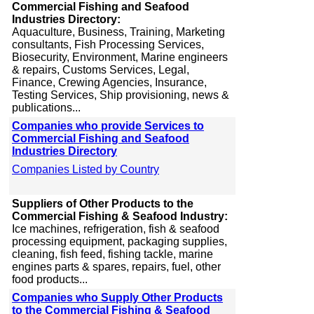
Commercial Fishing and Seafood
Industries Directory:
Aquaculture, Business, Training, Marketing
consultants, Fish Processing Services,
Biosecurity, Environment, Marine engineers
& repairs, Customs Services, Legal,
Finance, Crewing Agencies, Insurance,
Testing Services, Ship provisioning, news &
publications...
Companies who provide Services to
Commercial Fishing and Seafood
Industries Directory
Companies Listed by Country
Suppliers of Other Products to the
Commercial Fishing & Seafood Industry:
Ice machines, refrigeration, fish & seafood
processing equipment, packaging supplies,
cleaning, fish feed, fishing tackle, marine
engines parts & spares, repairs, fuel, other
food products...
Companies who Supply Other Products
to the Commercial Fishing & Seafood