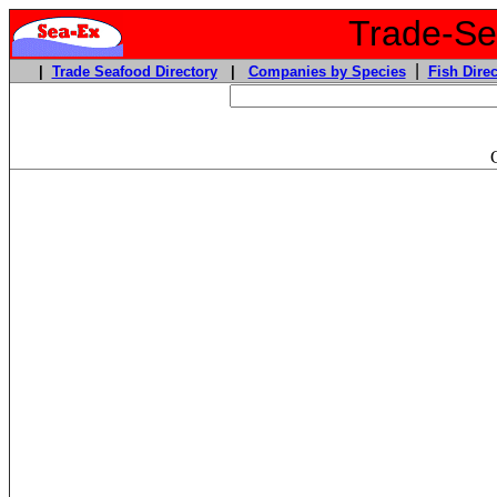
Trade-Sea
|
|
Trade Seafood Directory
|
Companies by Species
Fish Direc