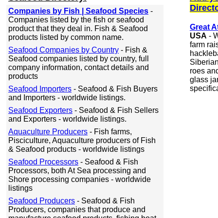
Direct
Companies by Fish | Seafood Species
-
Companies listed by the fish or seafood
Great A
product that they deal in. Fish & Seafood
USA
- W
products listed by common name.
farm rai
Seafood Companies by Country
- Fish &
hackleba
Seafood companies listed by country, full
Siberia
company information, contact details and
roes and
products
glass ja
specific
Seafood Importers
- Seafood & Fish Buyers
and Importers - worldwide listings.
Seafood Exporters
- Seafood & Fish Sellers
and Exporters - worldwide listings.
Aquaculture Producers
- Fish farms,
Pisciculture, Aquaculture producers of Fish
& Seafood products - worldwide listings
Seafood Processors
- Seafood & Fish
Processors, both At Sea processing and
Shore processing companies - worldwide
listings
Seafood Producers
- Seafood & Fish
Producers, companies that produce and