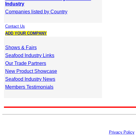
Industry
Companies listed by Country
Contact Us
ADD YOUR COMPANY
Shows & Fairs
Seafood Industry Links
Our Trade Partners
New Product Showcase
Seafood Industry News
Members Testimonials
Privacy Policy