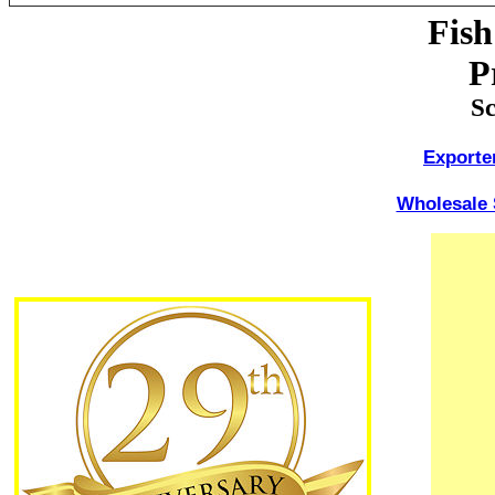
Fis
P
Sc
Exporte
Wholesale 