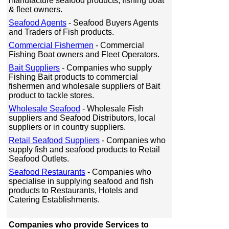
manufacture seafood products, fishing boat
& fleet owners.
Seafood Agents
- Seafood Buyers Agents
and Traders of Fish products.
Commercial Fishermen
- Commercial
Fishing Boat owners and Fleet Operators.
Bait Suppliers
- Companies who supply
Fishing Bait products to commercial
fishermen and wholesale suppliers of Bait
product to tackle stores.
Wholesale Seafood
- Wholesale Fish
suppliers and Seafood Distributors, local
suppliers or in country suppliers.
Retail Seafood Suppliers
- Companies who
supply fish and seafood products to Retail
Seafood Outlets.
Seafood Restaurants
- Companies who
specialise in supplying seafood and fish
products to Restaurants, Hotels and
Catering Establishments.
Companies who provide Services to