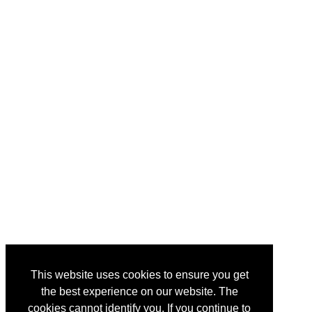
This website uses cookies to ensure you get
the best experience on our website. The
cookies cannot identify you. If you continue to