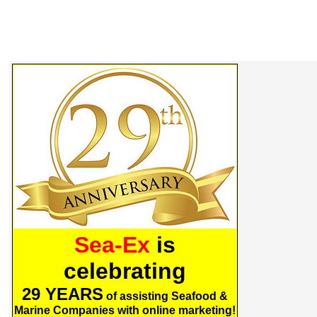
Sea-Ex
is
celebrating
29 YEARS
of assisting Seafood &
Marine Companies with online marketing!