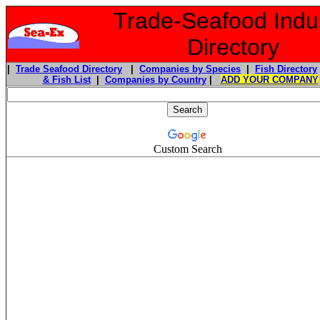
Trade-Seafood Indu
Directory
|
Trade Seafood Directory
|
Companies by Species
|
Fish Directory
& Fish List
|
Companies by Country
|
ADD YOUR COMPANY
Custom Search