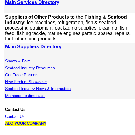
Main Services Directory
Suppliers of Other Products to the Fishing & Seafood
Industry:
Ice machines, refrigeration, fish & seafood
processing equipment, packaging supplies, cleaning, fish
feed, fishing tackle, marine engines parts & spares, repairs,
fuel, other food products....
Main Suppliers Directory
Shows & Fairs
Seafood Industry Resources
Our Trade Partners
New Product Showcase
Seafood Industry News & Information
Members Testimonials
Contact Us
Contact Us
ADD YOUR COMPANY