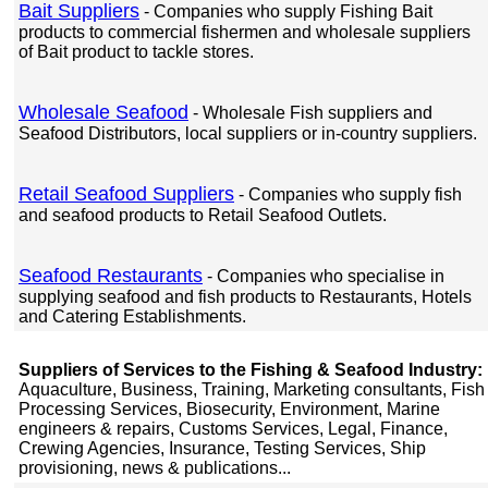
Bait Suppliers
- Companies who supply Fishing Bait
products to commercial fishermen and wholesale suppliers
of Bait product to tackle stores.
Wholesale Seafood
- Wholesale Fish suppliers and
Seafood Distributors, local suppliers or in-country suppliers.
Retail Seafood Suppliers
- Companies who supply fish
and seafood products to Retail Seafood Outlets.
Seafood Restaurants
- Companies who specialise in
supplying seafood and fish products to Restaurants, Hotels
and Catering Establishments.
Suppliers of Services to the Fishing & Seafood Industry:
Aquaculture, Business, Training, Marketing consultants, Fish
Processing Services, Biosecurity, Environment, Marine
engineers & repairs, Customs Services, Legal, Finance,
Crewing Agencies, Insurance, Testing Services, Ship
provisioning, news & publications...