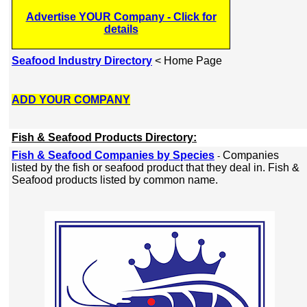
Advertise YOUR Company - Click for
details
Seafood Industry Directory
< Home Page
ADD YOUR COMPANY
Fish & Seafood Products Directory:
Fish & Seafood Companies by Species
Companies
-
listed by the fish or seafood product that they deal in. Fish &
Seafood products listed by common name.