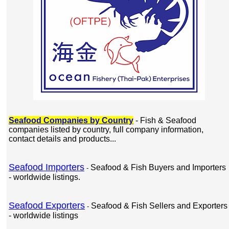
Seafood Companies by Country
- Fish & Seafood
companies listed by country, full company information,
contact details and products...
Seafood Importers
Seafood & Fish Buyers and Importers
-
- worldwide listings.
Seafood Exporters
Seafood & Fish Sellers and Exporters
-
- worldwide listings