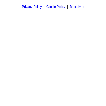
Privacy Policy
|
Cookie Policy
|
Disclaimer