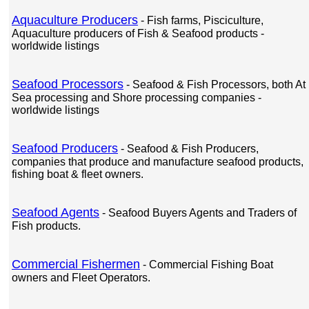
Aquaculture Producers
- Fish farms, Pisciculture,
Aquaculture producers of Fish & Seafood products -
worldwide listings
Seafood Processors
- Seafood & Fish Processors, both At
Sea processing and Shore processing companies -
worldwide listings
Seafood Producers
- Seafood & Fish Producers,
companies that produce and manufacture seafood products,
fishing boat & fleet owners.
Seafood Agents
- Seafood Buyers Agents and Traders of
Fish products.
Commercial Fishermen
- Commercial Fishing Boat
owners and Fleet Operators.