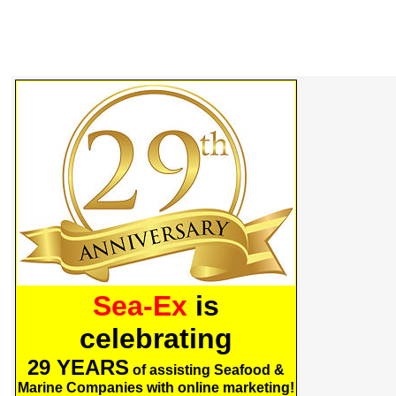
Sea-Ex
is
celebrating
29 YEARS
of assisting Seafood &
Marine Companies with online marketing!