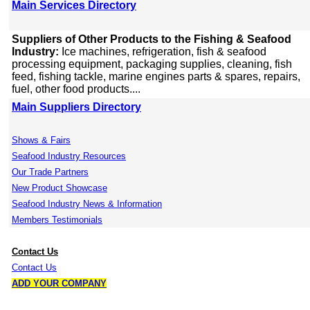
Main Services Directory
Suppliers of Other Products to the Fishing & Seafood
Industry:
Ice machines, refrigeration, fish & seafood
processing equipment, packaging supplies, cleaning, fish
feed, fishing tackle, marine engines parts & spares, repairs,
fuel, other food products....
Main Suppliers Directory
Shows & Fairs
Seafood Industry Resources
Our Trade Partners
New Product Showcase
Seafood Industry News & Information
Members Testimonials
Contact Us
Contact Us
ADD YOUR COMPANY