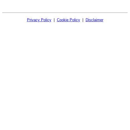
Privacy Policy
|
Cookie Policy
|
Disclaimer