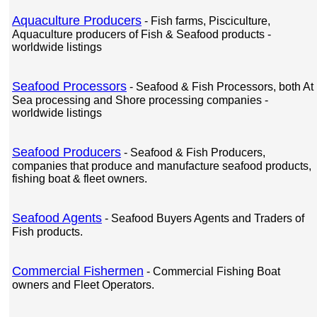
Aquaculture Producers
- Fish farms, Pisciculture,
Aquaculture producers of Fish & Seafood products -
worldwide listings
Seafood Processors
- Seafood & Fish Processors, both At
Sea processing and Shore processing companies -
worldwide listings
Seafood Producers
- Seafood & Fish Producers,
companies that produce and manufacture seafood products,
fishing boat & fleet owners.
Seafood Agents
- Seafood Buyers Agents and Traders of
Fish products.
Commercial Fishermen
- Commercial Fishing Boat
owners and Fleet Operators.