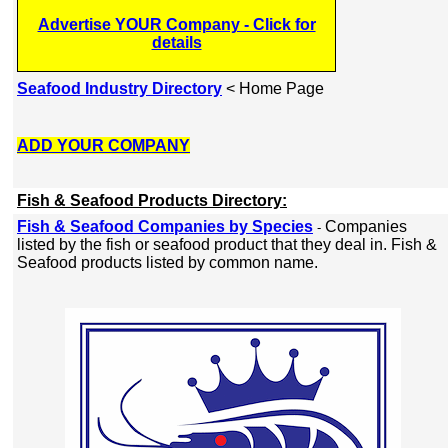
Advertise YOUR Company - Click for
details
Seafood Industry Directory
< Home Page
ADD YOUR COMPANY
Fish & Seafood Products Directory:
Fish & Seafood Companies by Species
Companies
-
listed by the fish or seafood product that they deal in. Fish &
Seafood products listed by common name.