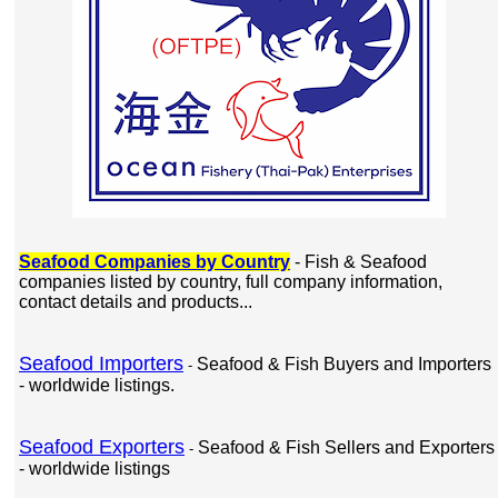
Seafood Companies by Country
- Fish & Seafood
companies listed by country, full company information,
contact details and products...
Seafood Importers
Seafood & Fish Buyers and Importers
-
- worldwide listings.
Seafood Exporters
Seafood & Fish Sellers and Exporters
-
- worldwide listings