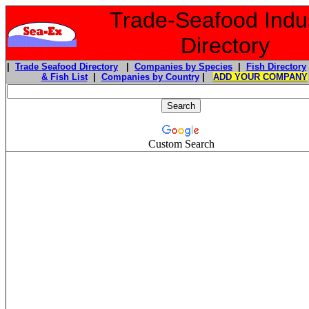
Trade-Seafood Indu
Directory
|
Trade Seafood Directory
|
Companies by Species
|
Fish Directory
& Fish List
|
Companies by Country
|
ADD YOUR COMPANY
Custom Search