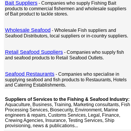
Bait Suppliers
- Companies who supply Fishing Bait
products to commercial fishermen and wholesale suppliers
of Bait product to tackle stores.
Wholesale Seafood
- Wholesale Fish suppliers and
Seafood Distributors, local suppliers or in-country suppliers.
Retail Seafood Suppliers
- Companies who supply fish
and seafood products to Retail Seafood Outlets.
Seafood Restaurants
- Companies who specialise in
supplying seafood and fish products to Restaurants, Hotels
and Catering Establishments.
Suppliers of Services to the Fishing & Seafood Industry:
Aquaculture, Business, Training, Marketing consultants, Fish
Processing Services, Biosecurity, Environment, Marine
engineers & repairs, Customs Services, Legal, Finance,
Crewing Agencies, Insurance, Testing Services, Ship
provisioning, news & publications...