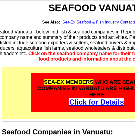
SEAFOOD
VANUA
See Also:
Sea-Ex Seafood & Fish Industry Contact
afood Vanuatu - below find fish & seafood companies in Republi
 company name and summary of their products and activities. P
listed include seafood exporters & sellers, seafood buyers & imp
ducers, aquaculture fish farms, seafood wholesalers & distribu
sh traders etc.
Click on the seafood company name for their ful
food products and information about the
SEA-EX MEMBERS
WHO ARE SEA
COMPANIES IN VANUATU ARE HIGH
HERE
Click for Details
Seafood Companies in Vanuatu: