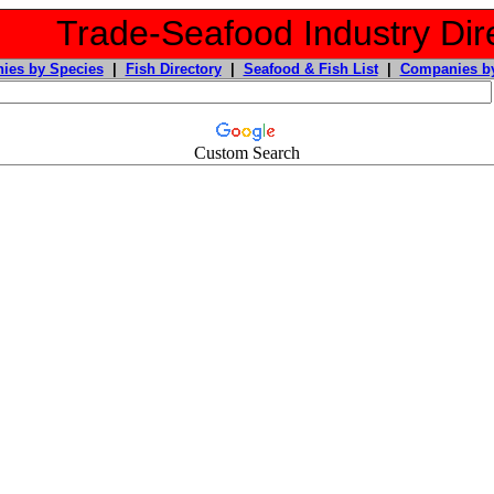
Trade-Seafood Industry Dir
ies by Species
|
Fish Directory
|
Seafood & Fish List
|
Companies by
Custom Search