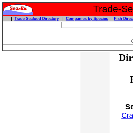
Trade-Sea
|
Trade Seafood Directory
|
Companies by Species
|
Fish Direc
Dir
Se
Cra