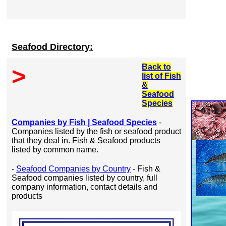
Seafood Directory:
Back to
>
list of Fish
&
Seafood
Species
Companies by Fish | Seafood Species
-
Companies listed by the fish or seafood product
that they deal in. Fish & Seafood products
listed by common name.
-
Seafood Companies by Country
- Fish &
Seafood companies listed by country, full
company information, contact details and
products