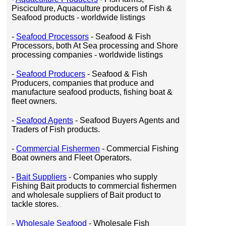
Pisciculture, Aquaculture producers of Fish &
Seafood products - worldwide listings
-
Seafood Processors
- Seafood & Fish
Processors, both At Sea processing and Shore
processing companies - worldwide listings
-
Seafood Producers
- Seafood & Fish
Producers, companies that produce and
manufacture seafood products, fishing boat &
fleet owners.
-
Seafood Agents
- Seafood Buyers Agents and
Traders of Fish products.
-
Commercial Fishermen
- Commercial Fishing
Boat owners and Fleet Operators.
-
Bait Suppliers
- Companies who supply
Fishing Bait products to commercial fishermen
and wholesale suppliers of Bait product to
tackle stores.
-
Wholesale Seafood
- Wholesale Fish