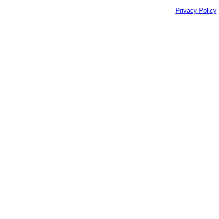
Privacy Policy