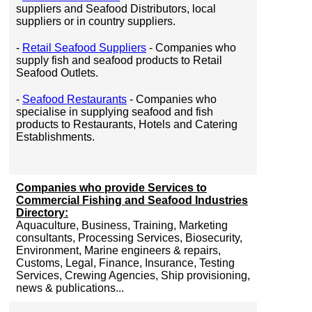
suppliers and Seafood Distributors, local
suppliers or in country suppliers.
-
Retail Seafood Suppliers
- Companies who
supply fish and seafood products to Retail
Seafood Outlets.
-
Seafood Restaurants
- Companies who
specialise in supplying seafood and fish
products to Restaurants, Hotels and Catering
Establishments.
Companies who provide Services to
Commercial Fishing and Seafood Industries
Directory:
Aquaculture, Business, Training, Marketing
consultants, Processing Services, Biosecurity,
Environment, Marine engineers & repairs,
Customs, Legal, Finance, Insurance, Testing
Services, Crewing Agencies, Ship provisioning,
news & publications...