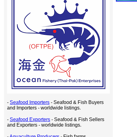
-
Seafood Importers
- Seafood & Fish Buyers
and Importers - worldwide listings.
-
Seafood Exporters
- Seafood & Fish Sellers
and Exporters - worldwide listings.
-
Aquaculture Producers
- Fish farms,