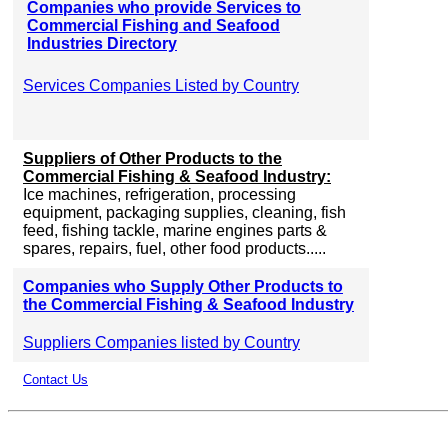
Companies who provide Services to
Commercial Fishing and Seafood
Industries Directory
Services Companies Listed by Country
Suppliers of Other Products to the
Commercial Fishing & Seafood Industry:
Ice machines, refrigeration, processing
equipment, packaging supplies, cleaning, fish
feed, fishing tackle, marine engines parts &
spares, repairs, fuel, other food products.....
Companies who Supply Other Products to
the Commercial Fishing & Seafood Industry
Suppliers Companies listed by Country
Contact Us