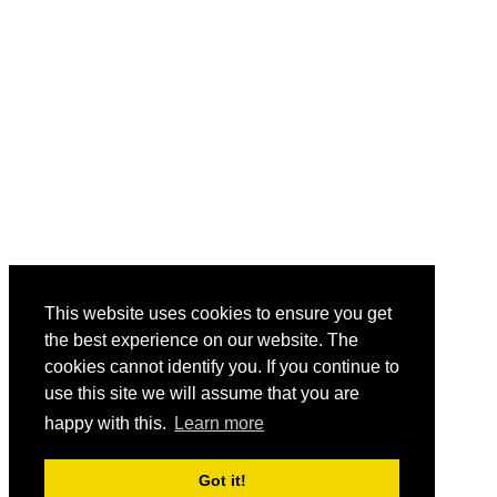
This website uses cookies to ensure you get
the best experience on our website. The
cookies cannot identify you. If you continue to
use this site we will assume that you are
happy with this.
Learn more
Got it!