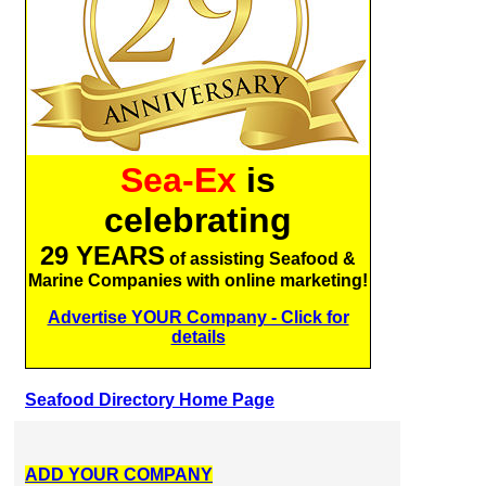
Sea-Ex
is
celebrating
29 YEARS
of assisting Seafood &
Marine Companies with online marketing!
Advertise YOUR Company - Click for
details
Seafood Directory Home Page
ADD YOUR COMPANY