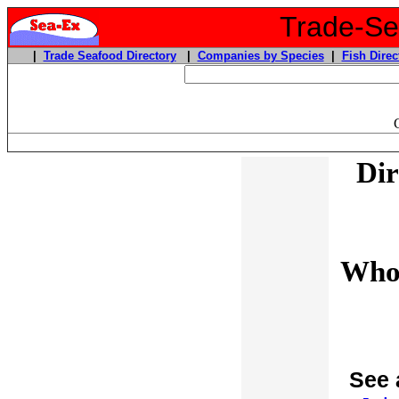
Trade-Sea
|
Trade Seafood Directory
|
Companies by Species
|
Fish Direc
Dir
Whol
See 