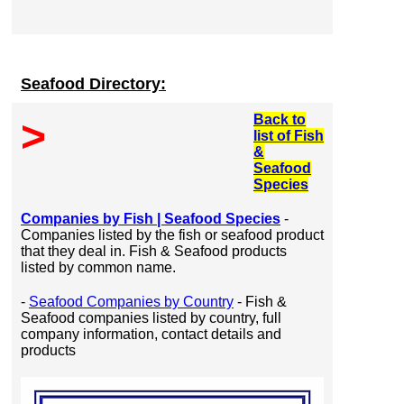
Seafood Directory:
Back to
>
list of Fish
&
Seafood
Species
Companies by Fish | Seafood Species
-
Companies listed by the fish or seafood product
that they deal in. Fish & Seafood products
listed by common name.
-
Seafood Companies by Country
- Fish &
Seafood companies listed by country, full
company information, contact details and
products