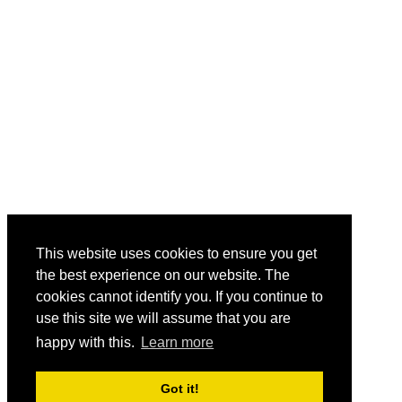
This website uses cookies to ensure you get
the best experience on our website. The
cookies cannot identify you. If you continue to
use this site we will assume that you are
happy with this.
Learn more
Got it!