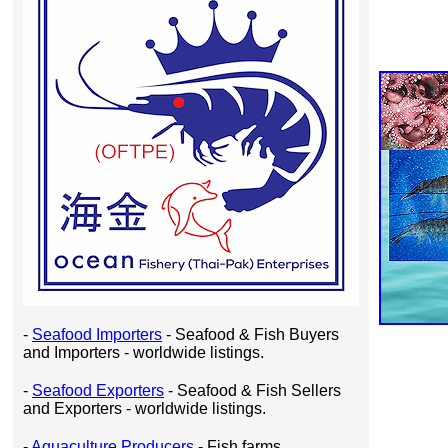
-
Seafood Importers
- Seafood & Fish Buyers
and Importers - worldwide listings.
-
Seafood Exporters
- Seafood & Fish Sellers
and Exporters - worldwide listings.
-
Aquaculture Producers
- Fish farms,