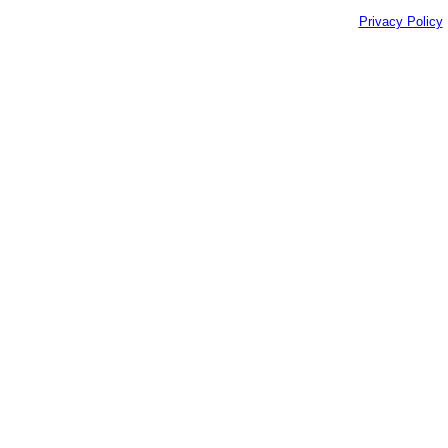
Privacy Policy