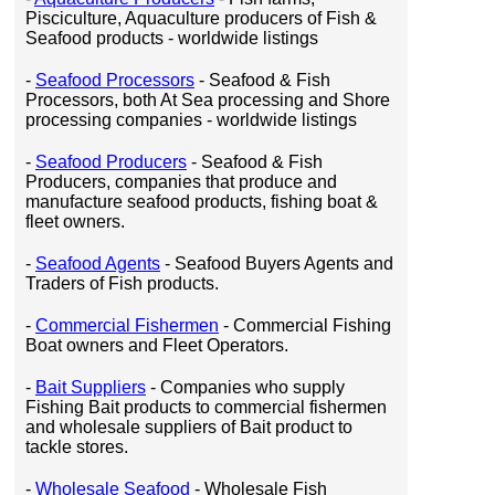
Pisciculture, Aquaculture producers of Fish &
Seafood products - worldwide listings
-
Seafood Processors
- Seafood & Fish
Processors, both At Sea processing and Shore
processing companies - worldwide listings
-
Seafood Producers
- Seafood & Fish
Producers, companies that produce and
manufacture seafood products, fishing boat &
fleet owners.
-
Seafood Agents
- Seafood Buyers Agents and
Traders of Fish products.
-
Commercial Fishermen
- Commercial Fishing
Boat owners and Fleet Operators.
-
Bait Suppliers
- Companies who supply
Fishing Bait products to commercial fishermen
and wholesale suppliers of Bait product to
tackle stores.
-
Wholesale Seafood
- Wholesale Fish