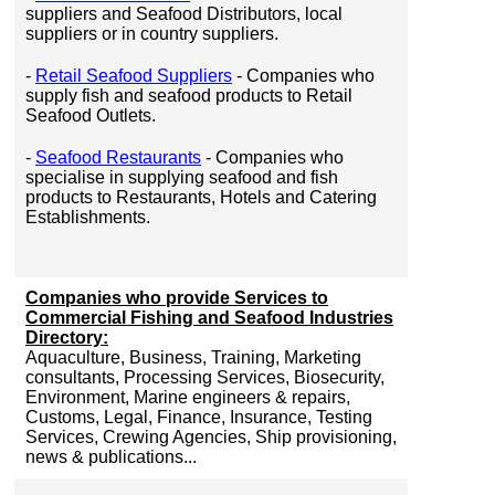
suppliers and Seafood Distributors, local
suppliers or in country suppliers.
-
Retail Seafood Suppliers
- Companies who
supply fish and seafood products to Retail
Seafood Outlets.
-
Seafood Restaurants
- Companies who
specialise in supplying seafood and fish
products to Restaurants, Hotels and Catering
Establishments.
Companies who provide Services to
Commercial Fishing and Seafood Industries
Directory:
Aquaculture, Business, Training, Marketing
consultants, Processing Services, Biosecurity,
Environment, Marine engineers & repairs,
Customs, Legal, Finance, Insurance, Testing
Services, Crewing Agencies, Ship provisioning,
news & publications...