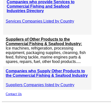
Companies who provide Services to
Commercial Fishing and Seafood
Industries Directory
Services Companies Listed by Country
Suppliers of Other Products to the
Commercial Fishing & Seafood Industry:
Ice machines, refrigeration, processing
equipment, packaging supplies, cleaning, fish
feed, fishing tackle, marine engines parts &
spares, repairs, fuel, other food products.....
Companies who Supply Other Products to
the Commercial Fishing & Seafood Industry
Suppliers Companies listed by Country
Contact Us