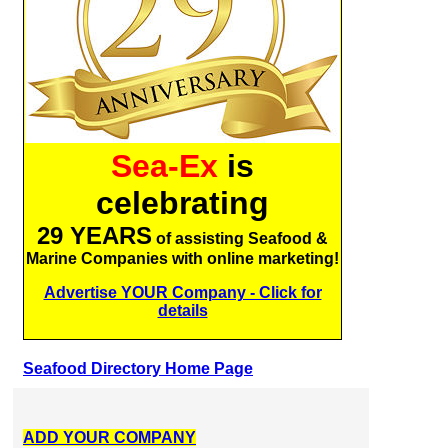
Sea-Ex
is
celebrating
29 YEARS
of assisting Seafood &
Marine Companies with online marketing!
Advertise YOUR Company - Click for
details
Seafood Directory Home Page
ADD YOUR COMPANY