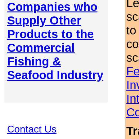
Le
Companies who
sc
Supply Other
to
Products to the
co
Commercial
sc
Fishing &
Fe
Seafood Industry
In
In
Co
Contact Us
Tr