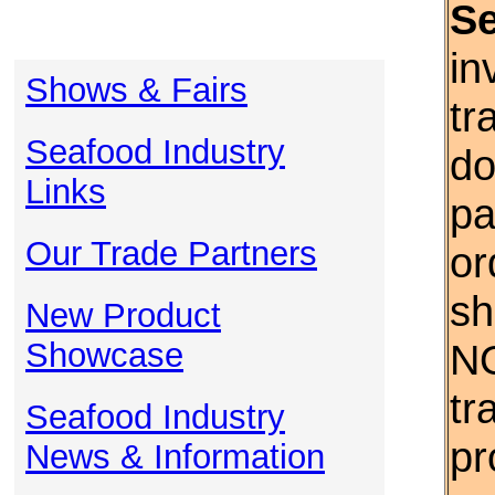
S
in
Shows & Fairs
tr
Seafood Industry
do
Links
pa
Our Trade Partners
or
sh
New Product
Showcase
NO
tr
Seafood Industry
pr
News & Information