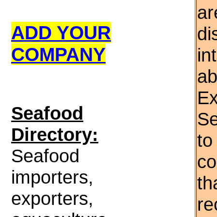
ar
ADD YOUR
di
COMPANY
in
ab
Ex
S
eafood
Se
Directory:
to
Seafood
co
importers,
th
exporters,
re