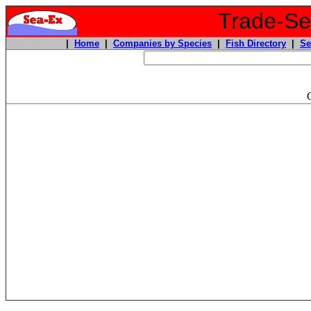
Trade-Sea
|
Home
|
Companies by Species
|
Fish Directory
|
Se