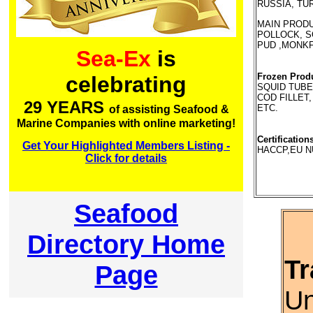
RUSSIA, TÜ
MAIN PRODUC
POLLOCK, SO
PUD ,MONKF
Sea-Ex
is
Frozen Prod
celebrating
SQUID TUBE,
COD FILLET,
29 YEARS
ETC.
of assisting Seafood &
Marine Companies with online marketing!
Certification
Get Your Highlighted Members Listing -
HACCP,EU N
Click for details
Seafood
Directory Home
Tr
Page
Un