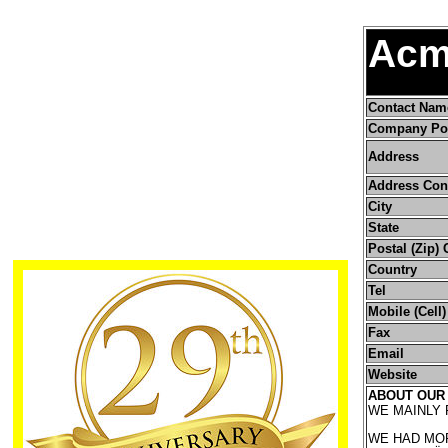
Acm
Contact Nam
Company Pos
Address
Address Con
City
State
Postal (Zip)
Country
Tel
Mobile (Cell
Fax
Email
Website
ABOUT OUR
WE MAINLY
WE HAD MOR