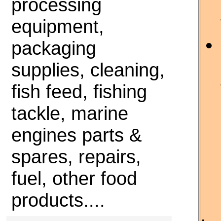
processing
equipment,
packaging
supplies, cleaning,
fish feed, fishing
tackle, marine
engines parts &
spares, repairs,
fuel, other food
products....