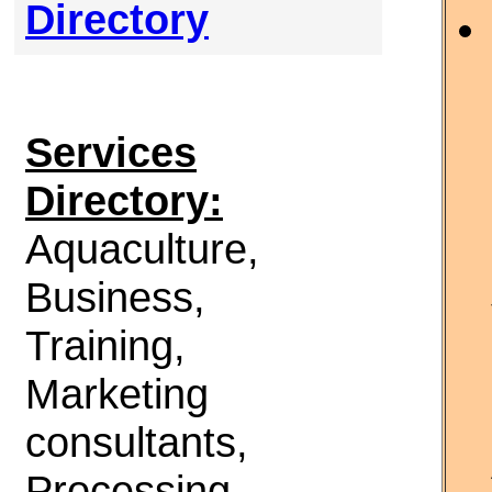
Directory
Services
Directory:
Aquaculture,
Business,
Training,
Marketing
consultants,
Processing