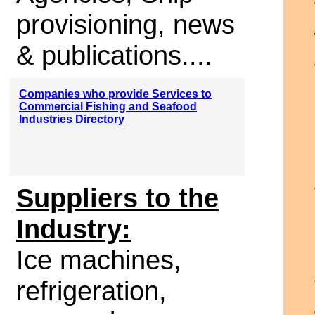
provisioning, news
& publications....
Companies who provide Services to
Commercial Fishing and Seafood
Industries Directory
Suppliers to the
Industry:
Ice machines,
refrigeration,