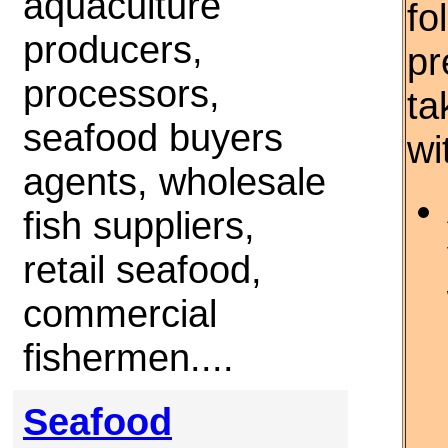
aquaculture
fo
producers,
pr
processors,
ta
seafood buyers
wi
agents, wholesale
fish suppliers,
retail seafood,
commercial
fishermen....
Seafood