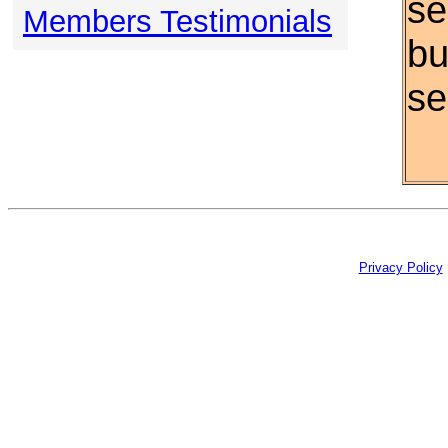
se
Members Testimonials
bu
se
Privacy Policy