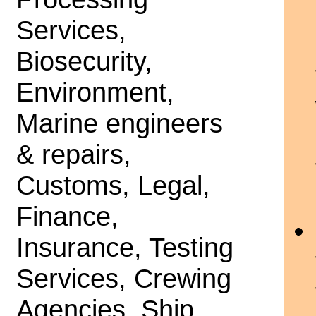
Services,
Biosecurity,
Environment,
Marine engineers
& repairs,
Customs, Legal,
Finance,
Insurance, Testing
Services, Crewing
Agencies, Ship