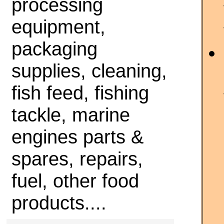
processing
equipment,
packaging
supplies, cleaning,
fish feed, fishing
tackle, marine
engines parts &
spares, repairs,
fuel, other food
products....