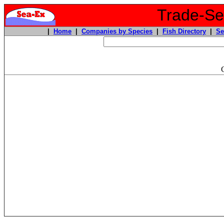
Trade-Sea
|
Home
|
Companies by Species
|
Fish Directory
|
Se