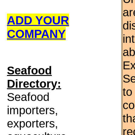
ar
ADD YOUR
di
COMPANY
in
ab
Ex
S
eafood
Se
Directory:
to
Seafood
co
importers,
th
exporters,
re