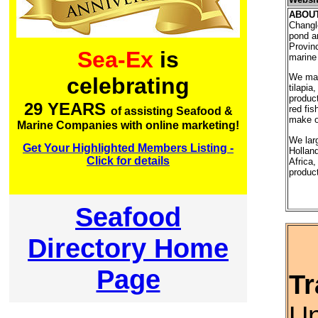
ABOU
Changl
pond a
Provinc
Sea-Ex
is
marine 
We main
celebrating
tilapia
product
29 YEARS
red fis
of assisting Seafood &
make ou
Marine Companies with online marketing!
We lar
Get Your Highlighted Members Listing -
Hollan
Click for details
Africa,
produc
Seafood
Directory Home
Page
Tr
Un