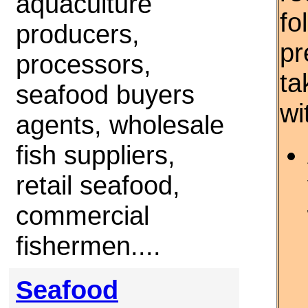
aquaculture
fo
producers,
pr
processors,
ta
seafood buyers
wi
agents, wholesale
fish suppliers,
retail seafood,
commercial
fishermen....
Seafood