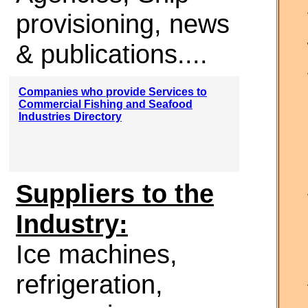
provisioning, news
& publications....
Companies who provide Services to
Commercial Fishing and Seafood
Industries Directory
Suppliers to the
Industry:
Ice machines,
refrigeration,