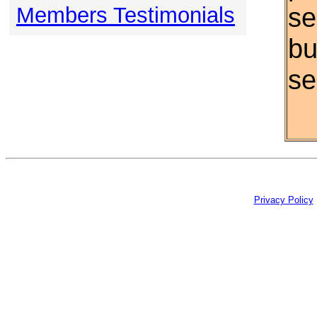
se
Members Testimonials
bu
se
Privacy Policy