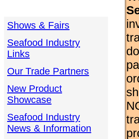
S
in
Shows & Fairs
tr
Seafood Industry
do
Links
pa
Our Trade Partners
or
New Product
sh
Showcase
NO
Seafood Industry
tr
News & Information
pr