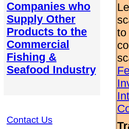
Companies who
Le
Supply Other
sc
Products to the
to
Commercial
co
Fishing &
sc
Seafood Industry
Fe
In
In
Co
Contact Us
Tr