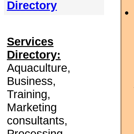
Directory
Services
Directory:
Aquaculture,
Business,
Training,
Marketing
consultants,
Processing