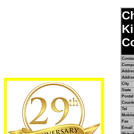
C
K
Co
Conta
Compa
Addre
Addres
City
State
Postal
Count
Tel
Mobile
Fax
Email
Websi