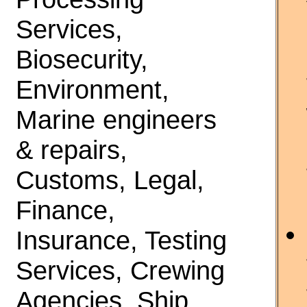
Services,
Biosecurity,
Environment,
Marine engineers
& repairs,
Customs, Legal,
Finance,
Insurance, Testing
Services, Crewing
Agencies, Ship