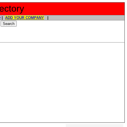
ectory
y
|
ADD YOUR COMPANY
|