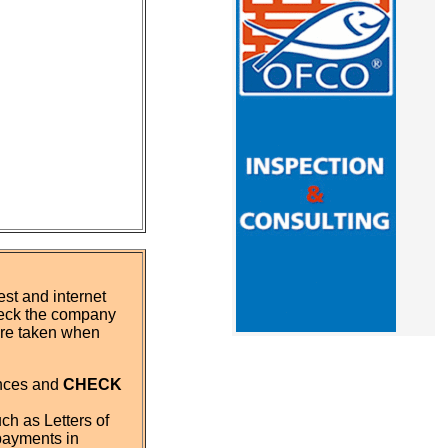
st and internet
eck the company
 are taken when
ences and
CHECK
ch as Letters of
payments in