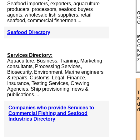
Seafood importers, exporters, aquaculture
producers, processors, seafood buyers
O
agents, wholesale fish suppliers, retail
C
seafood, commercial fishermen....
O
Seafood Directory
C
C
K
Services Directory:
M
Z
Aquaculture, Business, Training, Marketing
consultants, Processing Services,
Biosecurity, Environment, Marine engineers
& repairs, Customs, Legal, Finance,
Insurance, Testing Services, Crewing
Agencies, Ship provisioning, news &
T
publications....
s
d
Companies who provide Services to
d
Commercial Fishing and Seafood
Industries Directory