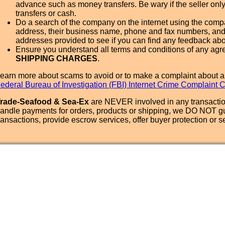
advance such as money transfers. Be wary if the seller onl
transfers or cash.
Do a search of the company on the internet using the com
address, their business name, phone and fax numbers, and
addresses provided to see if you can find any feedback ab
Ensure you understand all terms and conditions of any agr
SHIPPING CHARGES
.
earn more about scams to avoid or to make a complaint about a
ederal Bureau of Investigation (FBI) Internet Crime Complaint 
rade-Seafood & Sea-Ex
are NEVER involved in any transactio
andle payments for orders, products or shipping, we DO NOT g
ransactions, provide escrow services, offer buyer protection or sel