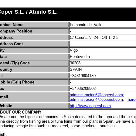
oper S.L. / Atunlo S.L.
ontact Name
Fernando del Valle
ompany Position
-
ddress
C/ Coruña N. 24 . Off 1.-2-3
ddress Cont.
-
ity
Vigo
tate
Pontevedra
ostal (Zip) Code
36208
ountry
SPAIN
el
+34619604130
obile (Cell) Phone
-
ax
+34986209902
administracion6@copersl.com
;
mail
administracion4@copersl.com
;
marc
ebsite
http://www.copersl.com
BOUT OUR COMPANY
e are one the biggest companies in Spain dedicated to the tuna and the pelagi
una directly from fishing area or tuna loins from our plant in Spain, we have a 
roducing pelagic fish such us mackerel, horse mackerel, sardines
ish: