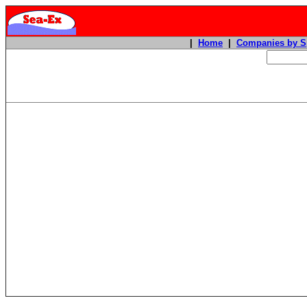
|
Home
|
Companies by S