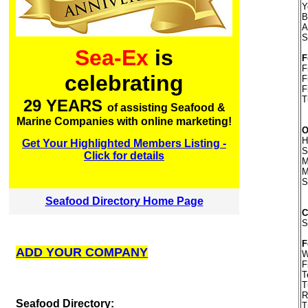
Y
B
A
S
Sea-Ex
is
F
F
celebrating
F
F
T
29 YEARS
of assisting Seafood &
Marine Companies with online marketing!
O
H
Get Your Highlighted Members Listing -
S
Click for details
M
M
S
Seafood Directory Home Page
S
F
ADD YOUR COMPANY
W
F
T
T
R
S
eafood Directory:
T