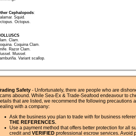
ther Cephalopods
:
alamar. Squid.
ctopus. Octopus.
MOLLUSCS
lam. Clam.
oquina. Coquina Clam.
nife. Razor Clam.
ussel. Mussel.
amburiña. Variant scallop.
rading Safety
- Unfortunately, there are people who are dishone
cams abound. While Sea-Ex & Trade-Seafood endeavour to ch
etails that are listed, we recommend the following precautions
ealing with a company:
Ask the business you plan to trade with for business refer
THE REFERENCES.
Use a payment method that offers better protection for all su
credit and
VERIFIED
professional escrow services. Avoid 