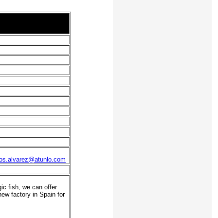
os.alvarez@atunlo.com
c fish, we can offer
new factory in Spain for