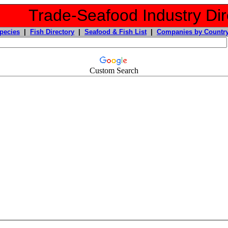
Trade-Seafood Industry Dir
pecies
|
Fish Directory
|
Seafood & Fish List
|
Companies by Countr
Custom Search