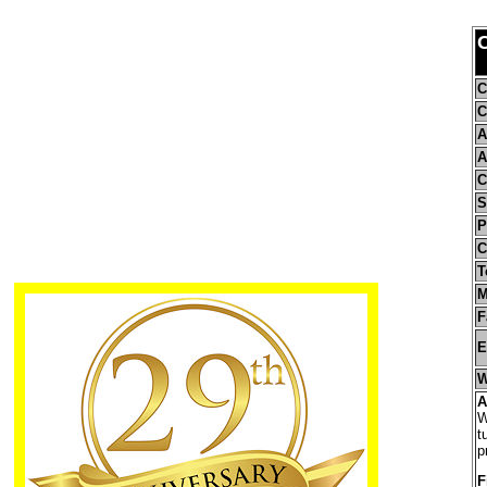
C
C
C
A
A
C
S
P
C
T
M
F
E
W
A
W
t
p
F