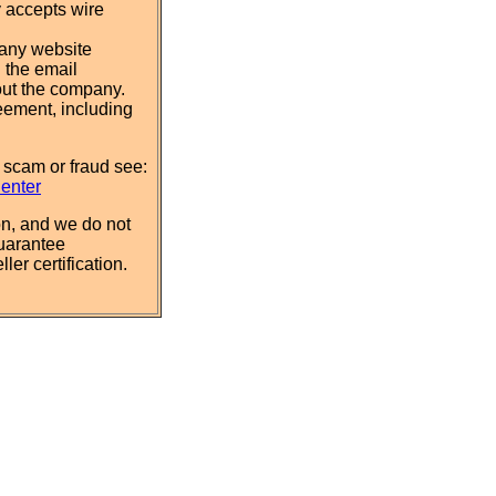
y accepts wire
pany website
 the email
out the company.
eement, including
 scam or fraud see:
Center
n, and we do not
uarantee
ler certification.