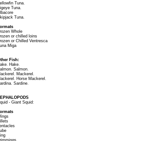
ellowfin Tuna.
igeye Tuna.
lbacore
kipjack Tuna.
ormats
rozen Whole
rozen or chilled loins
rozen or Chilled Ventresca
una Miga
ther Fish:
ake. Hake.
almon. Salmon.
ackerel. Mackerel.
ackerel. Horse Mackerel.
ardina. Sardine.
CEPHALOPODS
quid - Giant Squid:
ormats
ings
illets
entacles
ube
ing
rimmings