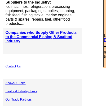
Suppliers to the Industry:
Ice machines, refrigeration, processing
equipment, packaging supplies, cleaning,
fish feed, fishing tackle, marine engines
parts & spares, repairs, fuel, other food
products....
Companies who Supply Other Products
L
to the Commercial Fishing & Seafood
F
Industry
T
h
t
Contact Us
Shows & Fairs
Seafood Industry Links
Our Trade Partners