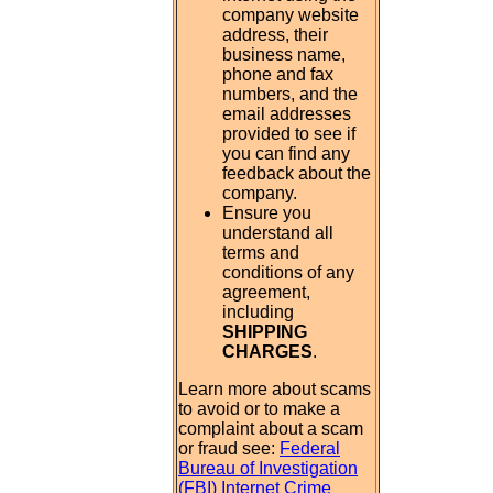
company website
address, their
business name,
phone and fax
numbers, and the
email addresses
provided to see if
you can find any
feedback about the
company.
Ensure you
understand all
terms and
conditions of any
agreement,
including
SHIPPING
CHARGES
.
Learn more about scams
to avoid or to make a
complaint about a scam
or fraud see:
Federal
Bureau of Investigation
(FBI) Internet Crime