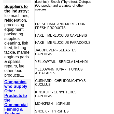
(Lophius), Snoek (Thyrsites), Octopus
(Octopoda) and a variety of other
Suppliers to
species.
the Industry:
Ice machines,
refrigeration,
FRESH HAKE AND MORE - OUR
processing
FRESH PRODUCTS
equipment,
packaging
HAKE - MERLUCCIUS CAPENSIS
supplies,
HAKE - MERLUCCIUS PARADOXUS
cleaning, fish
feed, fishing
JACOPEVER - SEBASTES
tackle, marine
CAPENSIS
engines parts
& spares,
YELLOWTAIL - SERIOLA LALANDI
repairs, fuel,
YELLOWFIN TUNA - THUNNUS
other food
ALBACARES
products....
GURNARD - CHELIDONICHTHYS
Companies
CUCULUS
who Supply
Other
KINGKLIP - GENYPTERUS
Products to
CAPENSIS
the
MONKFISH - LOPHIUS
Commercial
Fishing &
SNOEK - THYRSITES
Seafood