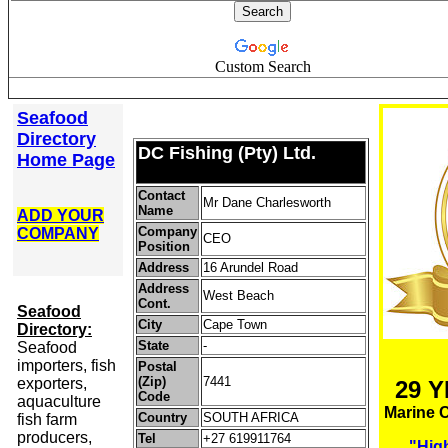
Custom Search
Seafood
Directory
DC Fishing (Pty) Ltd.
Home Page
Contact
Mr Dane Charlesworth
Name
ADD YOUR
Company
COMPANY
CEO
Position
Address
16 Arundel Road
Address
West Beach
Cont.
S
eafood
City
Cape Town
Directory:
State
-
Seafood
importers, fish
Postal
(Zip)
7441
exporters,
29 
Code
aquaculture
Marine 
Country
SOUTH AFRICA
fish farm
producers,
Tel
+27 619911764
"High