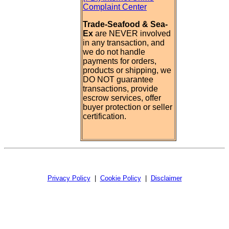
Complaint Center
Trade-Seafood & Sea-
Ex
are NEVER involved
in any transaction, and
we do not handle
payments for orders,
products or shipping, we
DO NOT guarantee
transactions, provide
escrow services, offer
buyer protection or seller
certification.
Privacy Policy
|
Cookie Policy
|
Disclaimer