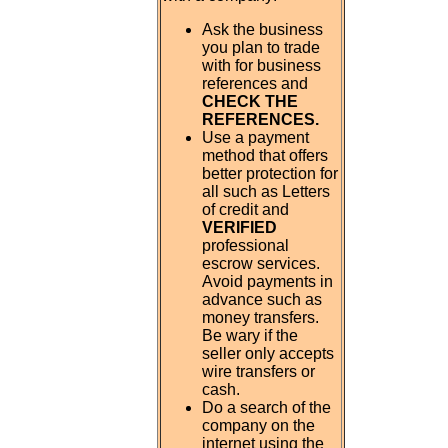
Ask the business
you plan to trade
with for business
references and
CHECK THE
REFERENCES.
Use a payment
method that offers
better protection for
all such as Letters
of credit and
VERIFIED
professional
escrow services.
Avoid payments in
advance such as
money transfers.
Be wary if the
seller only accepts
wire transfers or
cash.
Do a search of the
company on the
internet using the