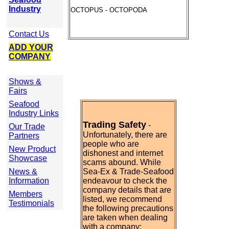
Industry
OCTOPUS - OCTOPODA
Contact Us
ADD YOUR
COMPANY
Shows &
Fairs
Seafood
Industry Links
Trading Safety
-
Our Trade
Unfortunately, there are
Partners
people who are
New Product
dishonest and internet
Showcase
scams abound. While
News &
Sea-Ex & Trade-Seafood
Information
endeavour to check the
company details that are
Members
listed, we recommend
Testimonials
the following precautions
are taken when dealing
with a company: