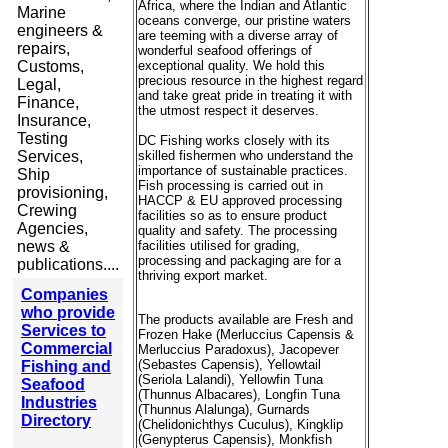
Africa, where the Indian and Atlantic
Marine
oceans converge, our pristine waters
engineers &
are teeming with a diverse array of
repairs,
wonderful seafood offerings of
Customs,
exceptional quality. We hold this
precious resource in the highest regard
Legal,
and take great pride in treating it with
Finance,
the utmost respect it deserves.
Insurance,
Testing
DC Fishing works closely with its
Services,
skilled fishermen who understand the
importance of sustainable practices.
Ship
Fish processing is carried out in
provisioning,
HACCP & EU approved processing
Crewing
facilities so as to ensure product
Agencies,
quality and safety. The processing
news &
facilities utilised for grading,
processing and packaging are for a
publications....
thriving export market.
Companies
who provide
The products available are Fresh and
Services to
Frozen Hake (Merluccius Capensis &
Commercial
Merluccius
Paradoxus), Jacopever
(Sebastes Capensis), Yellowtail
Fishing and
(Seriola Lalandi), Yellowfin Tuna
Seafood
(Thunnus Albacares), Longfin Tuna
Industries
(Thunnus Alalunga), Gurnards
Directory
(Chelidonichthys Cuculus), Kingklip
(Genypterus Capensis), Monkfish