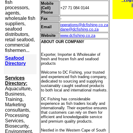
fish
Mobile
processors,
(Cell)
+27 71 084 0144
Phone
agents,
wholesale fish
Fax
-
suppliers,
operations@dcfishing.co.za
Email
seafood
dane@dcfishing.co.za
distributors,
Website
www.dcfishing.co.za
retail seafood,
ABOUT OUR COMPANY
commercial
fishermen...
Exporter, Importer & Wholesaler of
Seafood
fresh and frozen fish and seafood
Directory
products
Welcome to DC Fishing, your trusted
and experienced fish trading company,
Services
dedicated to sourcing and supplying
Directory:
sustainably caught seafood products
Aquaculture,
to both local and international markets.
Business,
Training,
DC Fishing has considerable
experience as fish traders locally and
Marketing
internationally. Their expertise ensures
consultants,
that customers can rely on them for
Processing
efficient and knowledgeable service
Services,
and premium quality products.
Biosecurity,
Nestled in the Western Cape of South
Environment,