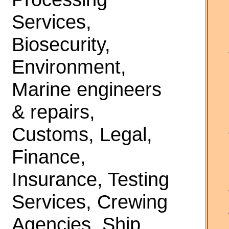
Services,
Biosecurity,
Environment,
Marine engineers
& repairs,
Customs, Legal,
Finance,
Insurance, Testing
Services, Crewing
Agencies, Ship