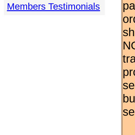
pa
Members Testimonials
or
sh
NO
tr
pr
se
bu
se