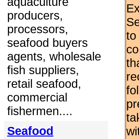
aquaculture
Ex
producers,
Se
processors,
to
seafood buyers
co
agents, wholesale
th
fish suppliers,
re
retail seafood,
fo
commercial
pr
fishermen....
ta
Seafood
wi