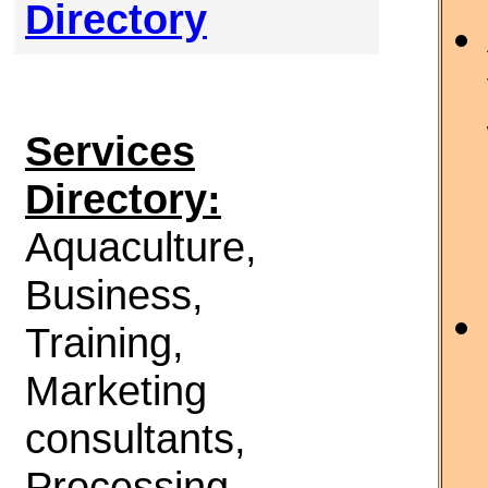
Directory
Services
Directory:
Aquaculture,
Business,
Training,
Marketing
consultants,
Processing