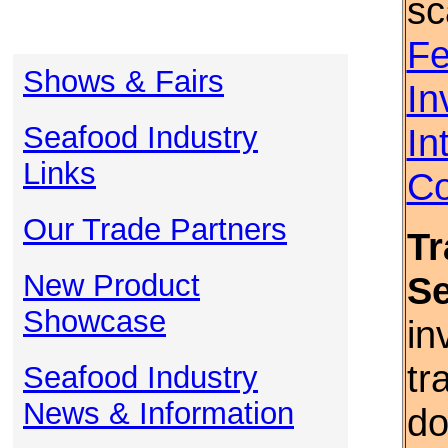
sc
Fe
Shows & Fairs
In
Seafood Industry
In
Links
Co
Our Trade Partners
Tr
New Product
S
Showcase
in
tr
Seafood Industry
News & Information
do