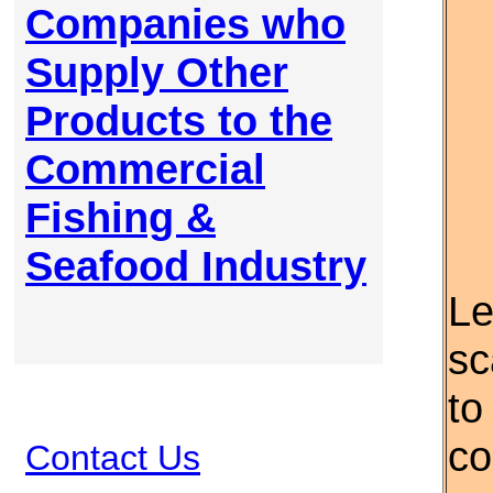
Companies who
Supply Other
Products to the
Commercial
Fishing &
Seafood Industry
Le
sc
to
co
Contact Us