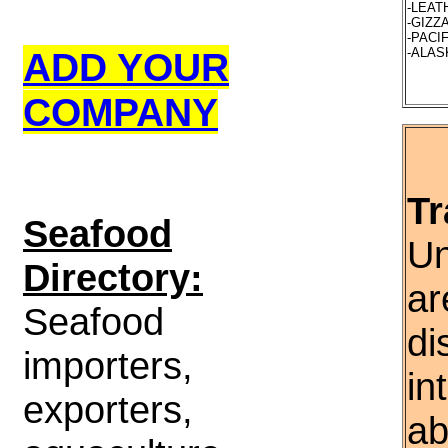
-LEATH
-GIZZA
-PACIF
ADD YOUR
-ALASK
COMPANY
Tr
S
eafood
Un
Directory:
ar
Seafood
di
importers,
in
exporters,
ab