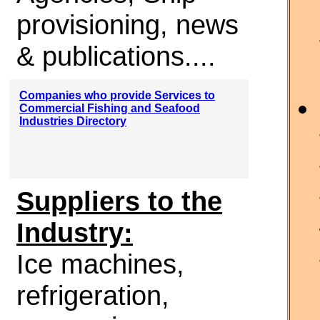
provisioning, news
& publications....
Companies who provide Services to
Commercial Fishing and Seafood
Industries Directory
Suppliers to the
Industry:
Ice machines,
refrigeration,