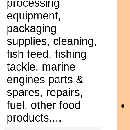
processing
equipment,
packaging
supplies, cleaning,
fish feed, fishing
tackle, marine
engines parts &
spares, repairs,
fuel, other food
products....