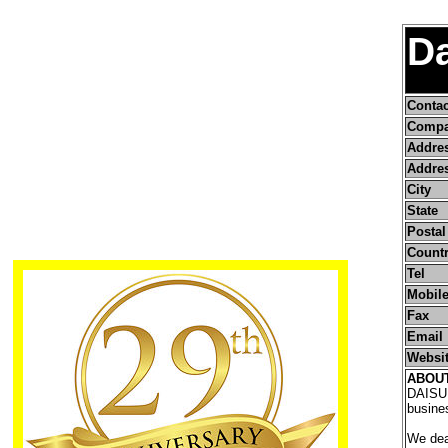
Da
Conta
Compa
Addre
Addres
City
State
Postal
Count
Tel
Mobile
Fax
Email
Websi
ABOU
DAISUI 
busines
We deal