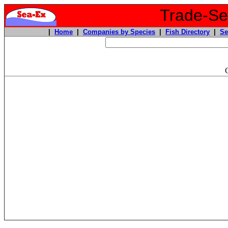
Trade-Sea
|
Home
|
Companies by Species
|
Fish Directory
|
Se