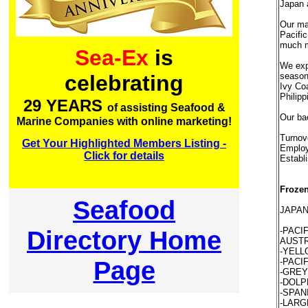
Japan 
Our mai
Pacific
much m
Sea-Ex
is
We exp
season,
celebrating
Ivy Coa
Philippi
29 YEARS
of assisting Seafood &
Our ba
Marine Companies with online marketing!
Turnov
Get Your Highlighted Members Listing -
Employ
Click for details
Establ
Frozen
Seafood
JAPAN
Directory Home
-PACI
AUSTR
-YELLO
Page
-PACIF
-GREY 
-DOLPH
-SPAN
-LARGE