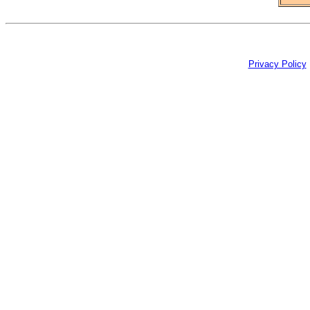
Privacy Policy