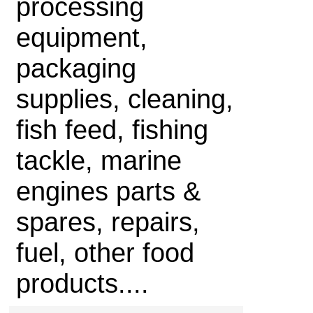
processing
equipment,
packaging
supplies, cleaning,
fish feed, fishing
tackle, marine
engines parts &
spares, repairs,
fuel, other food
products....