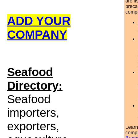
are l
preca
comp
ADD YOUR
COMPANY
S
eafood
Directory:
Seafood
importers,
exporters,
Learn
compl