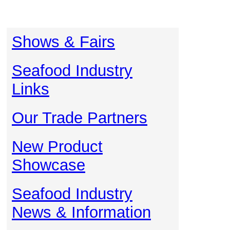
Shows & Fairs
Seafood Industry
Links
Our Trade Partners
New Product
Showcase
Seafood Industry
News & Information