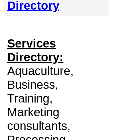
Directory
Services
Directory:
Aquaculture,
Business,
Training,
Marketing
consultants,
Processing