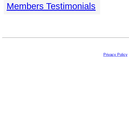
Members Testimonials
Privacy Policy