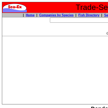
Trade-Sea
|
Home
|
Companies by Species
|
Fish Directory
|
Se