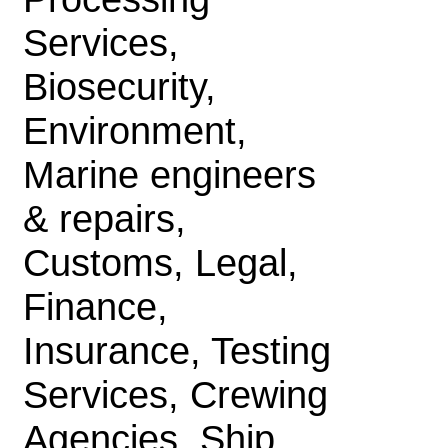
Services,
Biosecurity,
Environment,
Marine engineers
& repairs,
Customs, Legal,
Finance,
Insurance, Testing
Services, Crewing
Agencies, Ship