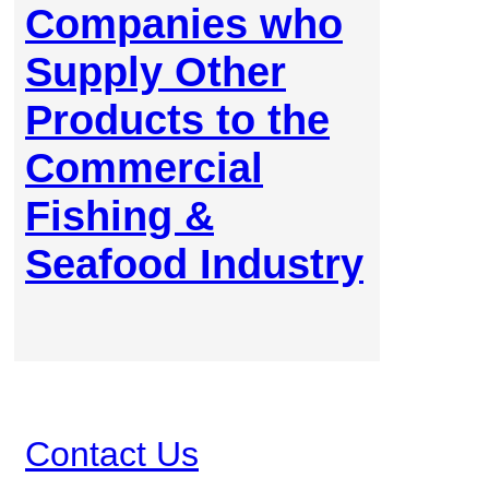
Companies who
Supply Other
Products to the
Commercial
Fishing &
Seafood Industry
Contact Us