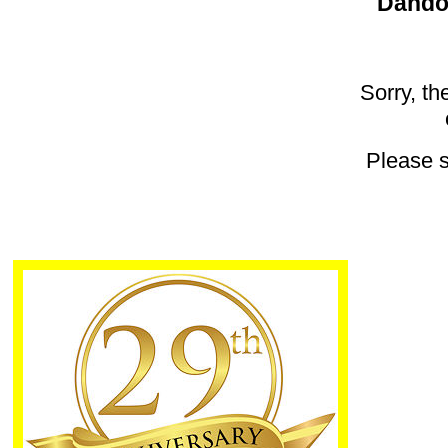
Dandon
Sorry, th
Please 