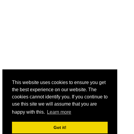
This website uses cookies to ensure you get
the best experience on our website. The
cookies cannot identify you. If you continue to
use this site we will assume that you are
happy with this.
Learn more
Got it!