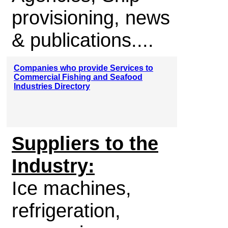
provisioning, news
& publications....
Companies who provide Services to
Commercial Fishing and Seafood
Industries Directory
Suppliers to the
Industry:
Ice machines,
refrigeration,