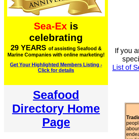
Sea-Ex
is
celebrating
29 YEARS
of assisting Seafood &
If you a
Marine Companies with online marketing!
speci
Get Your Highlighted Members Listing -
List of
Click for details
Seafood
Directory Home
Tradi
Page
peopl
aboun
endea