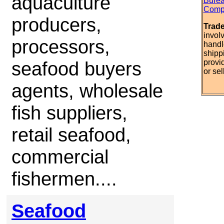
aquaculture
Burea
Compl
producers,
Trad
invol
processors,
handl
shipp
seafood buyers
provi
or sel
agents, wholesale
fish suppliers,
retail seafood,
commercial
fishermen....
Seafood