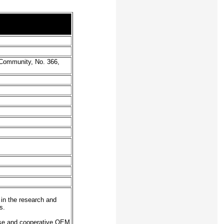
 Community, No. 366,
in the research and
s.
ase and cooperative OEM