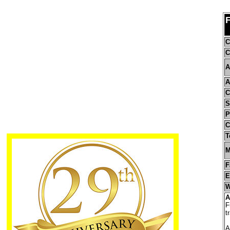
C
C
A
A
C
S
P
C
T
M
F
E
W
A
F
t
A