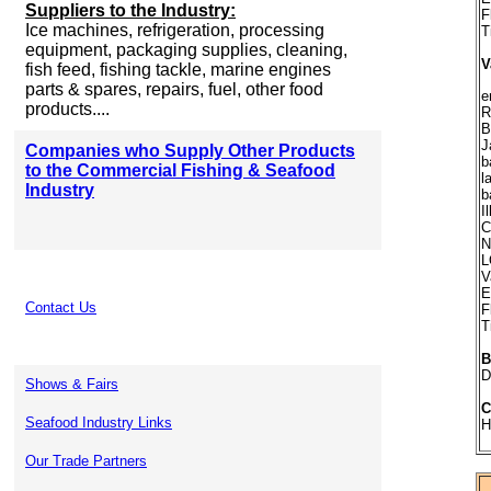
Suppliers to the Industry:
F
Ice machines, refrigeration, processing
T
equipment, packaging supplies, cleaning,
V
fish feed, fishing tackle, marine engines
parts & spares, repairs, fuel, other food
e
products....
R
B
J
Companies who Supply Other Products
b
to the Commercial Fishing & Seafood
l
Industry
b
I
C
N
L
V
E
Contact Us
F
T
B
D
Shows & Fairs
C
Seafood Industry Links
H
Our Trade Partners