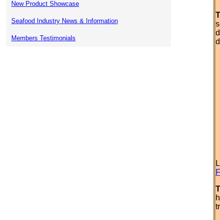
New Product Showcase
T
Seafood Industry News & Information
s
d
Members Testimonials
d
L
F
T
h
t