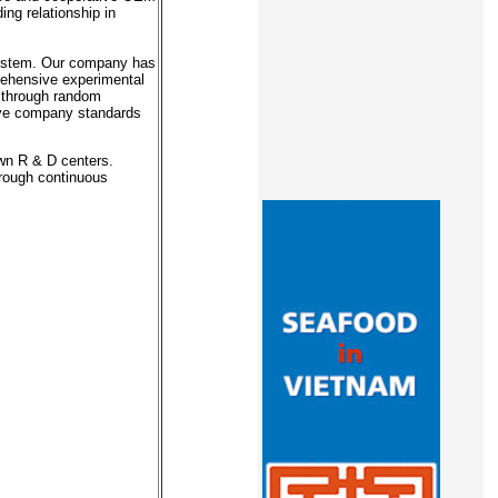
ing relationship in
system. Our company has
prehensive experimental
s through random
ieve company standards
own R & D centers.
hrough continuous