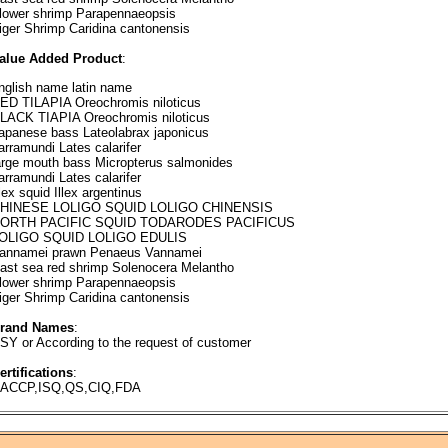
lower shrimp Parapennaeopsis
iger Shrimp Caridina cantonensis
alue Added Product
:
nglish name latin name
ED TILAPIA Oreochromis niloticus
LACK TIAPIA Oreochromis niloticus
apanese bass Lateolabrax japonicus
arramundi Lates calarifer
arge mouth bass Micropterus salmonides
arramundi Lates calarifer
llex squid Illex argentinus
HINESE LOLIGO SQUID LOLIGO CHINENSIS
ORTH PACIFIC SQUID TODARODES PACIFICUS
OLIGO SQUID LOLIGO EDULIS
annamei prawn Penaeus Vannamei
ast sea red shrimp Solenocera Melantho
lower shrimp Parapennaeopsis
iger Shrimp Caridina cantonensis
rand Names
:
SY or According to the request of customer
ertifications
:
ACCP,ISQ,QS,CIQ,FDA