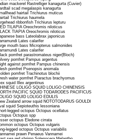
ndian mackerel Rastrelliger kanagurta (Cuvier)
ardtail scad megalaspis kanagurta
mallhead hairtail Trichiurus muticus
airtail Trichiurus haumela
argehead ribbonfish Trichiurus lepturu
ED TILAPIA Oreochromis niloticus
LACK TIAPIA Oreochromis niloticus
apanese bass Lateolabrax japonicus
arramundi Lates calarifer
arge mouth bass Micropterus salmonides
arramundi Lates calarifer
lack pomfret parastromateus niger(Bloch)
ilvery pomfret Pampus argentus
ight against pomfret Pampus chinensis
lesh pomfret Psenopsis anomala
olden pomfret Trachinotus blochii
resh water pomfret Piaractus brachyomus
llex squid Illex argentinus
HINESE LOLIGO SQUID LOLIGO CHINENSIS
ORTH PACIFIC SQUID TODARODES PACIFICUS
OLIGO SQUID LOLIGO EDULIS
ew Zealand arrow squid NOTOTODARUS GOULDI
val squid Sepioteuthis lessoniana
hort-legged octopus Octopus ocellatus
ctopus Octopus spp
esser octopus Eledone cirrata
ommon octopus Octopus vulgaris
ong-legged octopus Octopus variabilis
annamei prawn Penaeus Vannamei
ast sea red shrimp Solenocera Melantho