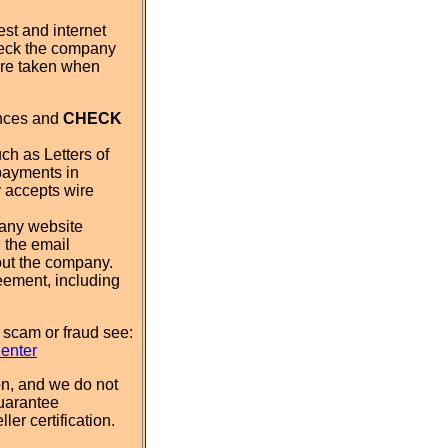
st and internet
eck the company
 are taken when
ences and
CHECK
ch as Letters of
payments in
y accepts wire
pany website
 the email
out the company.
eement, including
 scam or fraud see:
Center
n, and we do not
uarantee
ler certification.