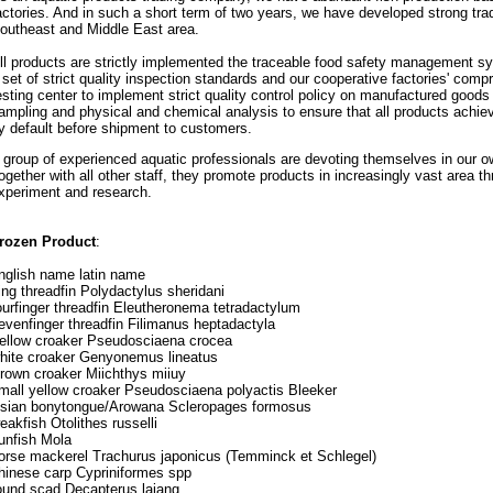
actories. And in such a short term of two years, we have developed strong trad
outheast and Middle East area.
ll products are strictly implemented the traceable food safety management 
 set of strict quality inspection standards and our cooperative factories' com
esting center to implement strict quality control policy on manufactured good
ampling and physical and chemical analysis to ensure that all products ach
y default before shipment to customers.
 group of experienced aquatic professionals are devoting themselves in our 
ogether with all other staff, they promote products in increasingly vast area t
xperiment and research.
rozen Product
:
nglish name latin name
ing threadfin Polydactylus sheridani
ourfinger threadfin Eleutheronema tetradactylum
evenfinger threadfin Filimanus heptadactyla
ellow croaker Pseudosciaena crocea
hite croaker Genyonemus lineatus
rown croaker Miichthys miiuy
mall yellow croaker Pseudosciaena polyactis Bleeker
sian bonytongue/Arowana Scleropages formosus
eakfish Otolithes russelli
unfish Mola
orse mackerel Trachurus japonicus (Temminck et Schlegel)
hinese carp Cypriniformes spp
ound scad Decapterus lajang