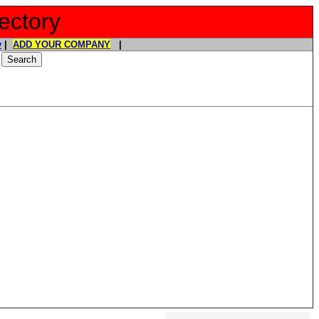
ectory
y
|
ADD YOUR COMPANY
|