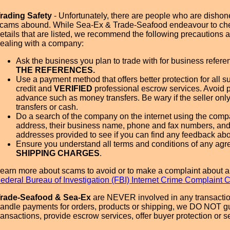
rading Safety
- Unfortunately, there are people who are dishone
cams abound. While Sea-Ex & Trade-Seafood endeavour to ch
etails that are listed, we recommend the following precautions
ealing with a company:
Ask the business you plan to trade with for business refer
THE REFERENCES.
Use a payment method that offers better protection for all su
credit and
VERIFIED
professional escrow services. Avoid 
advance such as money transfers. Be wary if the seller onl
transfers or cash.
Do a search of the company on the internet using the com
address, their business name, phone and fax numbers, and
addresses provided to see if you can find any feedback ab
Ensure you understand all terms and conditions of any agr
SHIPPING CHARGES
.
earn more about scams to avoid or to make a complaint about a
ederal Bureau of Investigation (FBI) Internet Crime Complaint 
rade-Seafood & Sea-Ex
are NEVER involved in any transactio
andle payments for orders, products or shipping, we DO NOT g
ransactions, provide escrow services, offer buyer protection or sel