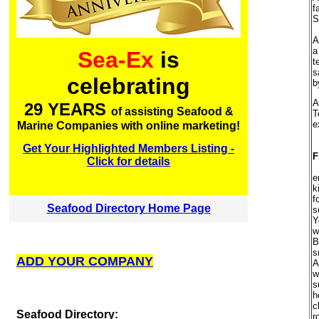
f
S
A
a
Sea-Ex
is
t
s
celebrating
b
A
29 YEARS
of assisting Seafood &
T
e
Marine Companies with online marketing!
Get Your Highlighted Members Listing -
F
Click for details
e
k
f
Seafood Directory Home Page
s
Y
w
B
s
ADD YOUR COMPANY
A
w
s
h
c
S
eafood Directory:
r