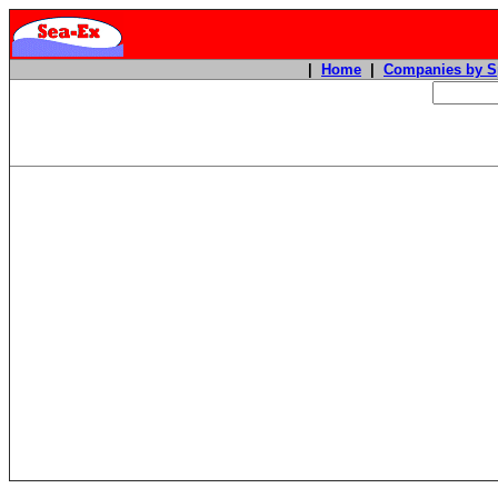
|
Home
|
Companies by S