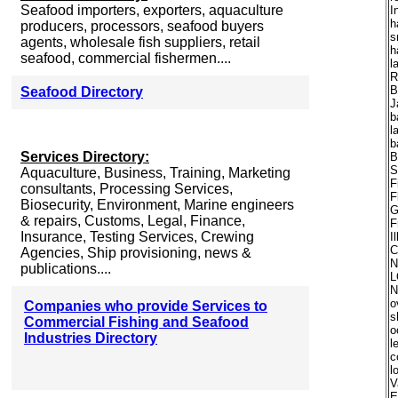
Seafood importers, exporters, aquaculture
I
h
producers, processors, seafood buyers
s
agents, wholesale fish suppliers, retail
h
seafood, commercial fishermen....
l
R
B
Seafood Directory
J
b
l
b
Services Directory:
B
S
Aquaculture, Business, Training, Marketing
F
consultants, Processing Services,
F
Biosecurity, Environment, Marine engineers
G
& repairs, Customs, Legal, Finance,
F
Insurance, Testing Services, Crewing
I
C
Agencies, Ship provisioning, news &
N
publications....
L
N
o
Companies who provide Services to
s
Commercial Fishing and Seafood
o
Industries Directory
l
c
l
V
E