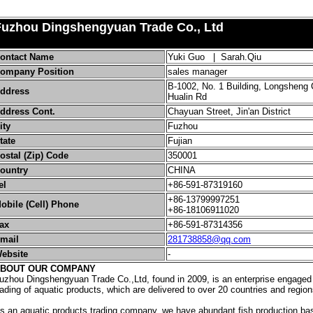
Fuzhou Dingshengyuan Trade Co., Ltd
ontact Name
Yuki Guo | Sarah.Qiu
ompany Position
sales manager
B-1002, No. 1 Building, Longsheng
ddress
Hualin Rd
ddress Cont.
Chayuan Street, Jin'an District
ity
Fuzhou
tate
Fujian
ostal (Zip) Code
350001
ountry
CHINA
el
+86-591-87319160
+86-13799997251
obile (Cell) Phone
+86-18106911020
ax
+86-591-87314356
mail
281738858@qq.com
ebsite
-
BOUT OUR COMPANY
uzhou Dingshengyuan Trade Co.,Ltd, found in 2009, is an enterprise engaged 
rading of aquatic products, which are delivered to over 20 countries and region
s an aquatic products trading company, we have abundant fish production b