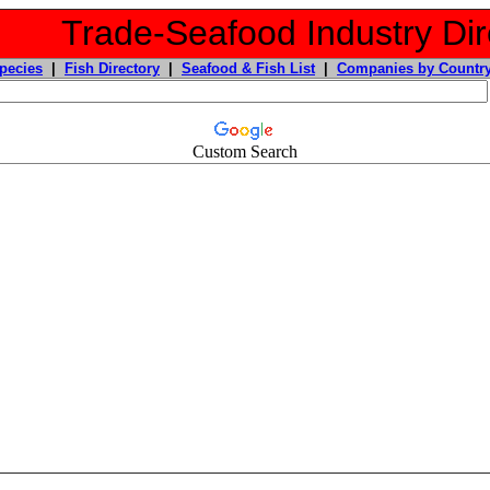
Trade-Seafood Industry Dir
pecies
|
Fish Directory
|
Seafood & Fish List
|
Companies by Countr
Custom Search