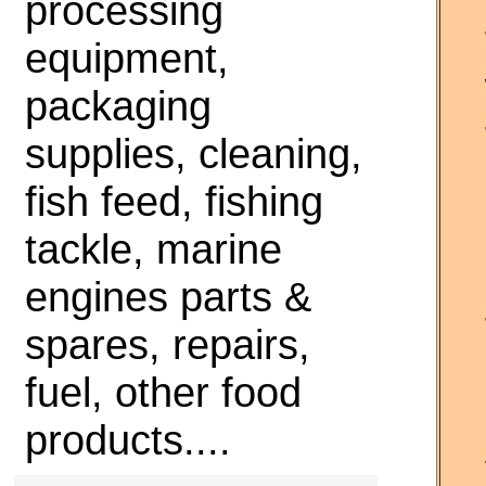
processing
equipment,
packaging
supplies, cleaning,
fish feed, fishing
tackle, marine
engines parts &
spares, repairs,
fuel, other food
products....