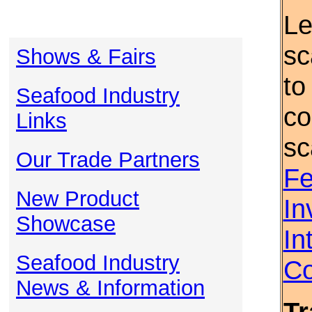
Le
sc
Shows & Fairs
to
Seafood Industry
co
Links
sc
Our Trade Partners
Fe
New Product
In
Showcase
In
Seafood Industry
Co
News & Information
Tr