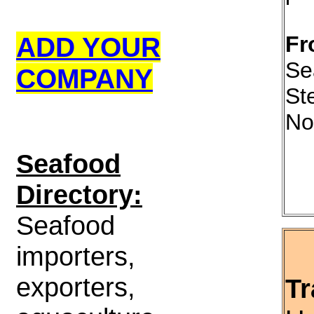
ADD YOUR
Fr
Se
COMPANY
St
No
S
eafood
Directory:
Seafood
importers,
exporters,
Tr