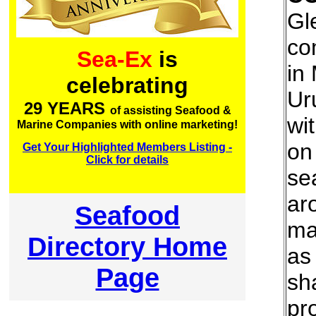
Gl
co
Sea-Ex
is
in
celebrating
Ur
29 YEARS
of assisting Seafood &
wi
Marine Companies with online marketing!
on
Get Your Highlighted Members Listing -
Click for details
se
ar
Seafood
ma
Directory Home
as
Page
sh
pr