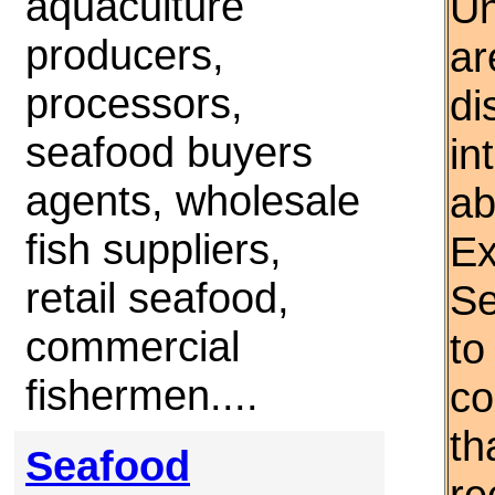
aquaculture
Un
producers,
ar
processors,
di
seafood buyers
in
agents, wholesale
ab
fish suppliers,
Ex
retail seafood,
Se
commercial
to
fishermen....
co
th
Seafood
re