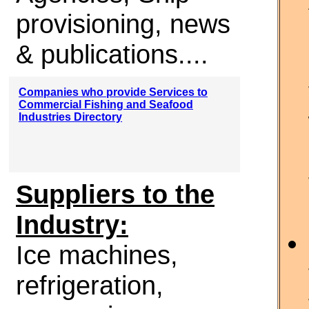
provisioning, news
& publications....
Companies who provide Services to
Commercial Fishing and Seafood
Industries Directory
Suppliers to the
Industry:
Ice machines,
refrigeration,