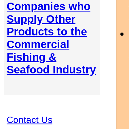
Companies who
Supply Other
Products to the
Commercial
Fishing &
Seafood Industry
Contact Us