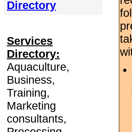
Directory
fo
pr
ta
Services
wi
Directory:
Aquaculture,
Business,
Training,
Marketing
consultants,
Processing