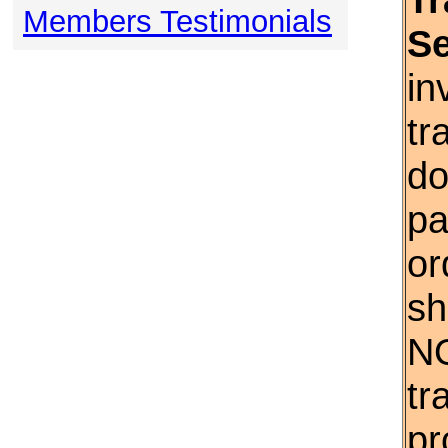
Members Testimonials
S
in
tr
do
pa
or
sh
NO
tr
pr