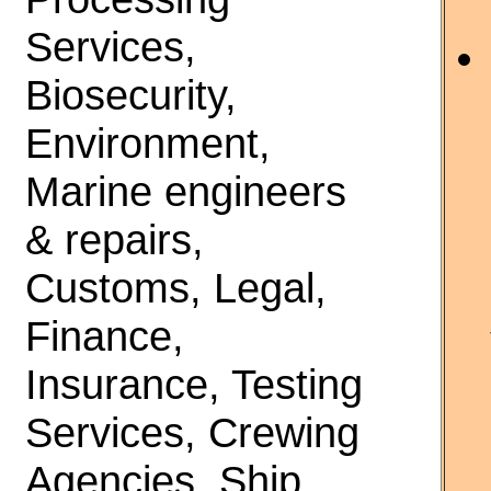
Services,
Biosecurity,
Environment,
Marine engineers
& repairs,
Customs, Legal,
Finance,
Insurance, Testing
Services, Crewing
Agencies, Ship