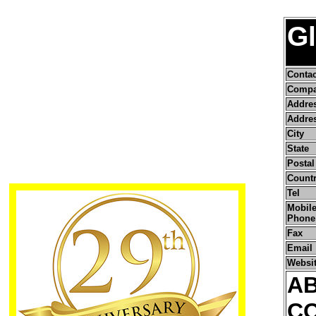
Gl
Conta
Compa
Addre
Addres
City
State
Postal
Count
Tel
Mobile
Phone
Fax
Email
Websi
A
C