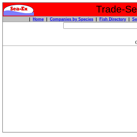
Trade-Sea
|
Home
|
Companies by Species
|
Fish Directory
|
Se