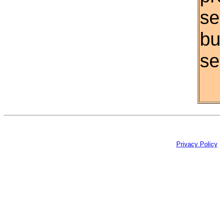
se
bu
se
Privacy Policy