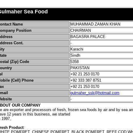
Gulmaher Sea Food
ontact Name
MUHAMMAD ZAMAN KHAN
ompany Position
CHAIRMAN
ddress
BAGASRA PALACE
ddress Cont.
-
ity
Karachi
tate
Sindh
ostal (Zip) Code
5358
ountry
PAKISTAN
el
+92 21 253 0170
obile (Cell) Phone
+92 333 387 8751
ax
+92 21 253 0170
mail
gulmaher_ssk@hotmail.com
ebsite
-
BOUT OUR COMPANY
e are exporter and processors of fresh, frozen sea foods by air and by sea an
ave 12 years in this business, we started
n 1997,
resh Product
:
HITE POMFRET, CHINESE POMFRET, BLACK POMFRET, REEF COD WH