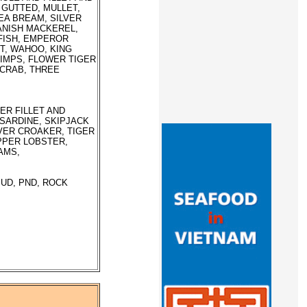
 GUTTED, MULLET,
EA BREAM, SILVER
ANISH MACKEREL,
 FISH, EMPEROR
ET, WAHOO, KING
RIMPS, FLOWER TIGER
 CRAB, THREE
ER FILLET AND
 SARDINE, SKIPJACK
LVER CROAKER, TIGER
PPER LOBSTER,
AMS,
PUD, PND, ROCK