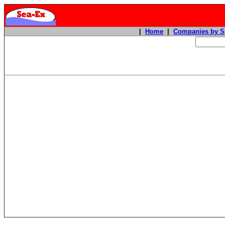
|
Home
|
Companies by S