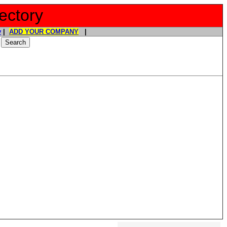
ectory
y
|
ADD YOUR COMPANY
|