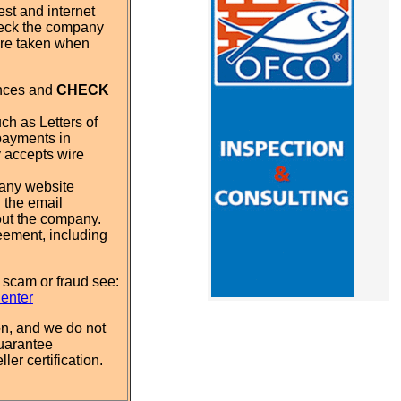
st and internet
eck the company
 are taken when
ences and
CHECK
ch as Letters of
payments in
y accepts wire
pany website
 the email
out the company.
eement, including
 scam or fraud see:
Center
n, and we do not
uarantee
ler certification.