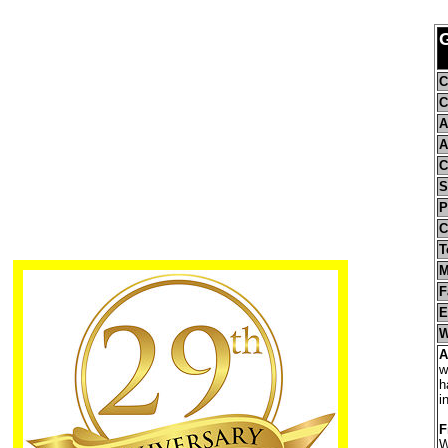
C
C
A
A
C
S
P
C
T
M
F
E
W
A
w
h
i
F
W