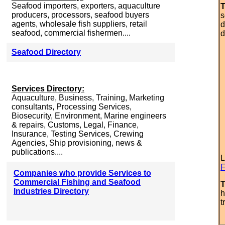
Seafood importers, exporters, aquaculture
T
producers, processors, seafood buyers
s
agents, wholesale fish suppliers, retail
d
seafood, commercial fishermen....
d
Seafood Directory
Services Directory:
Aquaculture, Business, Training, Marketing
consultants, Processing Services,
Biosecurity, Environment, Marine engineers
& repairs, Customs, Legal, Finance,
Insurance, Testing Services, Crewing
Agencies, Ship provisioning, news &
publications....
L
F
Companies who provide Services to
Commercial Fishing and Seafood
T
Industries Directory
h
t