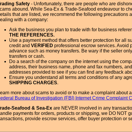
rading Safety
- Unfortunately, there are people who are dishone
cams abound. While Sea-Ex & Trade-Seafood endeavour to ch
etails that are listed, we recommend the following precautions
ealing with a company:
Ask the business you plan to trade with for business refer
THE REFERENCES.
Use a payment method that offers better protection for all su
credit and
VERIFIED
professional escrow services. Avoid 
advance such as money transfers. Be wary if the seller onl
transfers or cash.
Do a search of the company on the internet using the com
address, their business name, phone and fax numbers, and
addresses provided to see if you can find any feedback ab
Ensure you understand all terms and conditions of any agr
SHIPPING CHARGES
.
earn more about scams to avoid or to make a complaint about a
ederal Bureau of Investigation (FBI) Internet Crime Complaint 
rade-Seafood & Sea-Ex
are NEVER involved in any transactio
andle payments for orders, products or shipping, we DO NOT g
ransactions, provide escrow services, offer buyer protection or sel