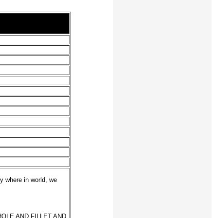
y where in world, we
OLE AND FILLET AND