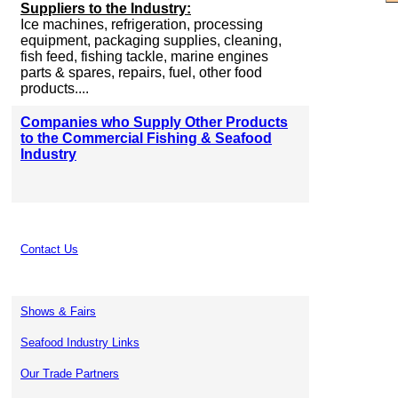
Suppliers to the Industry:
Ice machines, refrigeration, processing
equipment, packaging supplies, cleaning,
fish feed, fishing tackle, marine engines
parts & spares, repairs, fuel, other food
products....
Companies who Supply Other Products
to the Commercial Fishing & Seafood
Industry
Contact Us
Shows & Fairs
Seafood Industry Links
Our Trade Partners