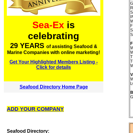
G
R
S
I
W
Sea-Ex
is
F
S
celebrating
S
F
29 YEARS
of assisting Seafood &
W
Marine Companies with online marketing!
W
T
T
Get Your Highlighted Members Listing -
W
Click for details
V
W
L
Seafood Directory Home Page
B
G
ADD YOUR COMPANY
S
eafood Directory: