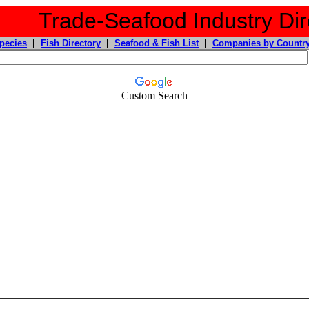
Trade-Seafood Industry Dir
pecies
|
Fish Directory
|
Seafood & Fish List
|
Companies by Countr
Custom Search