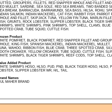
UTTED, GROUPERS, FILLETS, RED SNAPPER WHOLE AND FILLET AND
ED MULLET, SARDINE, SEA SOLE, RED SEA BREAMS, TWO BANDED S
EA BREAM, BARRACUDA, BARRAMUNDI, SEA BASS, HILSA, ROHU, SP
NDIAN SALMON, INDIAN MACKEREL, CAT FISH, RABBIT FISH, PARROT
HOLE AND FILLET, SKIPJACK TUNA, YELLOW FIN TUNA, MARLIN FILL
ISH, GRUNTS, ROCK LOBSTER, SLIPPER LOBSTER, BLACK TIGER SH
HRIMPS, WHITE SHRIMPS, PINK SHRIMPS, TOP SHELL, CLAMS, BLUE
POTTED CRAB, TUBE SQUID, CUTTLE FISH.
rozen Product
:
HITE POMFRET, BLACK POMFRET, RED SNAPPER FILLET AND GROUP
HOLE, KING FISH, SPANISH MACKEREL, INDIAN MACKEREL, MULLET,
UNA, WAHOO, RIBBON FISH, BLUE CRAB, THREE SPOTTED CRAB, SI
OOTH CROAKER, YELLOW CROAKER, TUBE SQUID, CUTTLE FISH, SLI
HITE SHRIMPS, BLACK TIGER SHRIMPS, REEF CODS, TOP SHELL, CL
alue Added Product
:
HITE SHRIMPS HOSO, HLSO, PUD, PND, BLACK TIGER HOSO, HLSO, 
OBSTER, SLIPPER LOBSTER WR, H/L, TAIL.
rand Names
:
UL MAHER BRAND