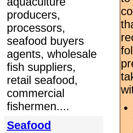
aquaculture
co
producers,
th
processors,
re
seafood buyers
fo
agents, wholesale
pr
fish suppliers,
ta
retail seafood,
wi
commercial
fishermen....
Seafood