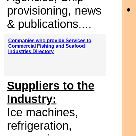
provisioning, news
& publications....
Companies who provide Services to
Commercial Fishing and Seafood
Industries Directory
Suppliers to the
Industry:
Ice machines,
refrigeration,