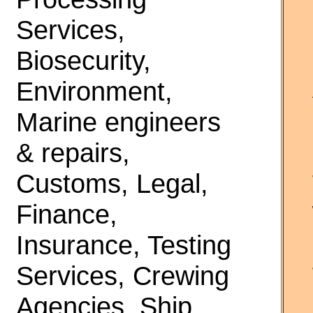
Services,
Biosecurity,
Environment,
Marine engineers
& repairs,
Customs, Legal,
Finance,
Insurance, Testing
Services, Crewing
Agencies, Ship