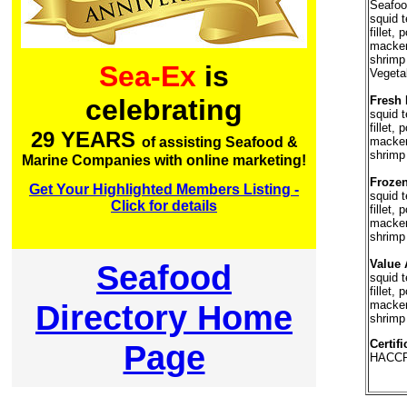
Seafood
squid t
fillet,
mackere
shrimp
Sea-Ex
is
Vegetab
Fresh 
celebrating
squid t
fillet,
29 YEARS
mackere
of assisting Seafood &
shrimp
Marine Companies with online marketing!
Frozen
Get Your Highlighted Members Listing -
squid t
Click for details
fillet,
mackere
shrimp
Value 
Seafood
squid t
fillet,
Directory Home
mackere
shrimp
Certifi
Page
HACCP