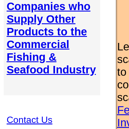
Companies who
Supply Other
Products to the
Commercial
Le
Fishing &
sc
Seafood Industry
to
co
sc
Fe
Contact Us
In