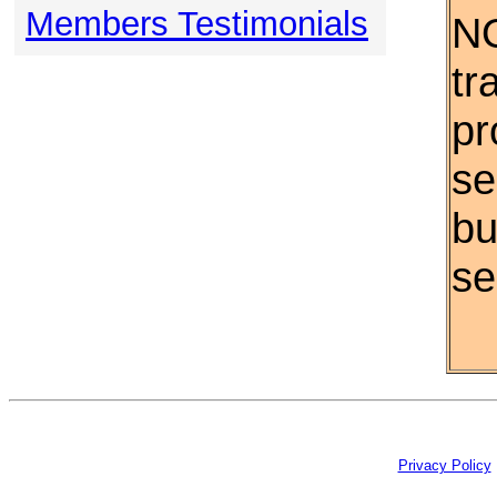
Members Testimonials
NO
tr
pr
se
bu
se
Privacy Policy