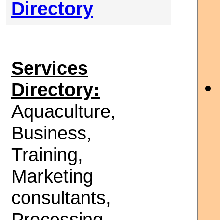
Directory
Services
Directory:
Aquaculture,
Business,
Training,
Marketing
consultants,
Processing