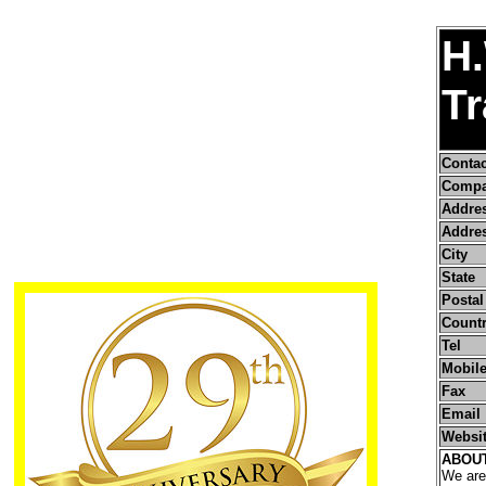
H.
Tr
Conta
Compa
Addre
Addres
City
State
Postal
Count
Tel
Mobile
Fax
Email
Websi
ABOU
We are