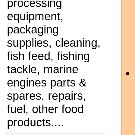
processing
equipment,
packaging
supplies, cleaning,
fish feed, fishing
tackle, marine
engines parts &
spares, repairs,
fuel, other food
products....