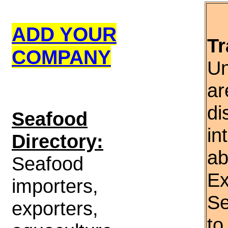
ADD YOUR
Tr
COMPANY
Un
ar
di
S
eafood
in
Directory:
ab
Seafood
Ex
importers,
Se
exporters,
to