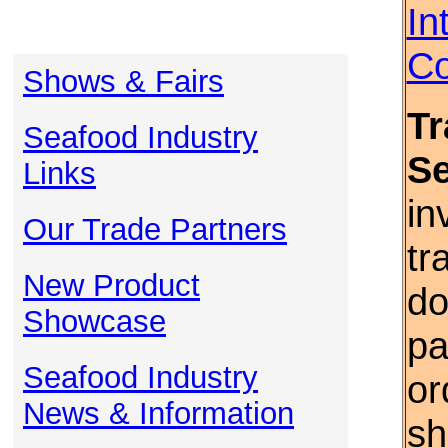
In
Co
Shows & Fairs
Tr
Seafood Industry
S
Links
in
Our Trade Partners
tr
New Product
do
Showcase
pa
Seafood Industry
or
News & Information
sh