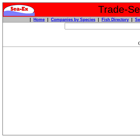
Trade-Sea
|
Home
|
Companies by Species
|
Fish Directory
|
Se