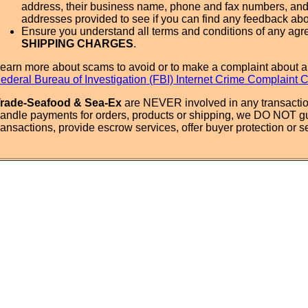
address, their business name, phone and fax numbers, and
addresses provided to see if you can find any feedback ab
Ensure you understand all terms and conditions of any agr
SHIPPING CHARGES
.
earn more about scams to avoid or to make a complaint about a
ederal Bureau of Investigation (FBI) Internet Crime Complaint 
rade-Seafood & Sea-Ex
are NEVER involved in any transactio
andle payments for orders, products or shipping, we DO NOT g
ransactions, provide escrow services, offer buyer protection or sel