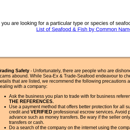
f you are looking for a particular type or species of seaf
List of Seafood & Fish by Common Nam
rading Safety
- Unfortunately, there are people who are dishone
cams abound. While Sea-Ex & Trade-Seafood endeavour to ch
etails that are listed, we recommend the following precautions
ealing with a company:
Ask the business you plan to trade with for business refer
THE REFERENCES.
Use a payment method that offers better protection for all su
credit and
VERIFIED
professional escrow services. Avoid 
advance such as money transfers. Be wary if the seller onl
transfers or cash.
Do a search of the company on the internet using the com