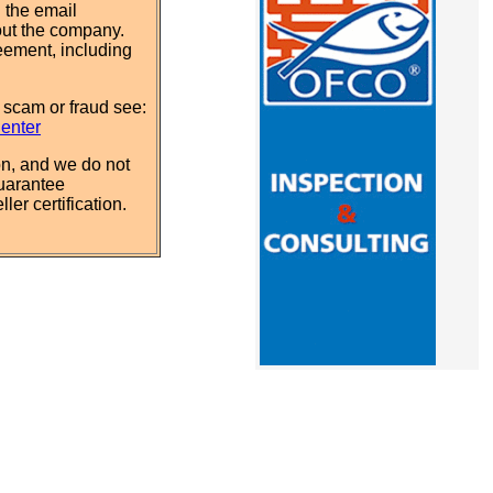
 the email
out the company.
eement, including
 scam or fraud see:
Center
n, and we do not
uarantee
ler certification.