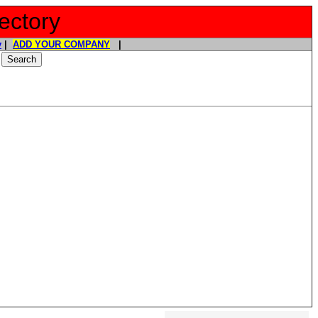
ectory
y
|
ADD YOUR COMPANY
|