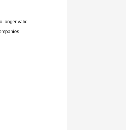
o longer valid
companies