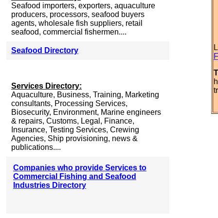
Seafood importers, exporters, aquaculture
producers, processors, seafood buyers
agents, wholesale fish suppliers, retail
seafood, commercial fishermen....
L
Seafood Directory
F
T
h
Services Directory:
t
Aquaculture, Business, Training, Marketing
consultants, Processing Services,
Biosecurity, Environment, Marine engineers
& repairs, Customs, Legal, Finance,
Insurance, Testing Services, Crewing
Agencies, Ship provisioning, news &
publications....
Companies who provide Services to
Commercial Fishing and Seafood
Industries Directory