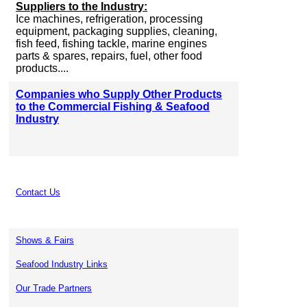
Suppliers to the Industry:
Ice machines, refrigeration, processing
equipment, packaging supplies, cleaning,
fish feed, fishing tackle, marine engines
parts & spares, repairs, fuel, other food
products....
Companies who Supply Other Products
to the Commercial Fishing & Seafood
Industry
Contact Us
Shows & Fairs
Seafood Industry Links
Our Trade Partners