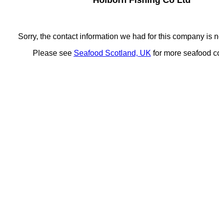
Holborn Fishing Co Ltd
Sorry, the contact information we had for this company is n
Please see
Seafood Scotland, UK
for more seafood 