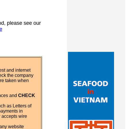
ood, please see our
e
st and internet
eck the company
 are taken when
ences and
CHECK
ch as Letters of
payments in
y accepts wire
pany website