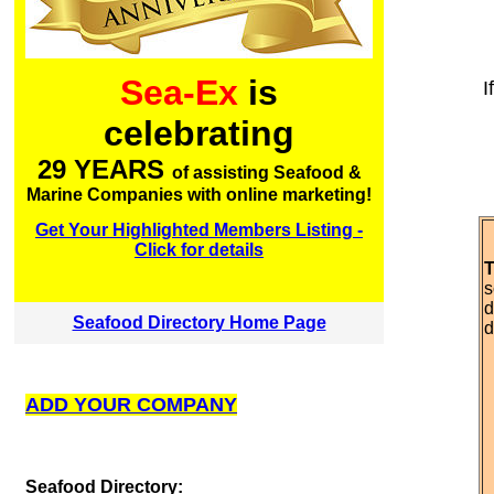
Sea-Ex
is
I
celebrating
29 YEARS
of assisting Seafood &
Marine Companies with online marketing!
Get Your Highlighted Members Listing -
Click for details
T
s
d
Seafood Directory Home Page
d
ADD YOUR COMPANY
S
eafood Directory: