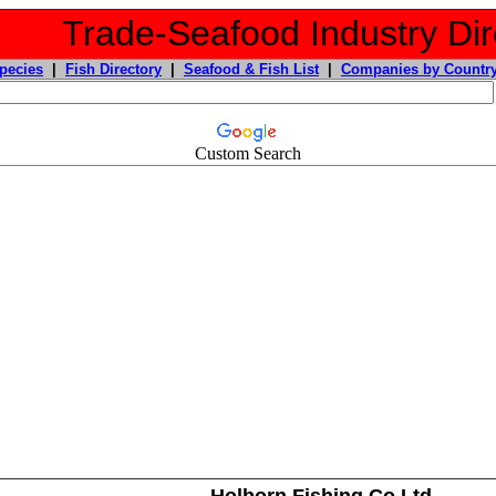
Trade-Seafood Industry Dir
pecies
|
Fish Directory
|
Seafood & Fish List
|
Companies by Countr
Custom Search