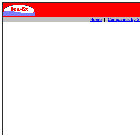
|
Home
|
Companies by S