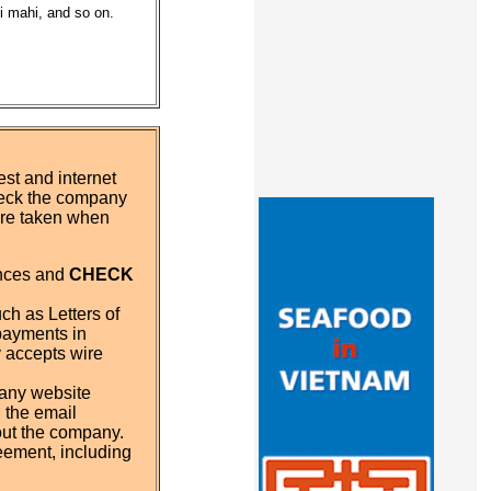
hi mahi, and so on.
st and internet
eck the company
 are taken when
ences and
CHECK
ch as Letters of
payments in
y accepts wire
pany website
 the email
out the company.
eement, including