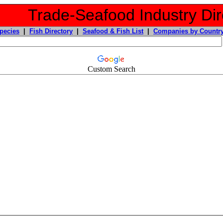
Trade-Seafood Industry Dir
pecies
|
Fish Directory
|
Seafood & Fish List
|
Companies by Countr
Custom Search