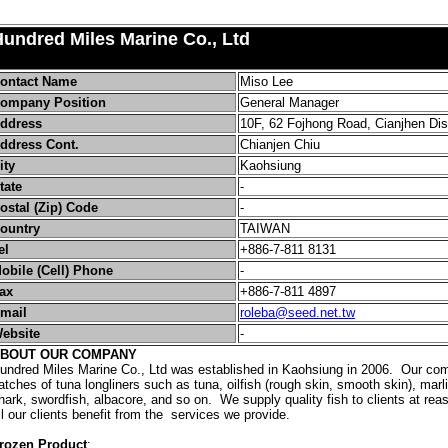
undred Miles Marine Co., Ltd
ontact Name
Miso Lee
ompany Position
General Manager
ddress
10F, 62 Fojhong Road, Cianjhen Dis
ddress Cont.
Chianjen Chiu
ity
Kaohsiung
tate
-
ostal (Zip) Code
-
ountry
TAIWAN
el
+886-7-811 8131
obile (Cell) Phone
-
ax
+886-7-811 4897
mail
roleba@seed.net.tw
ebsite
-
BOUT OUR COMPANY
undred Miles Marine Co., Ltd was established in Kaohsiung in 2006. Our co
atches of tuna longliners such as tuna, oilfish (rough skin, smooth skin), marl
hark, swordfish, albacore, and so on. We supply quality fish to clients at r
ll our clients benefit from the services we provide.
rozen Product
: