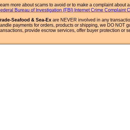
earn more about scams to avoid or to make a complaint about a
ederal Bureau of Investigation (FBI) Internet Crime Complaint 
rade-Seafood & Sea-Ex
are NEVER involved in any transactio
andle payments for orders, products or shipping, we DO NOT g
ransactions, provide escrow services, offer buyer protection or sel