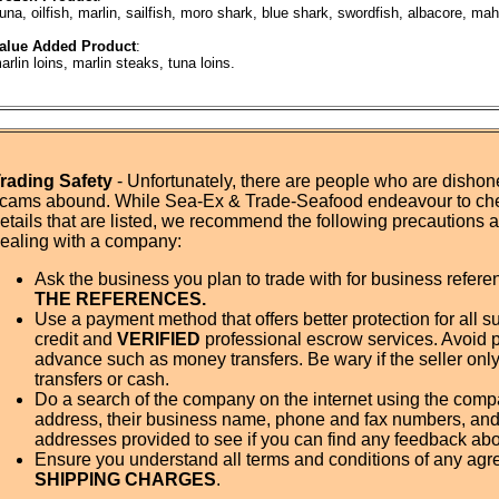
una, oilfish, marlin, sailfish, moro shark, blue shark, swordfish, albacore, ma
alue Added Product
:
arlin loins, marlin steaks, tuna loins.
rading Safety
- Unfortunately, there are people who are dishone
cams abound. While Sea-Ex & Trade-Seafood endeavour to ch
etails that are listed, we recommend the following precautions
ealing with a company:
Ask the business you plan to trade with for business refer
THE REFERENCES.
Use a payment method that offers better protection for all su
credit and
VERIFIED
professional escrow services. Avoid 
advance such as money transfers. Be wary if the seller onl
transfers or cash.
Do a search of the company on the internet using the com
address, their business name, phone and fax numbers, and
addresses provided to see if you can find any feedback ab
Ensure you understand all terms and conditions of any agr
SHIPPING CHARGES
.