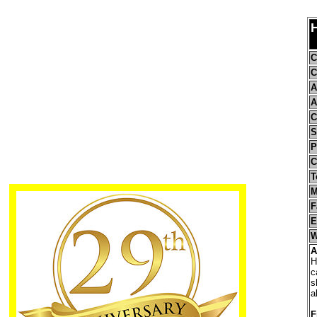
H
C
C
A
A
C
S
P
C
T
M
F
E
W
A
H
c
s
a
F