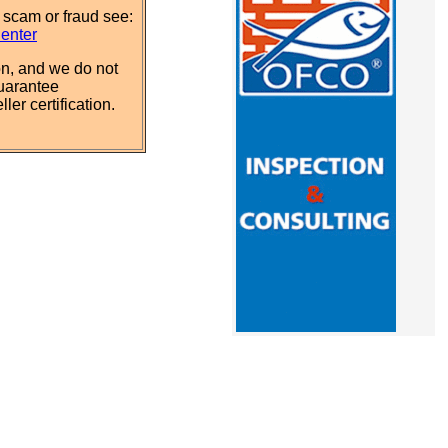
 scam or fraud see:
Center
n, and we do not
uarantee
ler certification.