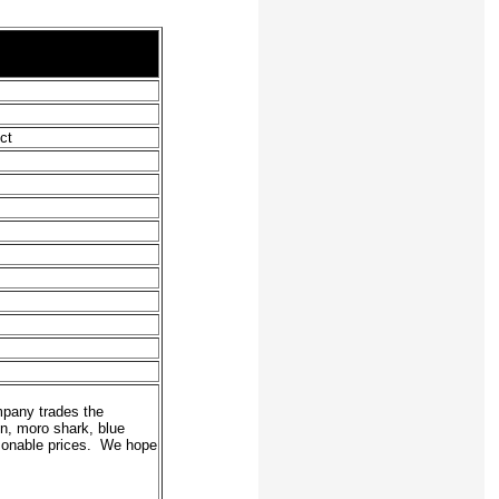
ct
mpany trades the
in, moro shark, blue
easonable prices. We hope