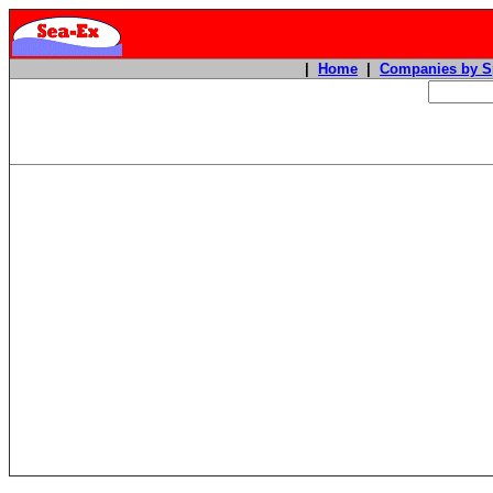
|
Home
|
Companies by S