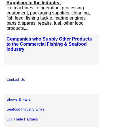
Suppliers to the Industry:
Ice machines, refrigeration, processing
equipment, packaging supplies, cleaning,
fish feed, fishing tackle, marine engines
parts & spares, repairs, fuel, other food
products....
Companies who Supply Other Products
to the Commercial Fishing & Seafood
Industry
Contact Us
Shows & Fairs
Seafood Industry Links
Our Trade Partners