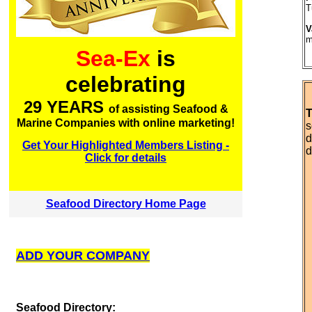
T
V
m
Sea-Ex
is
celebrating
29 YEARS
of assisting Seafood &
T
Marine Companies with online marketing!
s
d
Get Your Highlighted Members Listing -
d
Click for details
Seafood Directory Home Page
ADD YOUR COMPANY
S
eafood Directory: