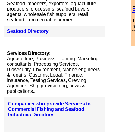
Seafood importers, exporters, aquaculture
L
producers, processors, seafood buyers
F
agents, wholesale fish suppliers, retail
seafood, commercial fishermen....
T
h
Seafood Directory
t
Services Directory:
Aquaculture, Business, Training, Marketing
consultants, Processing Services,
Biosecurity, Environment, Marine engineers
& repairs, Customs, Legal, Finance,
Insurance, Testing Services, Crewing
Agencies, Ship provisioning, news &
publications....
Companies who provide Services to
Commercial Fishing and Seafood
Industries Directory