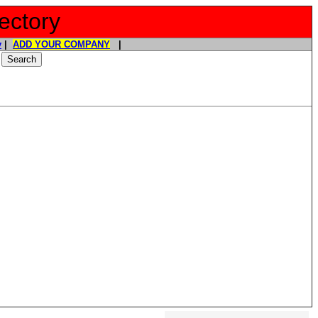
ectory
y
|
ADD YOUR COMPANY
|