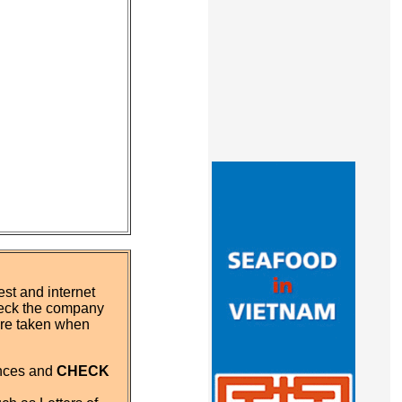
st and internet
eck the company
 are taken when
ences and
CHECK