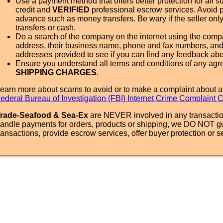
Use a payment method that offers better protection for all su
credit and
VERIFIED
professional escrow services. Avoid 
advance such as money transfers. Be wary if the seller onl
transfers or cash.
Do a search of the company on the internet using the com
address, their business name, phone and fax numbers, and
addresses provided to see if you can find any feedback ab
Ensure you understand all terms and conditions of any agr
SHIPPING CHARGES
.
earn more about scams to avoid or to make a complaint about a
ederal Bureau of Investigation (FBI) Internet Crime Complaint 
rade-Seafood & Sea-Ex
are NEVER involved in any transactio
andle payments for orders, products or shipping, we DO NOT g
ransactions, provide escrow services, offer buyer protection or sel