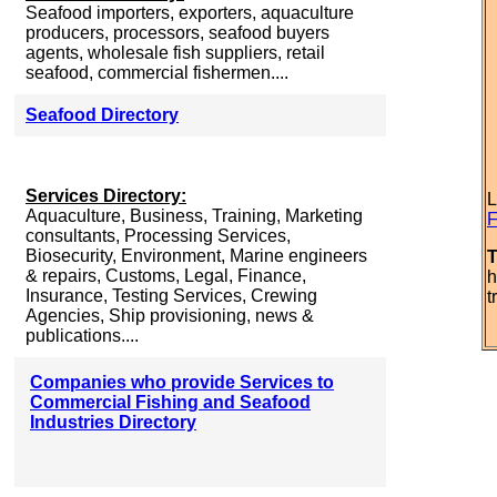
Seafood importers, exporters, aquaculture
producers, processors, seafood buyers
agents, wholesale fish suppliers, retail
seafood, commercial fishermen....
Seafood Directory
Services Directory:
L
Aquaculture, Business, Training, Marketing
F
consultants, Processing Services,
Biosecurity, Environment, Marine engineers
T
& repairs, Customs, Legal, Finance,
h
Insurance, Testing Services, Crewing
t
Agencies, Ship provisioning, news &
publications....
Companies who provide Services to
Commercial Fishing and Seafood
Industries Directory