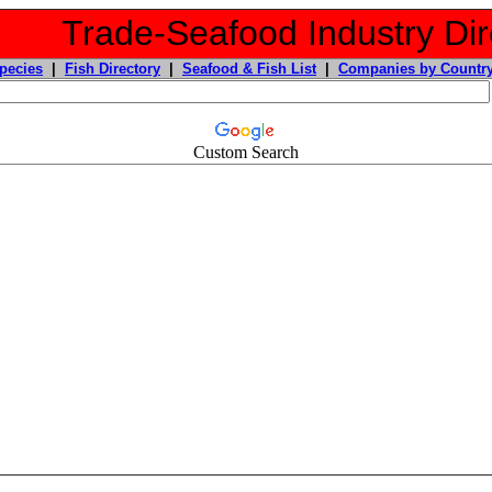
Trade-Seafood Industry Dir
pecies
|
Fish Directory
|
Seafood & Fish List
|
Companies by Countr
Custom Search