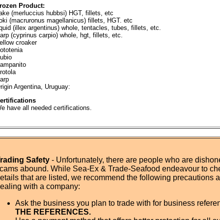
rozen Product:
ake (merluccius hubbsi) HGT, fillets, etc
oki (macruronus magellanicus) fillets, HGT. etc
quid (illex argentinus) whole, tentacles, tubes, fillets, etc.
arp (cyprinus carpio) whole, hgt, fillets, etc.
ellow croaker
ototenia
ubio
ampanito
rotola
arp
rigin Argentina, Uruguay:
ertifications
e have all needed certifications.
rading Safety
- Unfortunately, there are people who are dishone
cams abound. While Sea-Ex & Trade-Seafood endeavour to ch
etails that are listed, we recommend the following precautions
ealing with a company:
Ask the business you plan to trade with for business refer
THE REFERENCES.