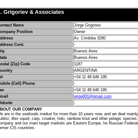
. Grigoriev & Associates
ontact Name
Jorge Grigoriev
ompany Position
Owner
ddress
Av. Córdoba 3280
ddress Cont.
-
ity
Buenos Aires
tate
Buenos Aires
ostal (Zip) Code
1187
ountry
ARGENTINA
el
+54 11 48 646 195
obile (Cell) Phone
-
ax
+54 11 48 646 195
mail
grigo001@gmail.com
ebsite
-
BOUT OUR COMPANY
e are in the seafoods market for more than 10 years now, and we deal mainly
ubbsi, illex squid, carp, croaker, hoki, rainbow trout and other pelagic species
ompany and our main target markets are Eastern Europe, he Russian Federati
ormer CIS countries.