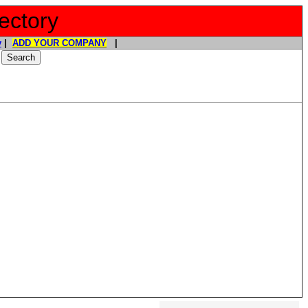
ectory
y
|
ADD YOUR COMPANY
|