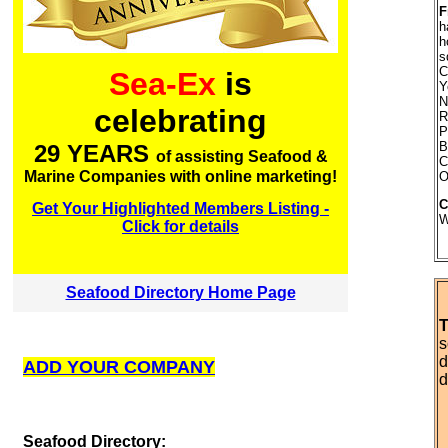
F
h
h
s
C
Sea-Ex
is
Y
N
celebrating
R
P
B
29 YEARS
of assisting Seafood &
C
Marine Companies with online marketing!
O
C
Get Your Highlighted Members Listing -
W
Click for details
Seafood Directory Home Page
T
s
d
ADD YOUR COMPANY
d
S
eafood Directory: