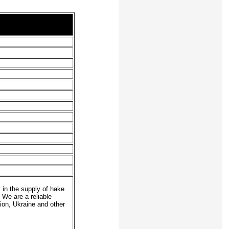
 in the supply of hake
. We are a reliable
on, Ukraine and other