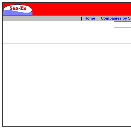
|
Home
|
Companies by S