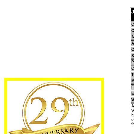
J
C
C
A
A
C
S
P
C
T
M
F
E
W
A
W
h
c
f