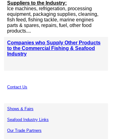
Suppliers to the Industry:
Ice machines, refrigeration, processing
equipment, packaging supplies, cleaning,
fish feed, fishing tackle, marine engines
parts & spares, repairs, fuel, other food
products....
Companies who Supply Other Products
to the Commercial Fishing & Seafood
Industry
Contact Us
Shows & Fairs
Seafood Industry Links
Our Trade Partners