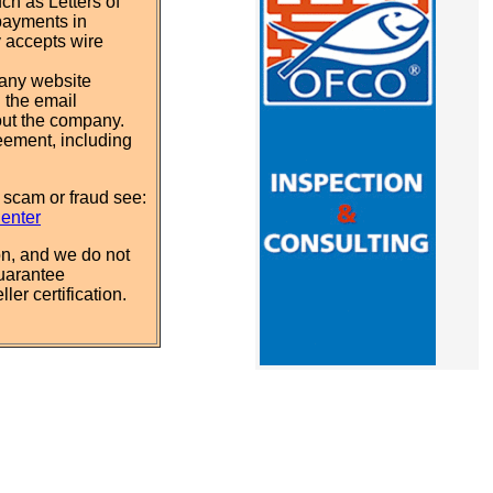
ch as Letters of
payments in
y accepts wire
pany website
 the email
out the company.
eement, including
 scam or fraud see:
Center
n, and we do not
uarantee
ler certification.