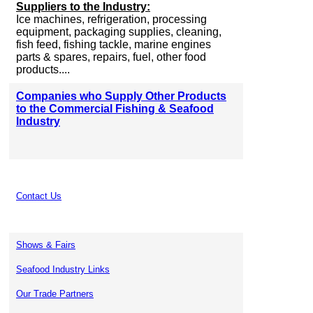
Suppliers to the Industry:
Ice machines, refrigeration, processing
equipment, packaging supplies, cleaning,
fish feed, fishing tackle, marine engines
parts & spares, repairs, fuel, other food
products....
Companies who Supply Other Products
to the Commercial Fishing & Seafood
Industry
Contact Us
Shows & Fairs
Seafood Industry Links
Our Trade Partners