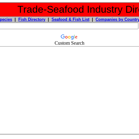
Trade-Seafood Industry Dir
pecies
|
Fish Directory
|
Seafood & Fish List
|
Companies by Countr
Custom Search