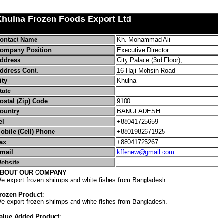
Khulna Frozen Foods Export Ltd
ontact Name
Kh. Mohammad Ali
ompany Position
Executive Director
ddress
City Palace (3rd Floor),
ddress Cont.
16-Haji Mohsin Road
ity
Khulna
tate
-
ostal (Zip) Code
9100
ountry
BANGLADESH
el
+88041725659
obile (Cell) Phone
+8801982671925
ax
+88041725267
mail
kffenew@gmail.com
ebsite
-
BOUT OUR COMPANY
e export frozen shrimps and white fishes from Bangladesh.
rozen Product
:
e export frozen shrimps and white fishes from Bangladesh.
alue Added Product
: