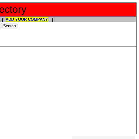
ectory
y
|
ADD YOUR COMPANY
|