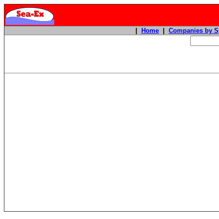
|
Home
|
Companies by S