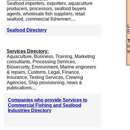
Seafood importers, exporters, aquaculture
producers, processors, seafood buyers
agents, wholesale fish suppliers, retail
seafood, commercial fishermen....
L
Seafood Directory
F
T
h
Services Directory:
t
Aquaculture, Business, Training, Marketing
consultants, Processing Services,
Biosecurity, Environment, Marine engineers
& repairs, Customs, Legal, Finance,
Insurance, Testing Services, Crewing
Agencies, Ship provisioning, news &
publications....
Companies who provide Services to
Commercial Fishing and Seafood
Industries Directory