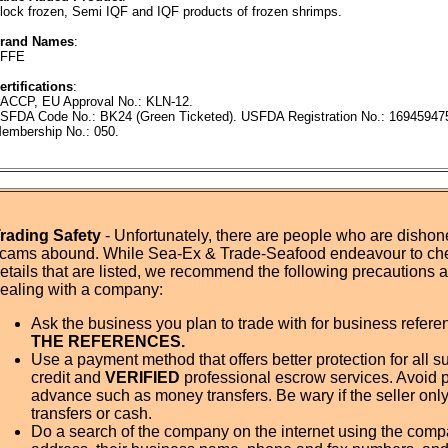
lock frozen, Semi IQF and IQF products of frozen shrimps.
rand Names
:
FFE
ertifications
:
ACCP, EU Approval No.: KLN-12.
SFDA Code No.: BK24 (Green Ticketed). USFDA Registration No.: 1694594
embership No.: 050.
rading Safety
- Unfortunately, there are people who are dishone
cams abound. While Sea-Ex & Trade-Seafood endeavour to ch
etails that are listed, we recommend the following precautions
ealing with a company:
Ask the business you plan to trade with for business refer
THE REFERENCES.
Use a payment method that offers better protection for all su
credit and
VERIFIED
professional escrow services. Avoid 
advance such as money transfers. Be wary if the seller onl
transfers or cash.
Do a search of the company on the internet using the com