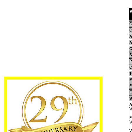
C
C
A
A
C
S
P
C
T
M
F
E
W
A
W
F
W
V