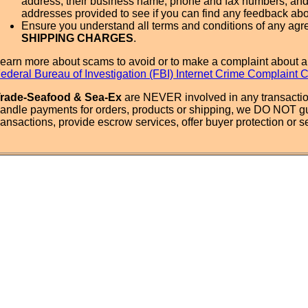
address, their business name, phone and fax numbers, and
addresses provided to see if you can find any feedback ab
Ensure you understand all terms and conditions of any agr
SHIPPING CHARGES
.
earn more about scams to avoid or to make a complaint about a
ederal Bureau of Investigation (FBI) Internet Crime Complaint 
rade-Seafood & Sea-Ex
are NEVER involved in any transactio
andle payments for orders, products or shipping, we DO NOT g
ransactions, provide escrow services, offer buyer protection or sel