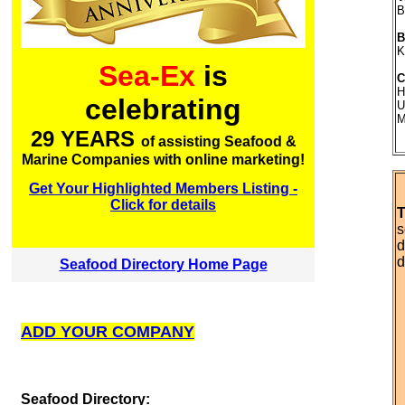
B
B
K
Sea-Ex
is
C
H
celebrating
U
M
29 YEARS
of assisting Seafood &
Marine Companies with online marketing!
Get Your Highlighted Members Listing -
Click for details
T
s
d
d
Seafood Directory Home Page
ADD YOUR COMPANY
S
eafood Directory: