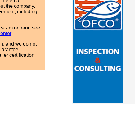
 the email
out the company.
eement, including
 scam or fraud see:
Center
n, and we do not
uarantee
ler certification.