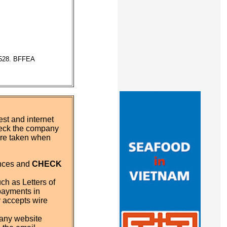
7528. BFFEA
st and internet
eck the company
 are taken when
ences and
CHECK
ch as Letters of
payments in
y accepts wire
pany website