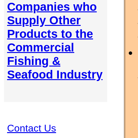
Companies who
Supply Other
Products to the
Commercial
Fishing &
Seafood Industry
Contact Us