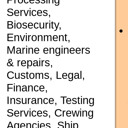
Services,
Biosecurity,
Environment,
Marine engineers
& repairs,
Customs, Legal,
Finance,
Insurance, Testing
Services, Crewing
Agencies, Ship