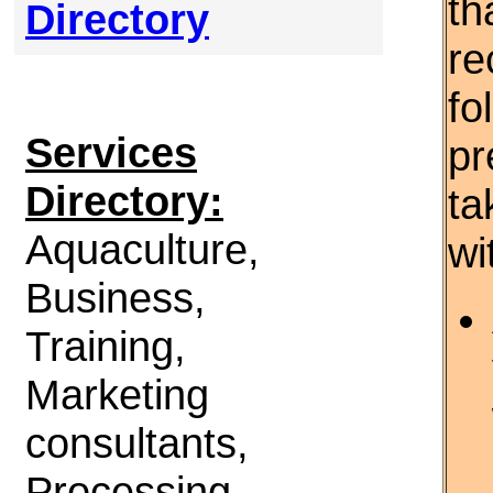
th
Directory
re
fo
Services
pr
Directory:
ta
Aquaculture,
wi
Business,
Training,
Marketing
consultants,
Processing