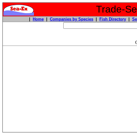
Trade-Sea
|
Home
|
Companies by Species
|
Fish Directory
|
Se