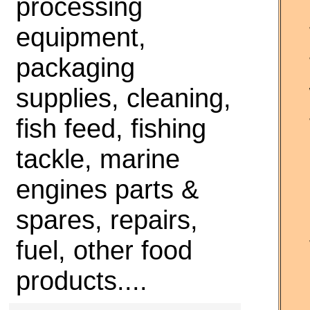
processing
equipment,
packaging
supplies, cleaning,
fish feed, fishing
tackle, marine
engines parts &
spares, repairs,
fuel, other food
products....