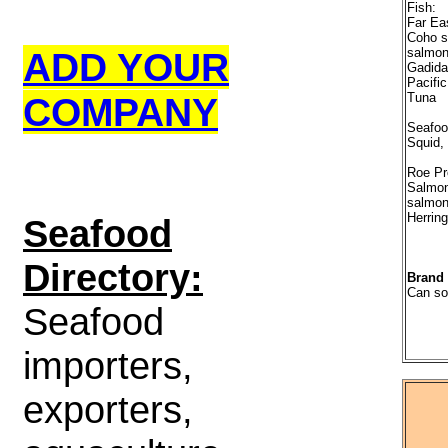
Fish:
Far Ea
Coho s
ADD YOUR
salmon
Gadidae
Pacific
COMPANY
Tuna
Seafoo
Squid,
Roe Pr
Salmon
salmon
Herring
S
eafood
Directory:
Brand
Can so
Seafood
importers,
exporters,