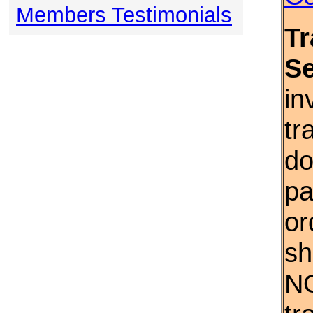
Members Testimonials
Tr
S
in
tr
do
pa
or
sh
NO