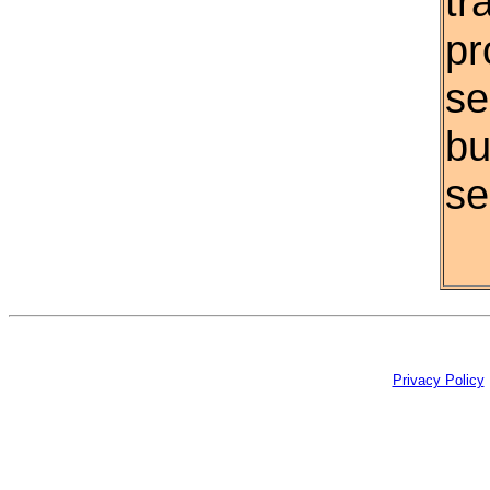
tr
pr
se
bu
se
Privacy Policy