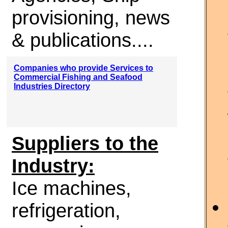
provisioning, news
& publications....
Companies who provide Services to
Commercial Fishing and Seafood
Industries Directory
Suppliers to the
Industry:
Ice machines,
refrigeration,