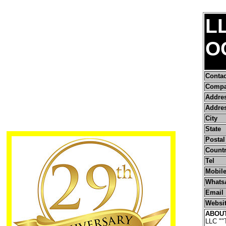
L
O
Conta
Compa
Addre
Addres
City
State
Postal
Count
Tel
Mobile
Whats
Email
Websi
ABOU
LLC ""