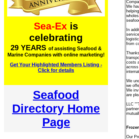
Compan
We have
helping
wholesa
seafoo
Sea-Ex
is
In addi
service
celebrating
logisti
from co
29 YEARS
of assisting Seafood &
Thanks 
Marine Companies with online marketing!
transpo
costs a
Get Your Highlighted Members Listing -
across 
Click for details
interna
We unde
we offe
We invi
Seafood
are ple
Directory Home
LLC ""
partner
mutuall
Page
Frozen
Our Pr