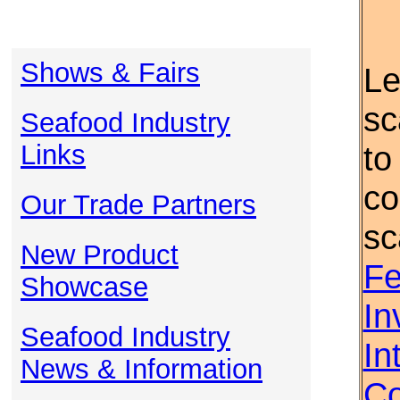
Shows & Fairs
Le
sc
Seafood Industry
Links
to
co
Our Trade Partners
sc
New Product
Fe
Showcase
In
Seafood Industry
In
News & Information
Co