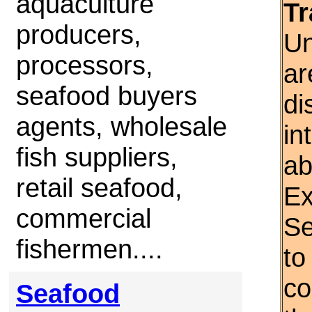
aquaculture
Tr
producers,
Un
processors,
ar
seafood buyers
di
agents, wholesale
in
fish suppliers,
ab
retail seafood,
Ex
commercial
Se
fishermen....
to
co
Seafood