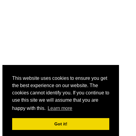
This website uses cookies to ensure you get
the best experience on our website. The
cookies cannot identify you. If you continue to
use this site we will assume that you are
happy with this.
Learn more
Got it!