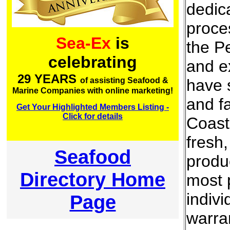
dedic
proce
Sea-Ex
is
the Pe
celebrating
and e
29 YEARS
have s
of assisting Seafood &
Marine Companies with online marketing!
and fa
Get Your Highlighted Members Listing -
Click for details
Coast
fresh
Seafood
produ
Directory Home
most 
indivi
Page
warran