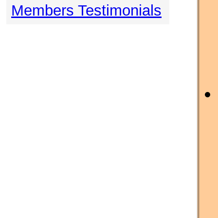
Members Testimonials