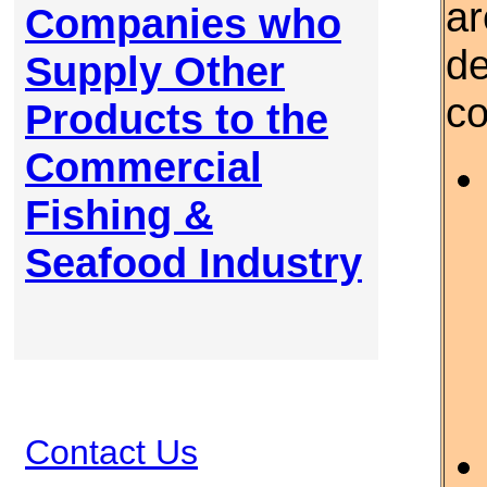
ar
Companies who
de
Supply Other
c
Products to the
Commercial
Fishing &
Seafood Industry
Contact Us