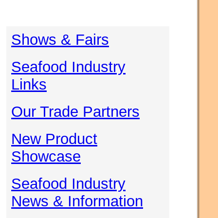
Shows & Fairs
Seafood Industry
Links
Our Trade Partners
New Product
Showcase
Seafood Industry
News & Information