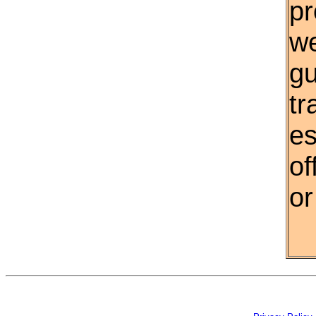
pr
w
gu
tr
es
of
or