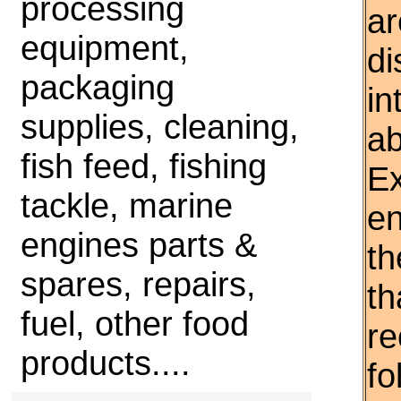
processing
ar
equipment,
di
packaging
in
supplies, cleaning,
ab
fish feed, fishing
Ex
tackle, marine
en
engines parts &
th
spares, repairs,
th
fuel, other food
r
products....
fo