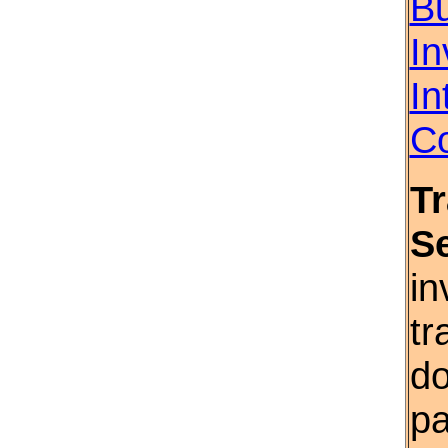
Bu
In
In
Co
T
S
in
tr
do
pa