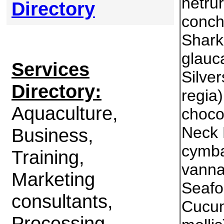
hetru
Directory
conch
Shark
glauc
Services
Silve
Directory:
regia
Aquaculture,
choco
Neck 
Business,
cymba
Training,
vanna
Marketing
Seafo
consultants,
Cucum
Processing