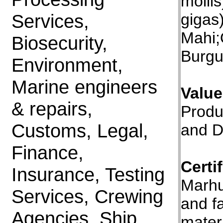
molli
Services,
gigas
Mahi;
Biosecurity,
Burgu
Environment,
Marine engineers
Valu
& repairs,
Produ
Customs, Legal,
and D
Finance,
Certi
Insurance, Testing
Marhu
Services, Crewing
and fa
Agencies, Ship
mater