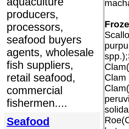
aquaculture
mach
producers,
Froze
processors,
Scall
seafood buyers
purpu
agents, wholesale
spp.)
fish suppliers,
Clam(
retail seafood,
Clam 
Clam(
commercial
peruv
fishermen....
solida
Roe(C
Seafood