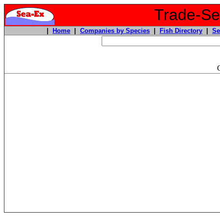
Trade-Sea
|
Home
|
Companies by Species
|
Fish Directory
|
Se