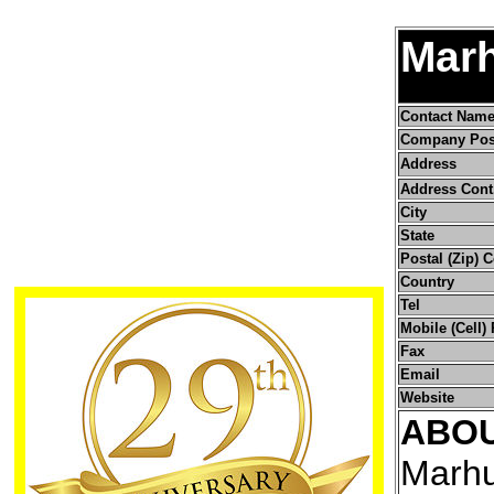
Marh
Contact Nam
Company Pos
Address
Address Cont
City
State
Postal (Zip) 
Country
Tel
Mobile (Cell)
Fax
Email
Website
ABO
Marhu