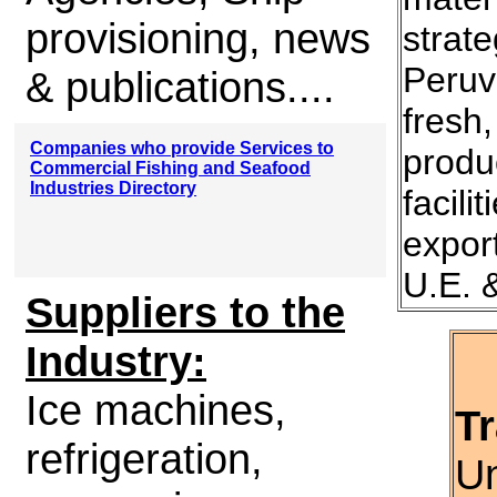
provisioning, news
strate
Peruv
& publications....
fresh
Companies who provide Services to
produ
Commercial Fishing and Seafood
Industries Directory
facili
expor
U.E. 
Suppliers to the
Industry:
Ice machines,
Tr
refrigeration,
Un