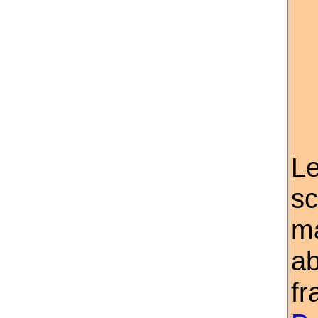
Le
sc
ma
ab
fr