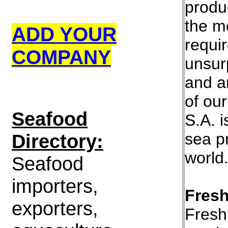
produ
the m
ADD YOUR
requi
COMPANY
unsur
and a
of our
S
eafood
S.A. i
sea p
Directory:
world
Seafood
importers,
Fresh
exporters,
Fresh