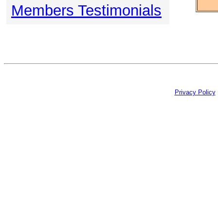
Members Testimonials
Privacy Policy