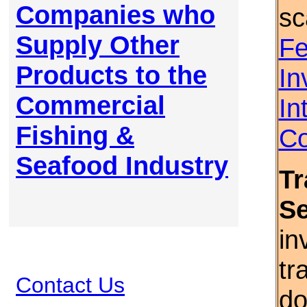
Companies who
sc
Supply Other
Fe
Products to the
In
Commercial
In
Fishing &
Co
Seafood Industry
Tr
S
in
tr
Contact Us
do