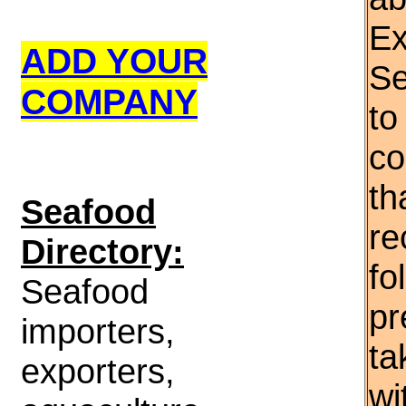
Ex
ADD YOUR
Se
COMPANY
to
co
th
S
eafood
re
Directory:
fo
Seafood
pr
importers,
ta
exporters,
wi