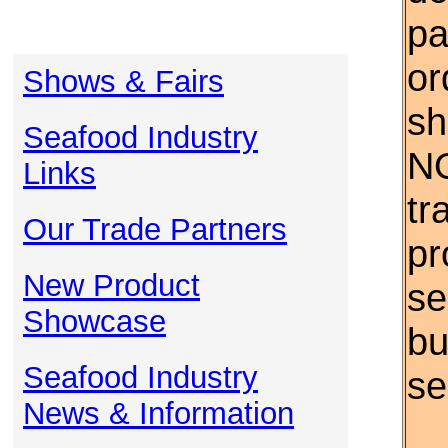
pa
or
Shows & Fairs
sh
Seafood Industry
NO
Links
tr
Our Trade Partners
pr
New Product
se
Showcase
bu
Seafood Industry
se
News & Information