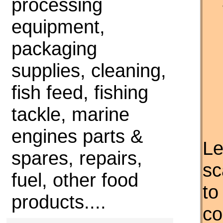
processing
equipment,
packaging
supplies, cleaning,
fish feed, fishing
tackle, marine
engines parts &
Le
spares, repairs,
sc
fuel, other food
to
products....
co