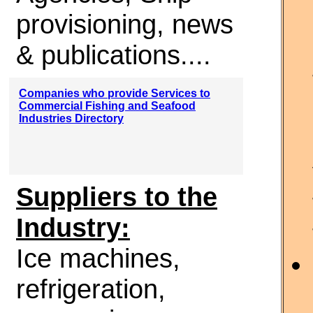
provisioning, news
& publications....
Companies who provide Services to
Commercial Fishing and Seafood
Industries Directory
Suppliers to the
Industry:
Ice machines,
refrigeration,