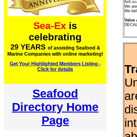
fish sc
We are 
We be
Value 
Sea-Ex
is
DECAL
celebrating
29 YEARS
of assisting Seafood &
Marine Companies with online marketing!
Get Your Highlighted Members Listing -
Tr
Click for details
Un
Seafood
ar
Directory Home
di
Page
in
ab