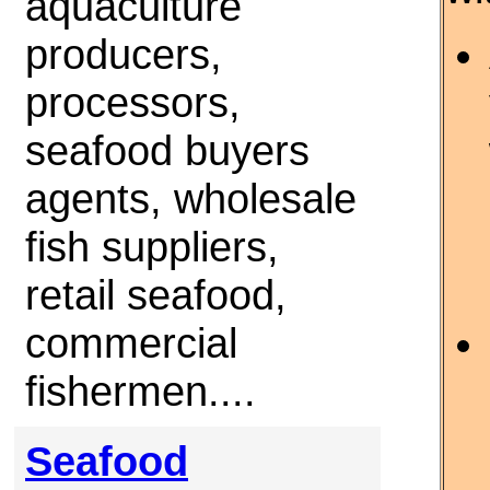
aquaculture
producers,
processors,
seafood buyers
agents, wholesale
fish suppliers,
retail seafood,
commercial
fishermen....
Seafood