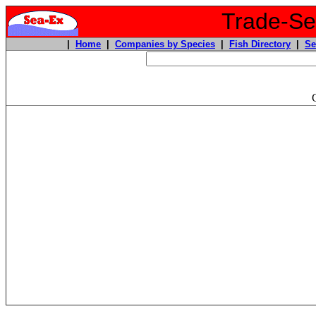
Trade-Sea
|
Home
|
Companies by Species
|
Fish Directory
|
Se