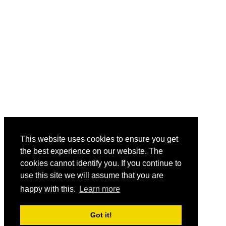
This website uses cookies to ensure you get
the best experience on our website. The
cookies cannot identify you. If you continue to
use this site we will assume that you are
happy with this.
Learn more
Got it!