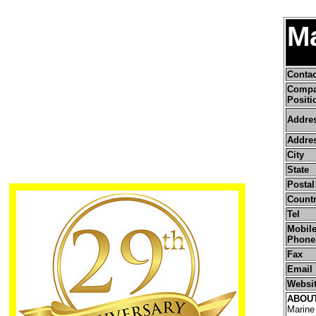
Ma
Conta
Comp
Positi
Addre
Addres
City
State
Postal
Count
Tel
Mobile
Phone
Fax
Email
Websi
ABOU
Marine 