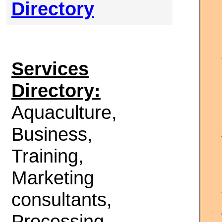
Directory
Services
Directory:
Aquaculture,
Business,
Training,
Marketing
consultants,
Processing