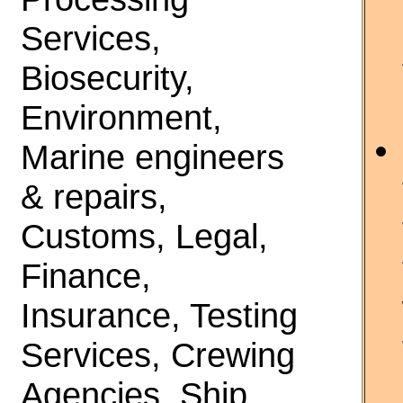
Services,
Biosecurity,
Environment,
Marine engineers
& repairs,
Customs, Legal,
Finance,
Insurance, Testing
Services, Crewing
Agencies, Ship