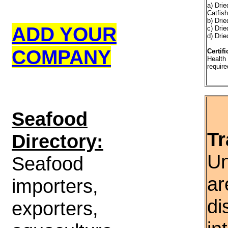
a) Dri
Catfis
b) Drie
ADD YOUR
c) Dri
d) Drie
COMPANY
Certifi
Health 
require
S
eafood
Tr
Directory:
Un
Seafood
ar
importers,
di
exporters,