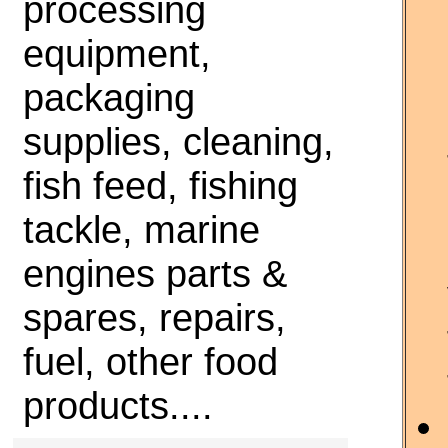
processing
equipment,
packaging
supplies, cleaning,
fish feed, fishing
tackle, marine
engines parts &
spares, repairs,
fuel, other food
products....