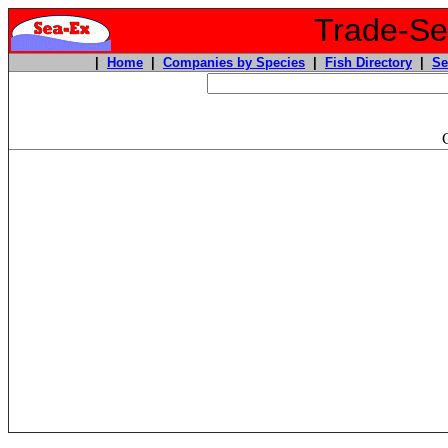
Trade-Sea
|
Home
|
Companies by Species
|
Fish Directory
|
Se