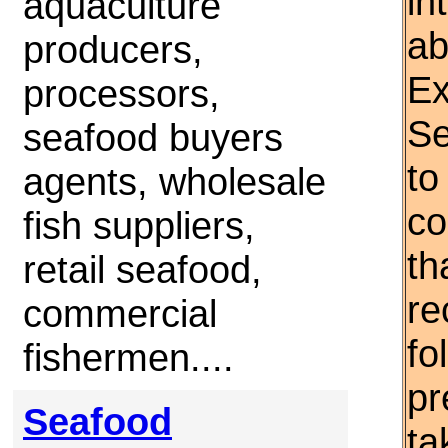
in
aquaculture
ab
producers,
Ex
processors,
Se
seafood buyers
to
agents, wholesale
co
fish suppliers,
th
retail seafood,
re
commercial
fo
fishermen....
pr
Seafood
ta