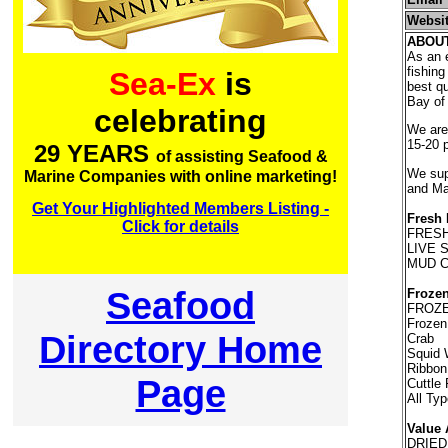
Websi
ABOU
As an e
fishing
Sea-Ex
is
best qu
Bay of 
celebrating
We are 
15-20 
29 YEARS
of assisting Seafood &
We supp
Marine Companies with online marketing!
and Ma
Get Your Highlighted Members Listing -
Fresh 
Click for details
FRESH
LIVE 
MUD 
Seafood
Frozen
FROZE
Frozen
Directory Home
Crab
Squid 
Ribbon
Page
Cuttle
All Ty
Value 
DRIED