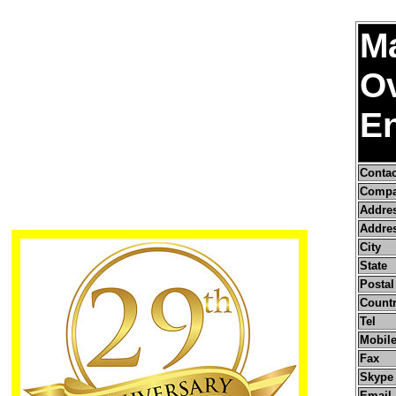
Ma
O
En
Conta
Compa
Addre
Addres
City
State
Postal
Count
Tel
Mobile
Fax
Skype
Email