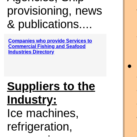
provisioning, news
& publications....
Companies who provide Services to
Commercial Fishing and Seafood
Industries Directory
Suppliers to the
Industry:
Ice machines,
refrigeration,