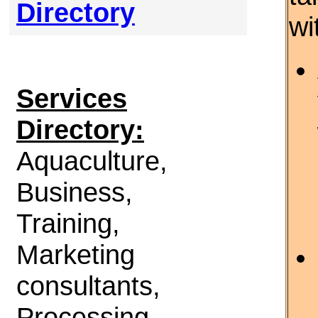
Directory
wi
Services
Directory:
Aquaculture,
Business,
Training,
Marketing
consultants,
Processing