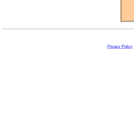
Privacy Policy