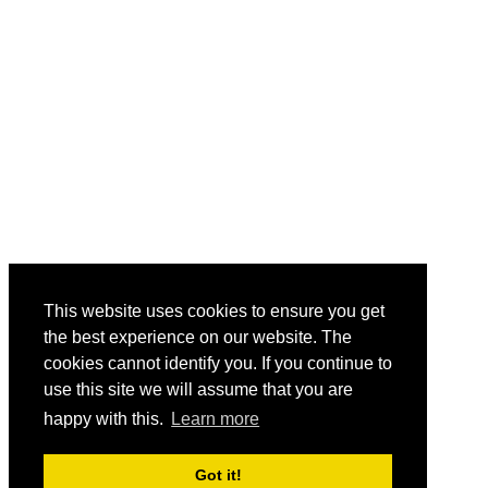
This website uses cookies to ensure you get
the best experience on our website. The
cookies cannot identify you. If you continue to
use this site we will assume that you are
happy with this.
Learn more
Got it!