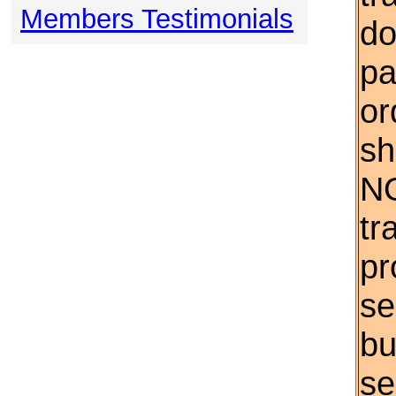
Members Testimonials
do
pa
or
sh
NO
tr
pr
se
bu
se