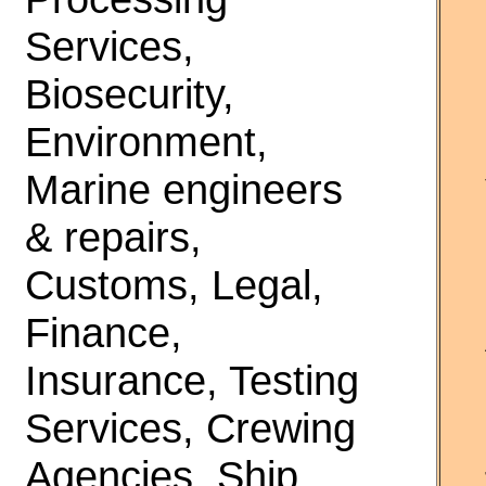
Services,
Biosecurity,
Environment,
Marine engineers
& repairs,
Customs, Legal,
Finance,
Insurance, Testing
Services, Crewing
Agencies, Ship