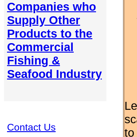
Companies who
Supply Other
Products to the
Commercial
Fishing &
Seafood Industry
Le
sc
Contact Us
to