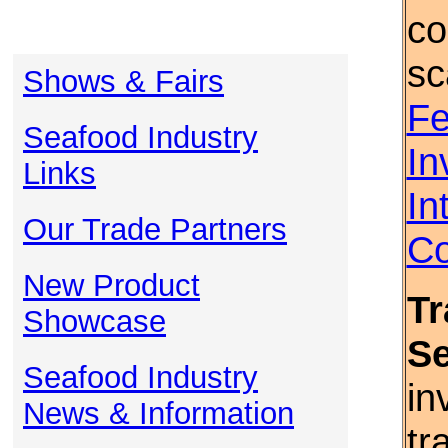
co
sc
Shows & Fairs
Fe
Seafood Industry
In
Links
In
Our Trade Partners
Co
New Product
Tr
Showcase
S
Seafood Industry
in
News & Information
tr