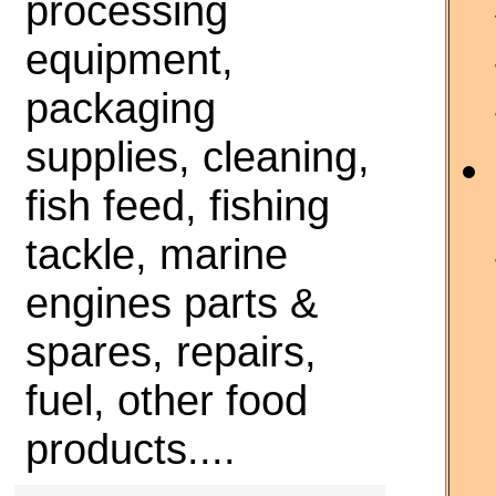
processing
equipment,
packaging
supplies, cleaning,
fish feed, fishing
tackle, marine
engines parts &
spares, repairs,
fuel, other food
products....