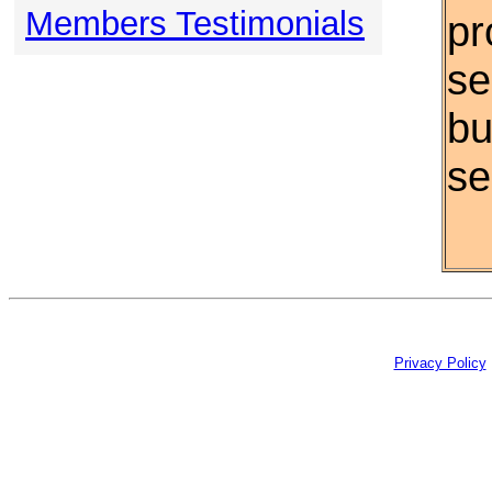
Members Testimonials
pr
se
bu
se
Privacy Policy