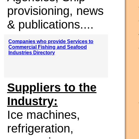
provisioning, news
& publications....
Companies who provide Services to
Commercial Fishing and Seafood
Industries Directory
Suppliers to the
Industry:
Ice machines,
refrigeration,