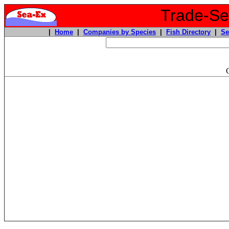
Trade-Sea
|
Home
|
Companies by Species
|
Fish Directory
|
Se