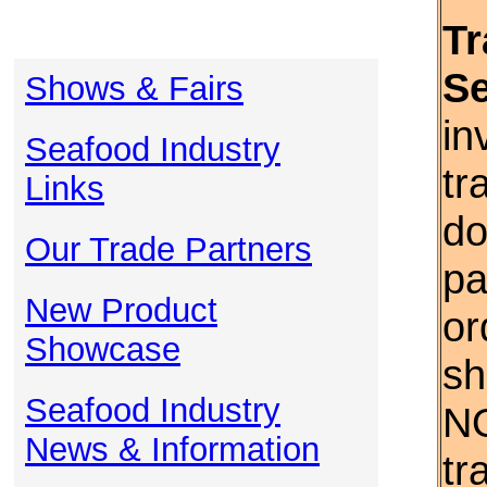
Tr
S
Shows & Fairs
in
Seafood Industry
tr
Links
do
Our Trade Partners
pa
New Product
or
Showcase
sh
Seafood Industry
NO
News & Information
tr