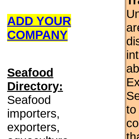
Tr
Un
ADD YOUR
ar
COMPANY
di
in
ab
S
eafood
Ex
Directory:
Se
Seafood
to
importers,
co
exporters,
th