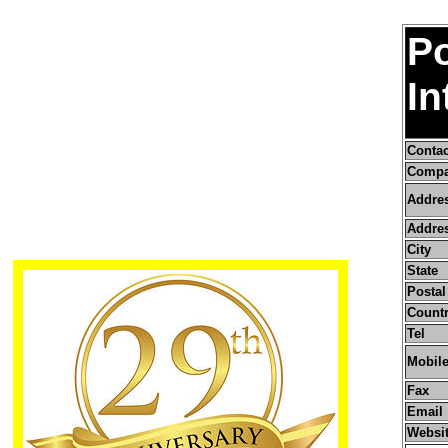
Po
In
Conta
Compa
Addre
Addres
City
State
Postal
Count
Tel
Mobile
Fax
Email
Websi