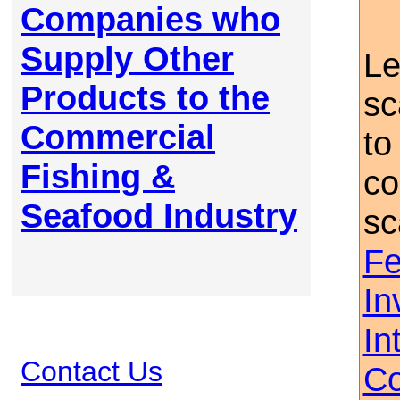
Companies who
Supply Other
Le
Products to the
sc
Commercial
to
Fishing &
co
Seafood Industry
sc
Fe
In
In
Contact Us
Co