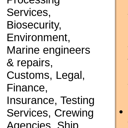
Services,
Biosecurity,
Environment,
Marine engineers
& repairs,
Customs, Legal,
Finance,
Insurance, Testing
Services, Crewing
Agencies, Ship