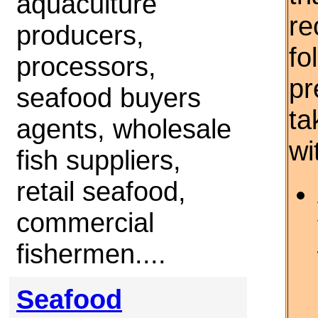
aquaculture
re
producers,
fo
processors,
pr
seafood buyers
ta
agents, wholesale
wi
fish suppliers,
retail seafood,
commercial
fishermen....
Seafood