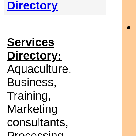
Directory
Services
Directory:
Aquaculture,
Business,
Training,
Marketing
consultants,
Processing