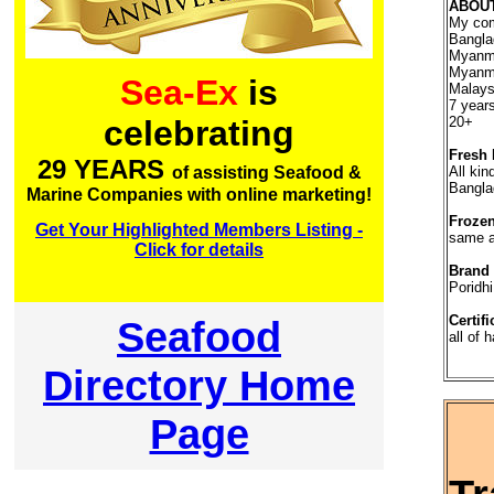
ABOU
My com
Bangla
Myanma
Myanma
Sea-Ex
is
Malays
7 year
20+
celebrating
Fresh 
29 YEARS
All kin
of assisting Seafood &
Bangla
Marine Companies with online marketing!
Frozen
Get Your Highlighted Members Listing -
same 
Click for details
Brand
Poridhi
Certifi
Seafood
all of 
Directory Home
Page