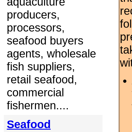
aquaculture
re
producers,
fo
processors,
pr
seafood buyers
ta
agents, wholesale
wi
fish suppliers,
retail seafood,
commercial
fishermen....
Seafood