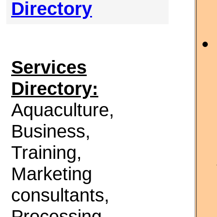
Directory
Services
Directory:
Aquaculture,
Business,
Training,
Marketing
consultants,
Processing