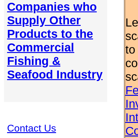
Companies who
Supply Other
Le
Products to the
sc
Commercial
to
Fishing &
co
Seafood Industry
sc
Fe
In
In
Contact Us
Co