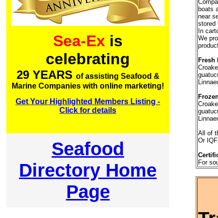
Company
boats a
near se
stored 
In car
Sea-Ex
is
We prov
product
celebrating
Fresh 
Croake
29 YEARS
guatuc
of assisting Seafood &
Linnae
Marine Companies with online marketing!
Frozen
Get Your Highlighted Members Listing -
Croake
Click for details
guatuc
Linnaeu
All of 
Or IQF
Seafood
Certifi
For so
Directory Home
Page