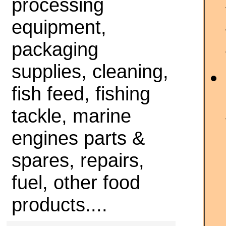
processing
equipment,
packaging
supplies, cleaning,
fish feed, fishing
tackle, marine
engines parts &
spares, repairs,
fuel, other food
products....