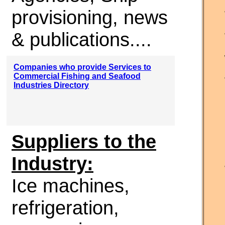
provisioning, news
& publications....
Companies who provide Services to
Commercial Fishing and Seafood
Industries Directory
Suppliers to the
Industry:
Ice machines,
refrigeration,