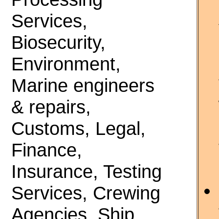
Services,
Biosecurity,
Environment,
Marine engineers
& repairs,
Customs, Legal,
Finance,
Insurance, Testing
Services, Crewing
Agencies, Ship