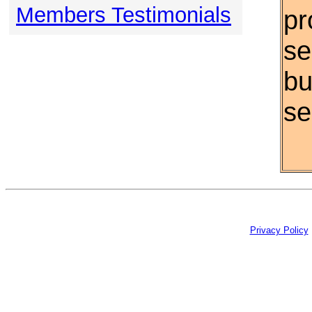
Members Testimonials
pr
se
bu
se
Privacy Policy