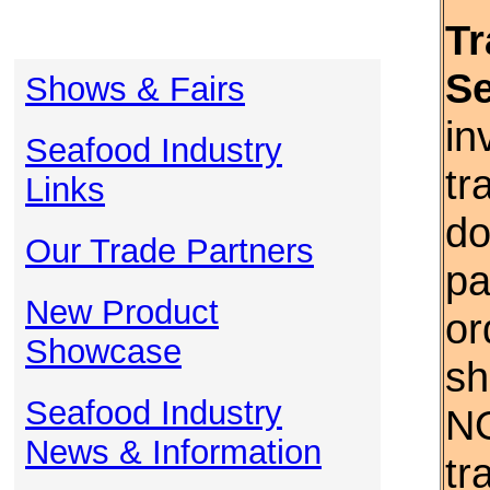
Tr
S
Shows & Fairs
in
Seafood Industry
tr
Links
do
Our Trade Partners
pa
New Product
or
Showcase
sh
Seafood Industry
NO
News & Information
tr