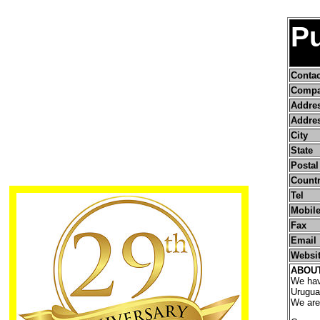
Pu
Conta
Compa
Addre
Addres
City
State
Postal
Count
Tel
Mobile
Fax
Email
Websi
ABOU
We have
Urugua
We are