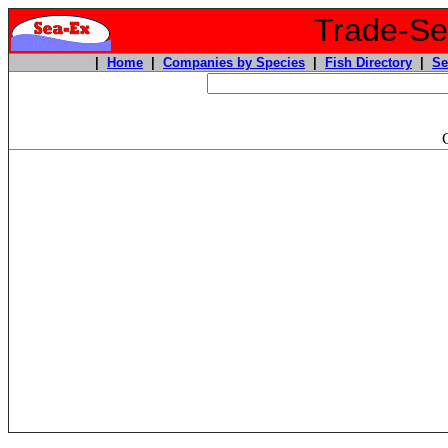
Trade-Sea
|
Home
|
Companies by Species
|
Fish Directory
|
Se