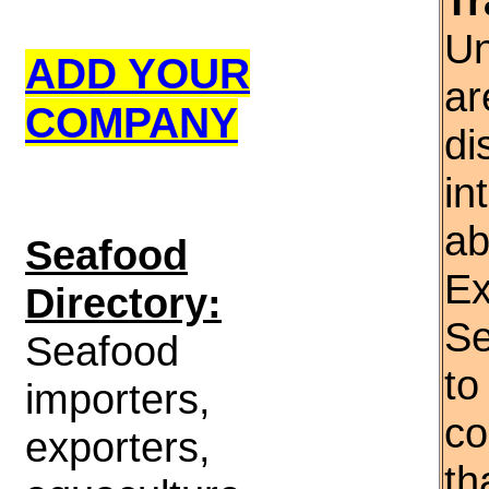
Tr
Un
ADD YOUR
ar
COMPANY
di
in
ab
S
eafood
Ex
Directory:
Se
Seafood
to
importers,
co
exporters,
th