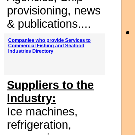
provisioning, news
& publications....
Companies who provide Services to
Commercial Fishing and Seafood
Industries Directory
Suppliers to the
Industry:
Ice machines,
refrigeration,