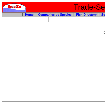
Trade-Sea
|
Home
|
Companies by Species
|
Fish Directory
|
Se