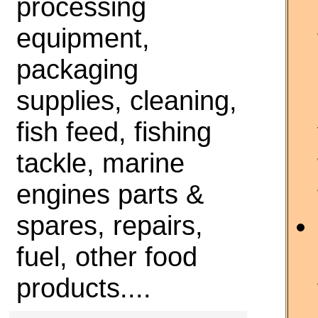
processing
equipment,
packaging
supplies, cleaning,
fish feed, fishing
tackle, marine
engines parts &
spares, repairs,
fuel, other food
products....