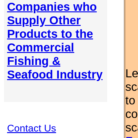
Companies who
Supply Other
Products to the
Commercial
Fishing &
Le
Seafood Industry
sc
to
co
sc
Contact Us