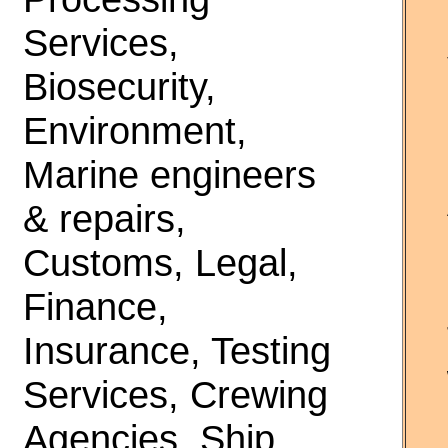
Services,
Biosecurity,
Environment,
Marine engineers
& repairs,
Customs, Legal,
Finance,
Insurance, Testing
Services, Crewing
Agencies, Ship