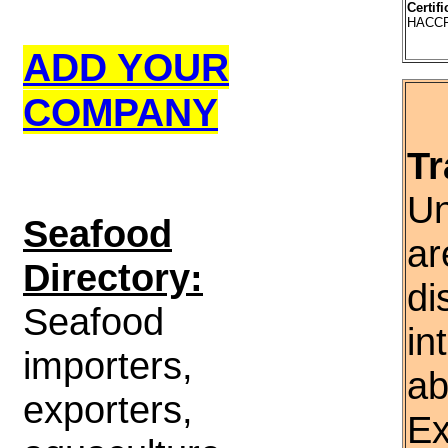
Certifi
HACCP,
ADD YOUR
COMPANY
Tr
Un
S
eafood
ar
Directory:
di
Seafood
in
importers,
ab
exporters,
Ex