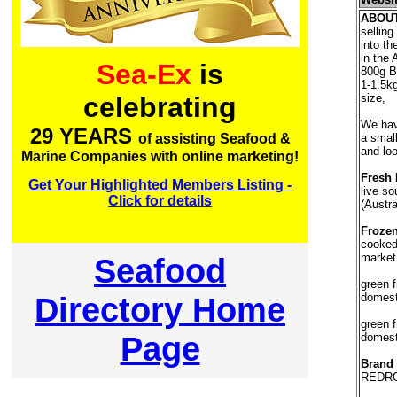
ABOU
selling
into th
in the 
Sea-Ex
is
800g B
1-1.5k
size,
celebrating
We have
29 YEARS
a smal
of assisting Seafood &
and loo
Marine Companies with online marketing!
Fresh 
Get Your Highlighted Members Listing -
live so
Click for details
(Austra
Frozen
cooked
market
Seafood
green f
Directory Home
domest
green f
Page
domest
Brand
REDRO