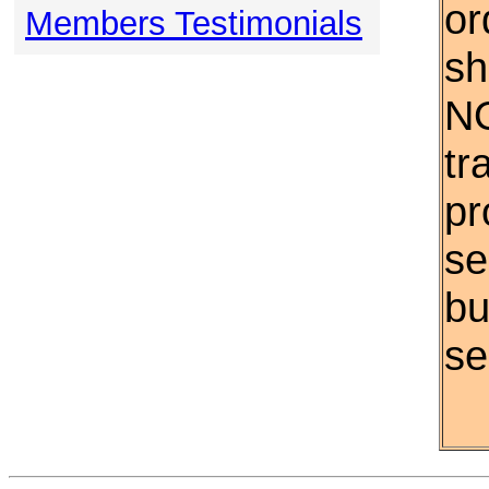
or
Members Testimonials
sh
NO
tr
pr
se
bu
se