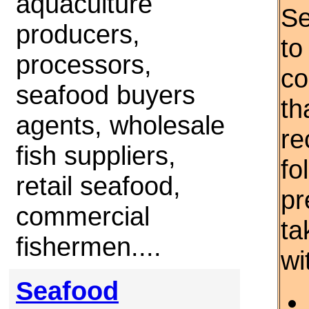
aquaculture
Se
producers,
to
processors,
co
seafood buyers
th
agents, wholesale
re
fish suppliers,
fo
retail seafood,
pr
commercial
ta
fishermen....
wi
Seafood