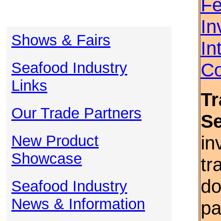
Fe
In
Shows & Fairs
In
Seafood Industry
Co
Links
Tr
Our Trade Partners
S
New Product
in
Showcase
tr
do
Seafood Industry
News & Information
pa