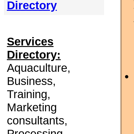
Directory
Services
Directory:
Aquaculture,
Business,
Training,
Marketing
consultants,
Processing