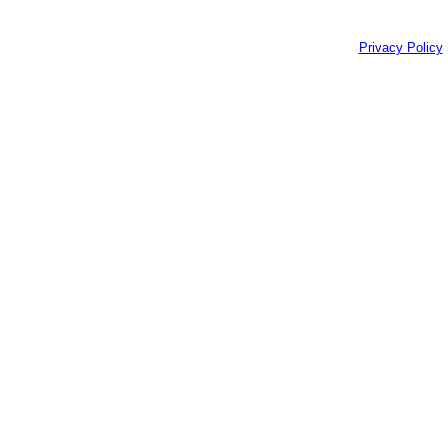
Privacy Policy