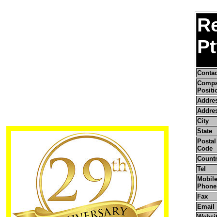
R
Pt
Conta
Comp
Positi
Addre
Addres
City
State
Postal 
Code
Count
Tel
Mobile
Phone
Fax
Email
Websi